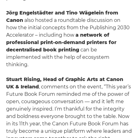
Jörg Engelstädter and Tino Wägelein from
Canon
also hosted a roundtable discussion on
how the initial concepts from the Publishing 2030
Accelerator – including how
a network of
professional print-on-demand printers for
decentralised book printing
can be
implemented with the help of ecosystem
thinking.
Stuart Rising, Head of Graphic Arts at Canon
UK & Ireland
, comments on the event, “This year’s
Future Book Forum reminded me of the power of
open, courageous conversation — and it left me
genuinely inspired. I’m thankful for the integrity
and boldness everyone brought to the table. Now
in its 11th year, the Canon Future Book Forum has
truly become a unique platform where leaders and