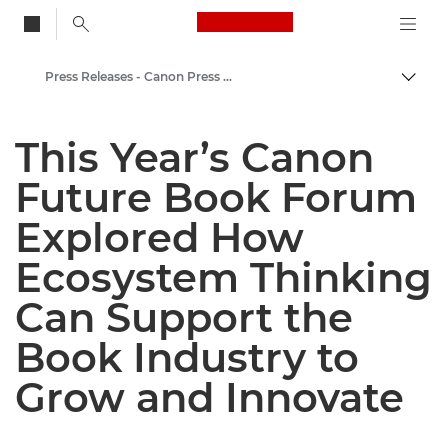
Canon Logo, back to
Press Releases - Canon Press Centre
Togg
Canon
This Year’s Canon
Canon Press Centre
Future Book Forum
Explored How
Ecosystem Thinking
Can Support the
Book Industry to
Grow and Innovate