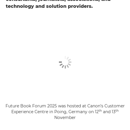
technology and solution providers.
Future Book Forum 2025 was hosted at Canon’s Customer
th
th
Experience Centre in Poing, Germany on 12
and 13
November