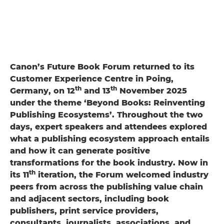
Canon’s Future Book Forum returned to its
Customer Experience Centre in Poing,
th
th
Germany, on 12
and 13
November 2025
under the theme ‘Beyond Books: Reinventing
Publishing Ecosystems’. Throughout the two
days, expert speakers and attendees explored
what a publishing ecosystem approach entails
and how it can generate positive
transformations for the book industry. Now in
th
its 11
iteration, the Forum welcomed industry
peers from across the publishing value chain
and adjacent sectors, including book
publishers, print service providers,
consultants, journalists, associations, and