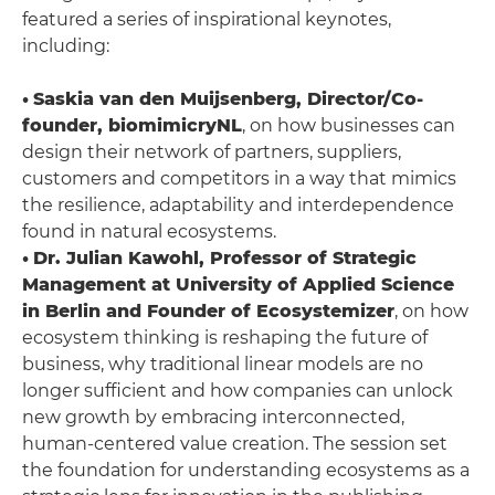
featured a series of inspirational keynotes,
including:
•
Saskia van den Muijsenberg, Director/Co-
founder, biomimicryNL
, on how businesses can
design their network of partners, suppliers,
customers and competitors in a way that mimics
the resilience, adaptability and interdependence
found in natural ecosystems.
•
Dr. Julian Kawohl, Professor of Strategic
Management at University of Applied Science
in Berlin and Founder of Ecosystemizer
, on how
ecosystem thinking is reshaping the future of
business, why traditional linear models are no
longer sufficient and how companies can unlock
new growth by embracing interconnected,
human-centered value creation. The session set
the foundation for understanding ecosystems as a