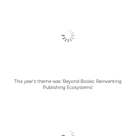
This year’s theme was ‘Beyond Books: Reinventing
Publishing Ecosystems’