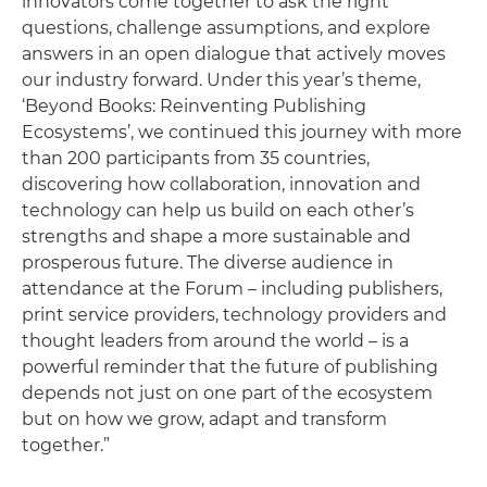
innovators come together to ask the right
questions, challenge assumptions, and explore
answers in an open dialogue that actively moves
our industry forward. Under this year’s theme,
‘Beyond Books: Reinventing Publishing
Ecosystems’, we continued this journey with more
than 200 participants from 35 countries,
discovering how collaboration, innovation and
technology can help us build on each other’s
strengths and shape a more sustainable and
prosperous future. The diverse audience in
attendance at the Forum – including publishers,
print service providers, technology providers and
thought leaders from around the world – is a
powerful reminder that the future of publishing
depends not just on one part of the ecosystem
but on how we grow, adapt and transform
together.”