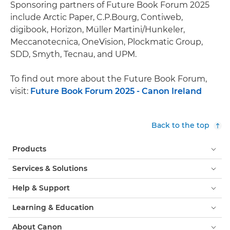
Sponsoring partners of Future Book Forum 2025
include Arctic Paper, C.P.Bourg, Contiweb,
digibook, Horizon, Müller Martini/Hunkeler,
Meccanotecnica, OneVision, Plockmatic Group,
SDD, Smyth, Tecnau, and UPM.
To find out more about the Future Book Forum,
visit:
Future Book Forum 2025 - Canon Ireland
Back to the top
Products
Services & Solutions
Help & Support
Learning & Education
About Canon