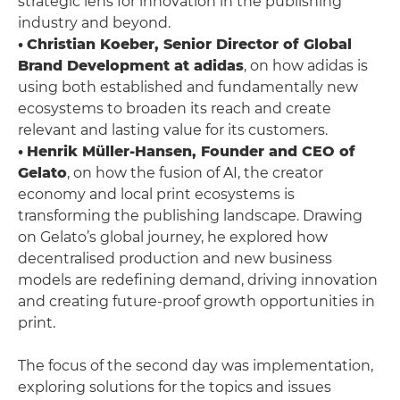
strategic lens for innovation in the publishing
industry and beyond.
•
Christian Koeber, Senior Director of Global
Brand Development at adidas
, on how adidas is
using both established and fundamentally new
ecosystems to broaden its reach and create
relevant and lasting value for its customers.
•
Henrik Müller-Hansen, Founder and CEO of
Gelato
, on how the fusion of AI, the creator
economy and local print ecosystems is
transforming the publishing landscape. Drawing
on Gelato’s global journey, he explored how
decentralised production and new business
models are redefining demand, driving innovation
and creating future-proof growth opportunities in
print.
The focus of the second day was implementation,
exploring solutions for the topics and issues