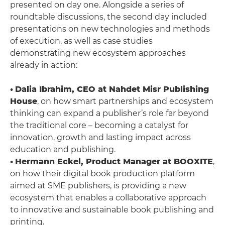
presented on day one. Alongside a series of
roundtable discussions, the second day included
presentations on new technologies and methods
of execution, as well as case studies
demonstrating new ecosystem approaches
already in action:
•
Dalia Ibrahim, CEO at Nahdet Misr Publishing
House
, on how smart partnerships and ecosystem
thinking can expand a publisher’s role far beyond
the traditional core – becoming a catalyst for
innovation, growth and lasting impact across
education and publishing.
•
Hermann Eckel, Product Manager at BOOXITE
,
on how their digital book production platform
aimed at SME publishers, is providing a new
ecosystem that enables a collaborative approach
to innovative and sustainable book publishing and
printing.