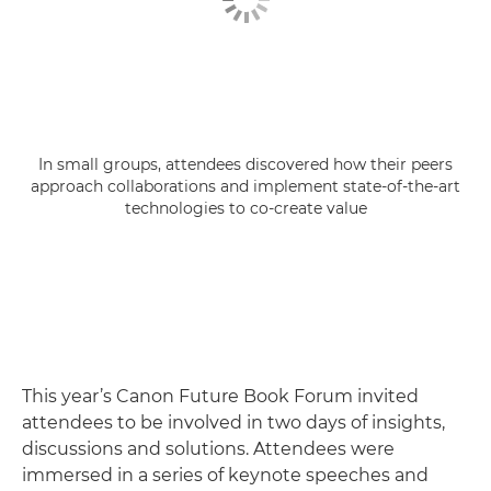
In small groups, attendees discovered how their peers
approach collaborations and implement state-of-the-art
technologies to co-create value
This year’s Canon Future Book Forum invited
attendees to be involved in two days of insights,
discussions and solutions. Attendees were
immersed in a series of keynote speeches and