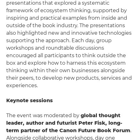
presentations that explored a systematic
framework of ecosystem thinking, supported by
inspiring and practical examples from inside and
outside of the book industry. The presentations
also highlighted new and innovative technologies
supporting the approach. Each day, group
workshops and roundtable discussions
encouraged all participants to think outside the
box and explore how to harness this ecosystem
thinking within their own businesses alongside
their peers, to develop new products, services and
experiences.
Keynote sessions
The event was moderated by
global thought
leader, author and futurist Peter Fisk, long-
term partner of the Canon Future Book Forum
.
Alongside collaborative workshops, day one