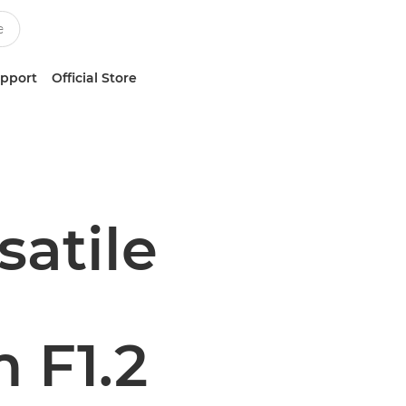
upport
Official Store
satile
 F1.2