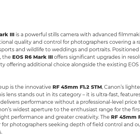
rk III
is a powerful stills camera with advanced filmmak
tional quality and control for photographers covering a r
sports and wildlife to weddings and portraits. Positione
, the
EOS R6 Mark III
offers significant upgrades in resol
ty offering additional choice alongside the existing EO
neup is the innovative
RF 45mm F1.2 STM
, Canon’s lighte
his lens stands out in its category – it is ultra-fast, featu
delivers performance without a professional-level price 
n’s widest aperture to the enthusiast range for the first
light performance and greater creativity. The
RF 45mm F
or photographers seeking depth of field control and o
.