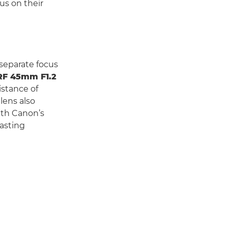
us on their
 separate focus
RF 45mm F1.2
istance of
lens also
ith Canon’s
lasting