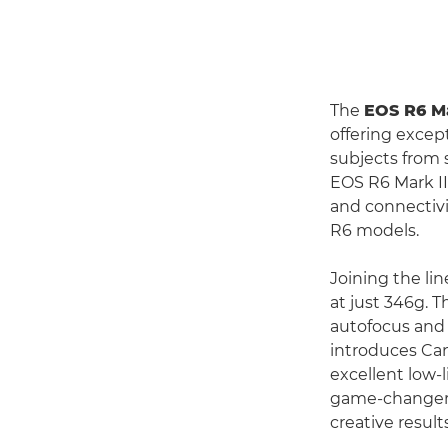
The
EOS R6 Ma
offering excep
subjects from 
EOS R6 Mark II
and connectivi
R6 models.
Joining the li
at just 346g. T
autofocus and 
introduces Cano
excellent low-
game-changer f
creative results