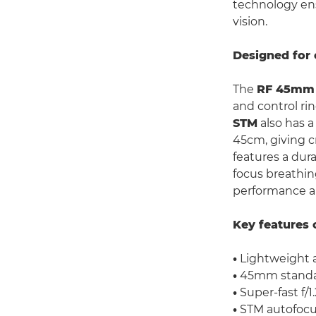
technology ens
vision.
Designed for 
The
RF 45mm 
and control rin
STM
also has 
45cm, giving cr
features a dur
focus breathin
performance an
Key features 
•
Lightweight 
•
45mm standar
•
Super-fast f/1
•
STM autofocu