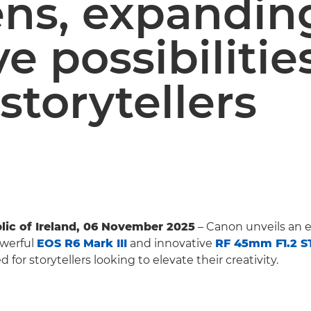
ens, expandin
ve possibilitie
 storytellers
lic of Ireland, 06 November 2025
– Canon unveils an e
owerful
EOS R6 Mark III
and innovative
RF 45mm F1.2 
 for storytellers looking to elevate their creativity.