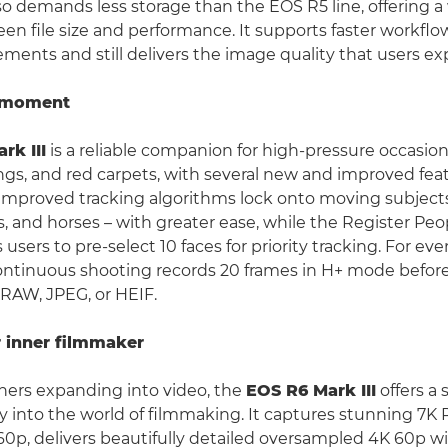
so demands less storage than the EOS R5 line, offering a
een file size and performance. It supports faster workflo
ements and still delivers the image quality that users ex
a moment
rk III
is a reliable companion for high-pressure occasion
gs, and red carpets, with several new and improved feat
Improved tracking algorithms lock onto moving subjects
es, and horses – with greater ease, while the Register Peop
 users to pre-select 10 faces for priority tracking. For e
ontinuous shooting records 20 frames in H+ mode before
l RAW, JPEG, or HEIF.
 inner filmmaker
hers expanding into video, the
EOS R6 Mark III
offers a
y into the world of filmmaking. It captures stunning 7K
60p, delivers beautifully detailed oversampled 4K 60p w