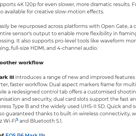
ports 4K 120p for even slower, more dramatic results. F
so available for creative slow-motion effects.
sily be repurposed across platforms with Open Gate, a c
tire sensor's output to enable more flexibility in framing,
sing. It also supports pro-level tools like waveform moni
ng, full-size HDMI, and 4-channel audio.
moother workflow
rk III
introduces a range of new and improved features 
ter, faster workflow. Dual aspect markers frame for mult
hile a redesigned control tab offers a customised shooti
nisation and security, dual card slots support the fast a
ress Type B and the widely used UHS-II SD. Quick and se
lso guaranteed thanks to built-in wireless connectivity, w
5
z Wi-Fi
and Bluetooth 5.1.
of
EOS R6 Mark III
: