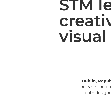
STM l
creati
visual
Dublin, Repub
release: the p
– both designed