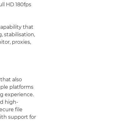
ull HD 180fps
apability that
 stabilisation,
tor, proxies,
that also
iple platforms
ng experience.
nd high-
cure file
ith support for