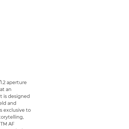
/1.2 aperture
at an
it is designed
ield and
s exclusive to
orytelling,
 STM AF