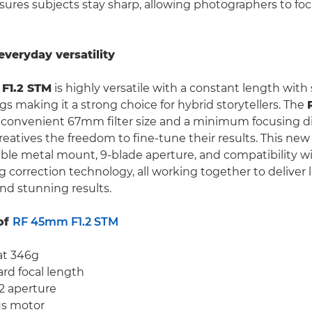
ures subjects stay sharp, allowing photographers to foc
everyday versatility
F1.2 STM
is highly versatile with a constant length with
gs making it a strong choice for hybrid storytellers. The
a convenient 67mm filter size and a minimum focusing d
eatives the freedom to fine-tune their results. This new 
able metal mount, 9-blade aperture, and compatibility w
g correction technology, all working together to deliver 
d stunning results.
of
RF 45mm F1.2 STM
at 346g
d focal length
.2 aperture
s motor