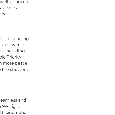
 well-balanced
ws, eases
pect.
s like sporting
ures over its
 – including
le Priority
ven more peace
 the shutter is
 seamless and
 RAW Light
ith cinematic