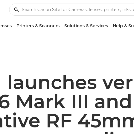
enses
Printers & Scanners
Solutions & Services
Help & S
launches ver
 Mark III and
ative RF 45mm