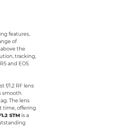
ing features,
ange of
d above the
ution, tracking,
S R5 and EOS
st f/1.2 RF lens
res smooth
tag. The lens
 time, offering
1.2 STM
is a
utstanding