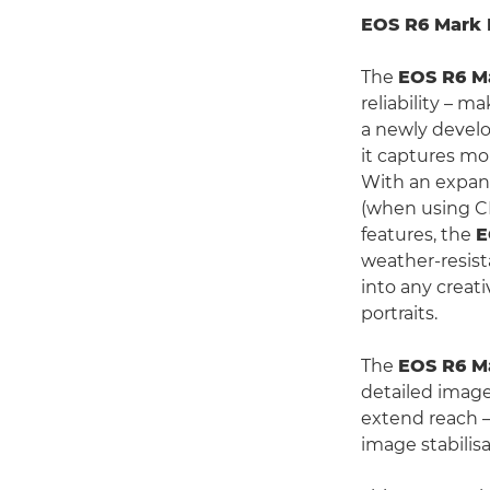
EOS R6 Mark I
The
EOS R6 Ma
reliability – m
a newly develo
it captures mo
With an expand
(when using CF
features, the
E
weather-resis
into any creat
portraits.
The
EOS R6 Ma
detailed image
extend reach – 
image stabilis