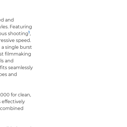
eed and
yles. Featuring
1
uous shooting
,
ressive speed.
a single burst
ust filmmaking
ols and
fits seamlessly
apes and
,000 for clean,
effectively
 combined