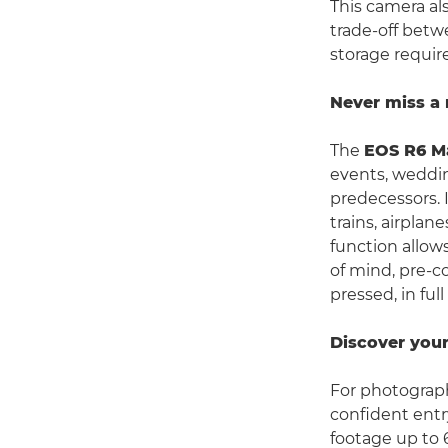
This camera al
trade-off betw
storage requir
Never miss 
The
EOS R6 Ma
events, weddin
predecessors. 
trains, airplan
function allows
of mind, pre-c
pressed, in ful
Discover your
For photograp
confident entr
footage up to 