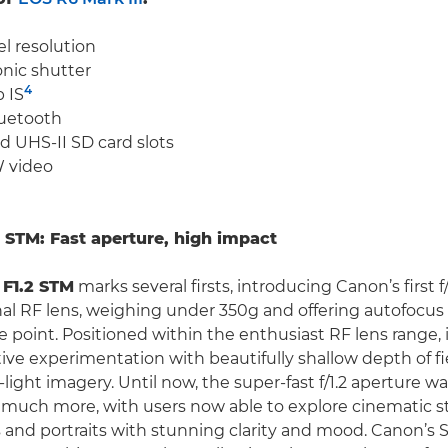
l resolution
onic shutter
4
 IS
uetooth
 UHS-II SD card slots
 video
STM: Fast aperture, high impact
F1.2 STM
marks several firsts, introducing Canon’s first f
al RF lens, weighing under 350g and offering autofocus 
e point. Positioned within the enthusiast RF lens range, 
ative experimentation with beautifully shallow depth of f
light imagery. Until now, the super-fast f/1.2 aperture wa
 much more, with users now able to explore cinematic st
ts and portraits with stunning clarity and mood. Canon’s