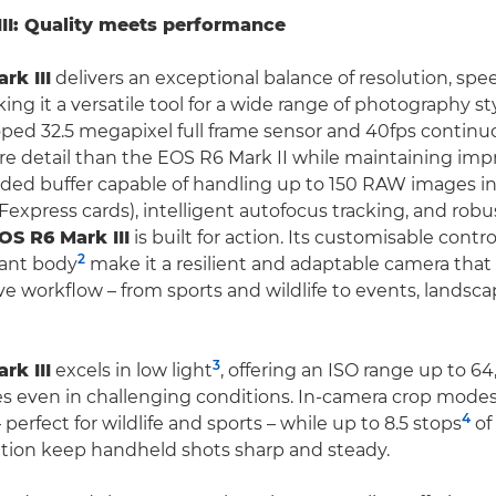
II: Quality meets performance
rk III
delivers an exceptional balance of resolution, sp
aking it a versatile tool for a wide range of photography st
ped 32.5 megapixel full frame sensor and 40fps contin
re detail than the EOS R6 Mark II while maintaining imp
ed buffer capable of handling up to 150 RAW images in 
express cards), intelligent autofocus tracking, and rob
OS R6 Mark III
is built for action. Its customisable contr
2
tant body
make it a resilient and adaptable camera that 
ive workflow – from sports and wildlife to events, landsc
3
rk III
excels in low light
, offering an ISO range up to 64
s even in challenging conditions. In-camera crop modes 
4
perfect for wildlife and sports – while up to 8.5 stops
of
ation keep handheld shots sharp and steady.