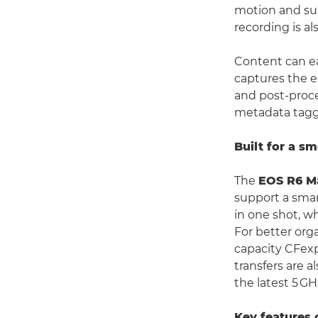
motion and sup
recording is al
Content can ea
captures the en
and post-proces
metadata taggi
Built for a s
The
EOS R6 Ma
support a smar
in one shot, w
For better orga
capacity CFexp
transfers are a
the latest 5 GH
Key features 