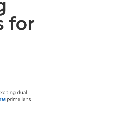
g
s for
xciting dual
STM
prime lens