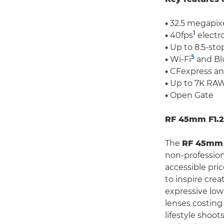
•
32.5 megapixe
1
•
40fps
electr
•
Up to 8.5-stop
5
•
Wi-Fi
and Bl
•
CFexpress and
•
Up to 7K RAW
•
Open Gate
RF 45mm F1.2 
The
RF 45mm 
non-profession
accessible pric
to inspire cre
expressive low-
lenses costing
lifestyle shoo