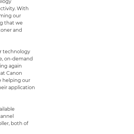
ology
ctivity. With
rming our
g that we
 toner and
er technology
ble, on-demand
ing again
hat Canon
e helping our
eir application
ilable
hannel
ller, both of