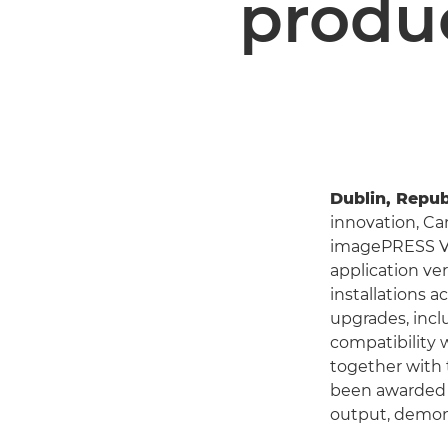
produc
Dublin, Republ
innovation, C
imagePRESS V10
application ve
installations 
upgrades, incl
compatibility 
together with 
been awarded
output, demon