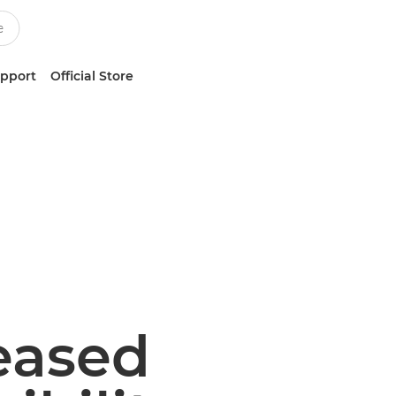
upport
Official Store
reased