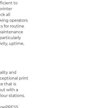
icient to
printer
ck all
owing operators
s for routine
-maintenance
particularly
vity, uptime,
lity and
xceptional print
e that is
put with a
our stations.
imagePRESS