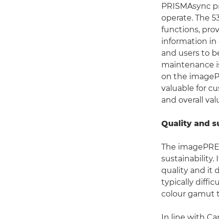
PRISMAsync pri
operate. The 5
functions, pro
information in
and users to be
maintenance i
on the imagePRE
valuable for c
and overall va
Quality and s
The imagePRES
sustainability.
quality and it
typically diff
colour gamut t
In line with C