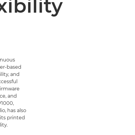
ibility
inuous
ner-based
lity, and
ccessful
firmware
ce, and
V1000,
o, has also
 its printed
ty.