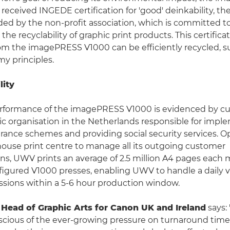
received INGEDE certification for 'good' deinkability, th
ed by the non-profit association, which is committed t
he recyclability of graphic print products. This certifica
om the imagePRESS V1000 can be efficiently recycled, 
my principles.
lity
erformance of the imagePRESS V1000 is evidenced by cu
c organisation in the Netherlands responsible for impl
ance schemes and providing social security services. O
house print centre to manage all its outgoing customer
, UWV prints an average of 2.5 million A4 pages each 
nfigured V1000 presses, enabling UWV to handle a daily 
sions within a 5-6 hour production window.
, Head of Graphic Arts for Canon UK and Ireland
says:
scious of the ever-growing pressure on turnaround time 