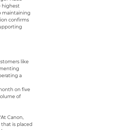
e highest
o maintaining
tion confirms
supporting
stomers like
ementing
perating a
month on five
volume of
 "At Canon,
that is placed