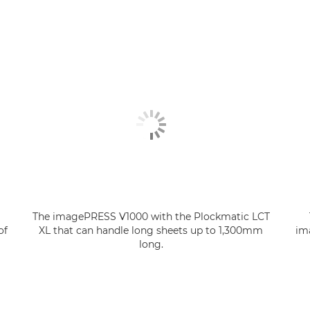
The imagePRESS V1000 with the Plockmatic LCT
of
XL that can handle long sheets up to 1,300mm
im
long.