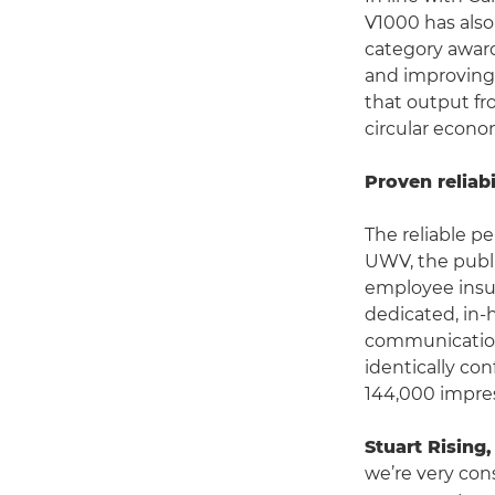
V1000 has also 
category award
and improving t
that output fr
circular econo
Proven reliabi
The reliable p
UWV, the publi
employee insur
dedicated, in-
communications
identically co
144,000 impres
Stuart Rising
we’re very con