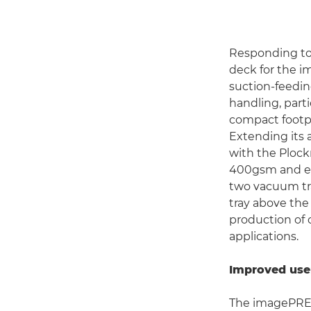
Responding to
deck for the i
suction-feedin
handling, part
compact footpr
Extending its 
with the Plock
400gsm and ef
two vacuum tr
tray above the
production of 
applications.
Improved use
The imagePRES