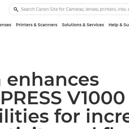
enses
Printers & Scanners
Solutions & Services
Help & S
 enhances
PRESS V1000
lities for inc