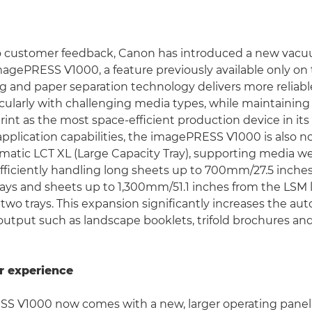
 customer feedback, Canon has introduced a new vacu
magePRESS V1000, a feature previously available only on 
g and paper separation technology delivers more reliab
icularly with challenging media types, while maintaining 
int as the most space-efficient production device in its 
application capabilities, the imagePRESS V1000 is also 
matic LCT XL (Large Capacity Tray), supporting media w
ficiently handling long sheets up to 700mm/27.5 inches
ays and sheets up to 1,300mm/51.1 inches from the LSM
 two trays. This expansion significantly increases the a
output such as landscape booklets, trifold brochures an
r experience
S V1000 now comes with a new, larger operating panel 