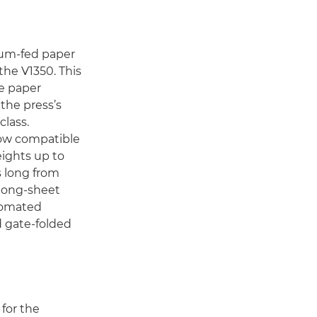
um-fed paper
the V1350. This
le paper
the press’s
class.
now compatible
eights up to
 long from
 long-sheet
utomated
d gate-folded
for the