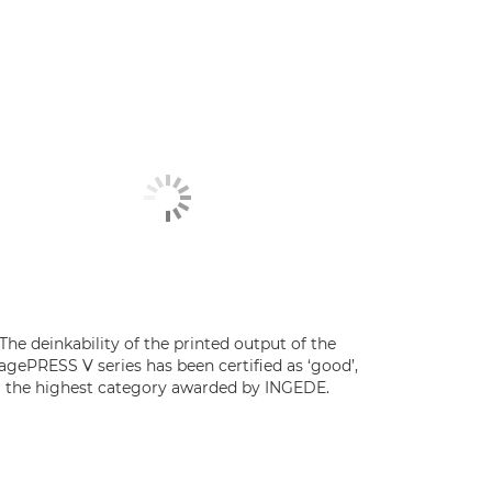
The deinkability of the printed output of the
agePRESS V series has been certified as ‘good’,
the highest category awarded by INGEDE.