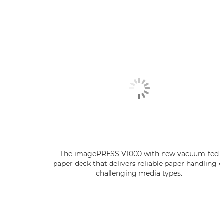
The imagePRESS V1000 with new vacuum-fed
paper deck that delivers reliable paper handling 
challenging media types.