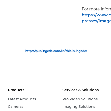
For more info
https://www.c
presses/image
https://pub.ingede.com/en/this-is-ingede/
Products
Services & Solutions
Latest Products
Pro Video Solutions
Cameras
Imaging Solutions