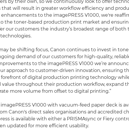
rs by their own, so we continuously look to offer techn
hat will result in greater workflow efficiency and produ
e enhancements to the imagePRESS V1000, we're reaffi
 the toner-based production print market and ensurin
fer our customers the industry’s broadest range of both
 technologies.
may be shifting focus, Canon continues to invest in ton
going demand of our customers for high-quality, relia
 improvements to the imagePRESS V1000 we’re announc
ur approach to customer-driven innovation, ensuring t
 forefront of digital production printing technology whil
value throughout their production workflow, expand th
ate more volume from offset to digital printing.”
imagePRESS V1000 with vacuum-feed paper deck is ava
om Canon's direct sales organisations and accredited c
ress is available with either a PRISMAsync or Fiery contro
n updated for more efficient usability.