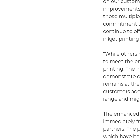
on our custome
improvements t
these multipl
commitment to
continue to of
inkjet printing
“While others 
to meet the on
printing. The
demonstrate o
remains at the
customers add 
range and migr
The enhanced 
immediately fr
partners. The p
which have bee