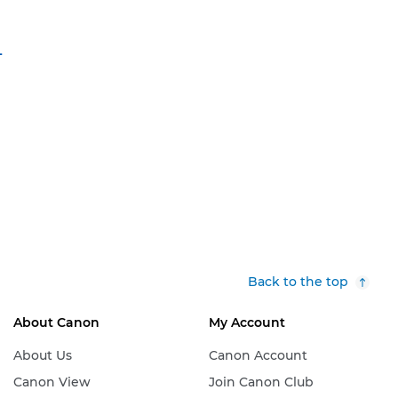
-
Back to the top
About Canon
My Account
About Us
Canon Account
Canon View
Join Canon Club