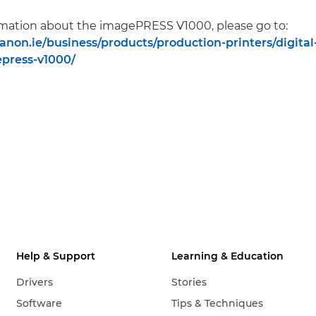
rmation about the imagePRESS V1000, please go to:
anon.ie/business/products/production-printers/digital
press-v1000/
Help & Support
Learning & Education
Drivers
Stories
Software
Tips & Techniques