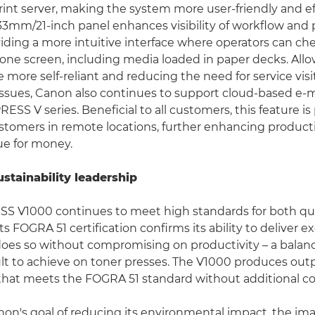
nt server, making the system more user-friendly and eff
33mm/21-inch panel enhances visibility of workflow and 
viding a more intuitive interface where operators can che
 one screen, including media loaded in paper decks. All
 more self-reliant and reducing the need for service visit
ssues, Canon also continues to support cloud-based e
SS V series. Beneficial to all customers, this feature is 
ustomers in remote locations, further enhancing producti
lue for money.
ustainability leadership
S V1000 continues to meet high standards for both qua
 Its FOGRA 51 certification confirms its ability to deliver e
 does so without compromising on productivity – a balanc
icult to achieve on toner presses. The V1000 produces out
hat meets the FOGRA 51 standard without additional col
anon's goal of reducing its environmental impact, the 