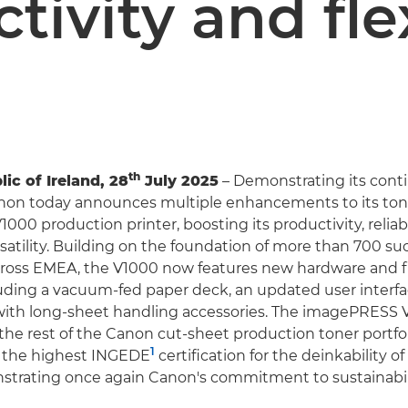
tivity and flex
th
ic of Ireland, 28
July 2025
– Demonstrating its cont
anon today announces multiple enhancements to its to
00 production printer, boosting its productivity, reliabi
rsatility. Building on the foundation of more than 700 su
across EMEA, the V1000 now features new hardware and 
uding a vacuum-fed paper deck, an updated user interfa
with long-sheet handling accessories. The imagePRESS 
the rest of the Canon cut-sheet production toner portfoli
1
 the highest INGEDE
certification for the deinkability of
strating once again Canon's commitment to sustainabili