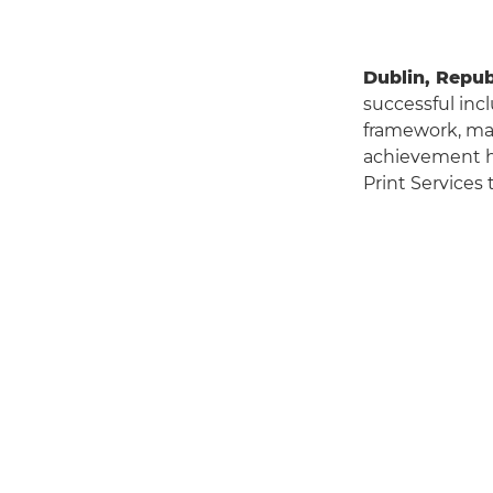
Dublin, Republ
successful inc
framework, ma
achievement hi
Print Services