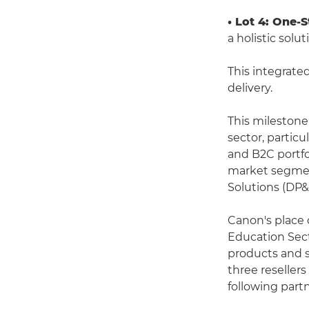
• Lot 4: One-
a holistic sol
This integrate
delivery.
This milestone
sector, particu
and B2C portfo
market segment 
Solutions (DP
Canon's place 
Education Sect
products and s
three reseller
following partn