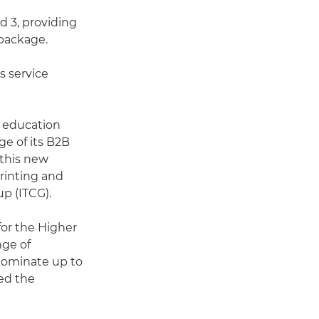
nd 3, providing
 package.
s service
e education
nge of its B2B
 this new
Printing and
p (ITCG).
or the Higher
nge of
nominate up to
med the