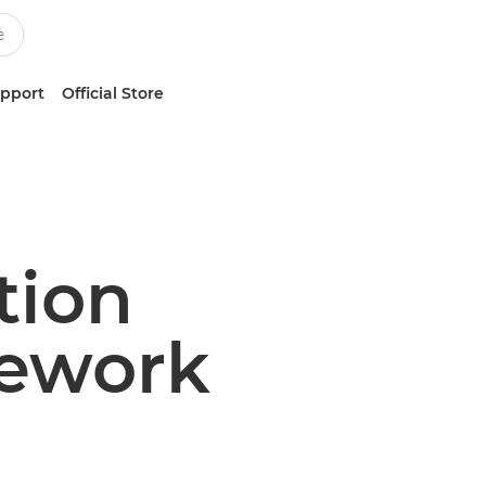
upport
Official Store
tion
ework