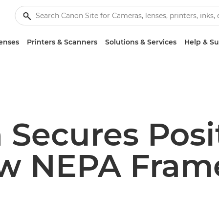
enses
Printers & Scanners
Solutions & Services
Help & S
 Secures Posi
w NEPA Fram