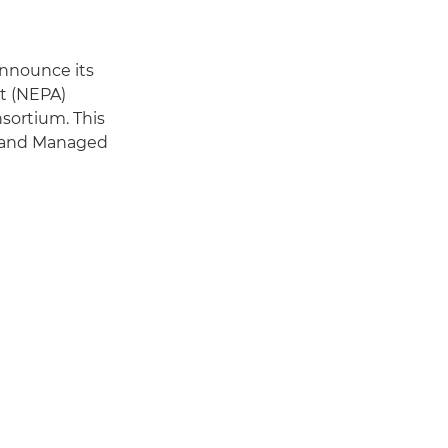
announce its
nt (NEPA)
sortium. This
t and Managed