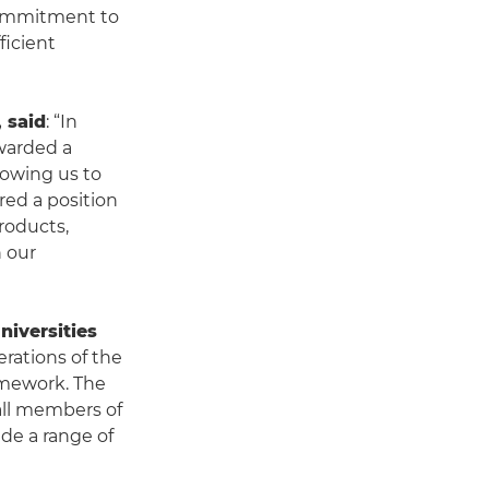
 commitment to
ficient
 said
: “In
awarded a
lowing us to
ed a position
products,
h our
niversities
erations of the
amework. The
all members of
de a range of