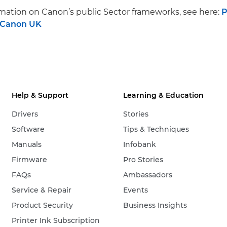
mation on Canon’s public Sector frameworks, see here:
P
 Canon UK
Help & Support
Learning & Education
Drivers
Stories
Software
Tips & Techniques
Manuals
Infobank
Firmware
Pro Stories
FAQs
Ambassadors
Service & Repair
Events
Product Security
Business Insights
Printer Ink Subscription