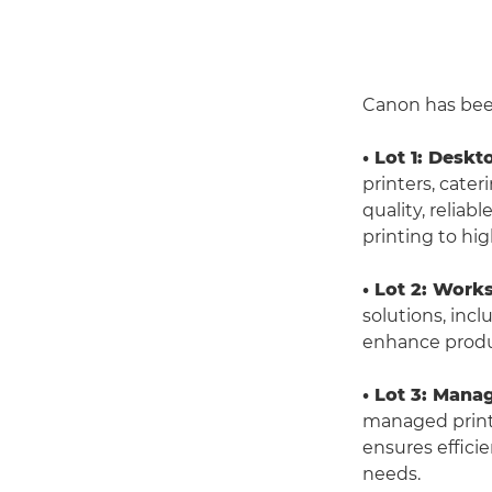
Canon has been 
• Lot 1: Deskt
printers, cate
quality, relia
printing to hig
• Lot 2: Work
solutions, inc
enhance produc
• Lot 3: Mana
managed print r
ensures efficie
needs.