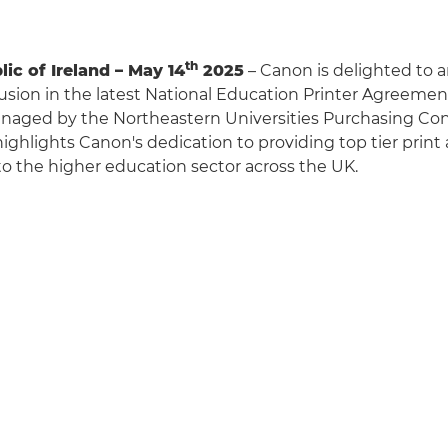
th
ic of Ireland – May 14
2025
– Canon is delighted to 
lusion in the latest National Education Printer Agreeme
naged by the Northeastern Universities Purchasing Con
ghlights Canon's dedication to providing top tier prin
 to the higher education sector across the UK.