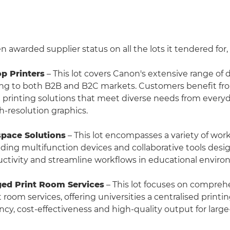
awarded supplier status on all the lots it tendered for,
op Printers
– This lot covers Canon's extensive range of
ring to both B2B and B2C markets. Customers benefit fr
ble printing solutions that meet diverse needs from eve
h-resolution graphics.
space Solutions
– This lot encompasses a variety of wor
luding multifunction devices and collaborative tools desi
tivity and streamline workflows in educational enviro
ged Print Room Services
– This lot focuses on compreh
oom services, offering universities a centralised printin
ncy, cost-effectiveness and high-quality output for large