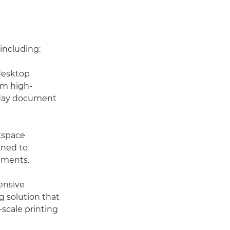
 including:
 desktop
om high-
ryday document
kspace
gned to
nments.
ensive
g solution that
-scale printing