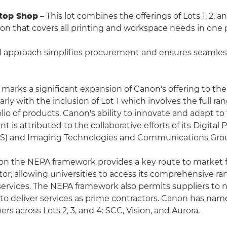
Stop Shop
– This lot combines the offerings of Lots 1, 2, a
ution that covers all printing and workspace needs in one
d approach simplifies procurement and ensures seamles
 marks a significant expansion of Canon's offering to th
larly with the inclusion of Lot 1 which involves the full ra
lio of products. Canon's ability to innovate and adapt to
is attributed to the collaborative efforts of its Digital 
&S) and Imaging Technologies and Communications Grou
on the NEPA framework provides a key route to market f
or, allowing universities to access its comprehensive ra
ervices. The NEPA framework also permits suppliers to 
s to deliver services as prime contractors. Canon has na
ers across Lots 2, 3, and 4: SCC, Vision, and Aurora.