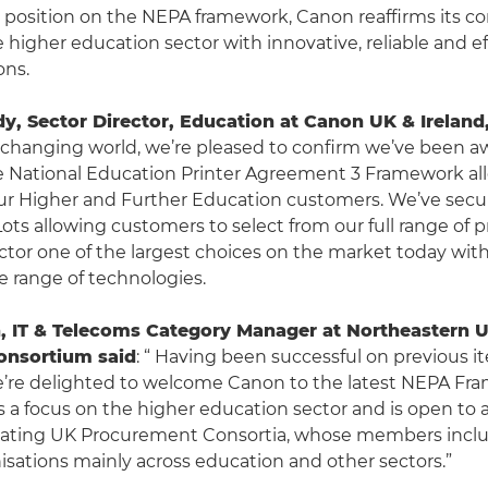
s position on the NEPA framework, Canon reaffirms its
 higher education sector with innovative, reliable and ef
ons.
, Sector Director, Education at Canon UK & Ireland,
y changing world, we’re pleased to confirm we’ve been 
e National Education Printer Agreement 3 Framework al
ur Higher and Further Education customers. We’ve secur
 Lots allowing customers to select from our full range of 
ector one of the largest choices on the market today wit
 range of technologies.
, IT & Telecoms Category Manager at Northeastern U
onsortium said
: “ Having been successful on previous it
’re delighted to welcome Canon to the latest NEPA Fr
a focus on the higher education sector and is open to 
ipating UK Procurement Consortia, whose members inclu
nisations mainly across education and other sectors.”