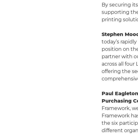
By securing it
supporting the
printing soluti
Stephen Moody
today’s rapidl
position on th
partner with o
across all four
offering the s
comprehensive
Paul Eagleton
Purchasing C
Framework, we
Framework has 
the six partic
different orga