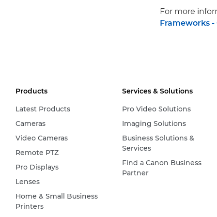
For more infor
Frameworks -
Products
Services & Solutions
Latest Products
Pro Video Solutions
Cameras
Imaging Solutions
Video Cameras
Business Solutions &
Services
Remote PTZ
Find a Canon Business
Pro Displays
Partner
Lenses
Home & Small Business
Printers