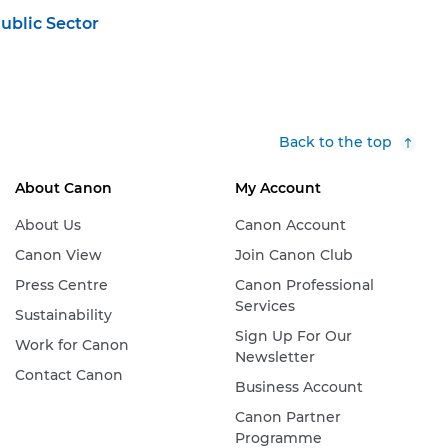
ublic Sector
Back to the top
About Canon
My Account
About Us
Canon Account
Canon View
Join Canon Club
Press Centre
Canon Professional
Services
Sustainability
Sign Up For Our
Work for Canon
Newsletter
Contact Canon
Business Account
Canon Partner
Programme