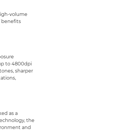
 high-volume
 benefits
posure
up to 4800dpi
 tones, sharper
tations,
ked as a
Technology, the
vironment and