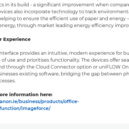
ics in its build - a significant improvement when compar
vices also incorporate technology to track environment
elping to ensure the efficient use of paper and energy –
energy, through market leading energy efficiency impr
r Experience
nterface provides an intuitive, modern experience for b
of use and prioritises functionality. The devices offer s
and through the Cloud Connector option or uniFLOW Onl
inesses existing software, bridging the gap between ph
cesses.
ore information here:
anon.ie/business/products/office-
ifunction/imageforce/