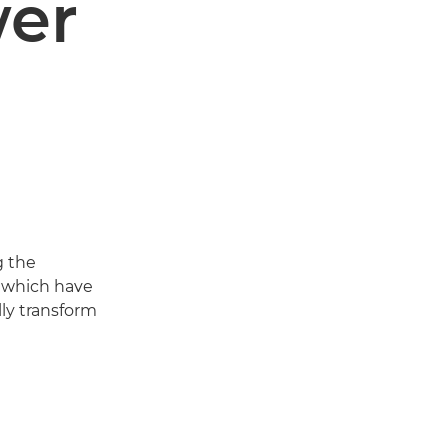
wer
g the
s which have
ly transform