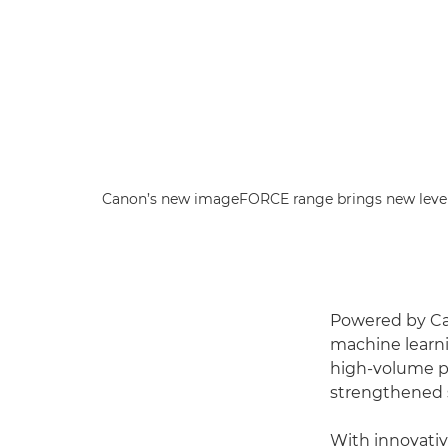
Canon’s new imageFORCE range brings new level
Powered by Ca
machine learni
high-volume pri
strengthened s
With innovativ