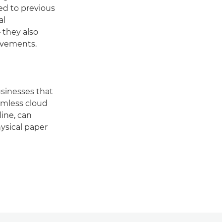
ed to previous
al
 they also
ovements.
usinesses that
eamless cloud
ine, can
ysical paper