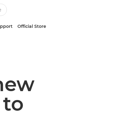
upport
Official Store
 new
to