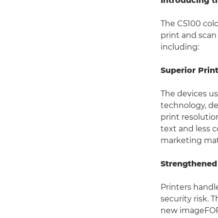
Introducing 
The C5100 col
print and scan
including:
Superior Prin
The devices u
technology, de
print resolutio
text and less c
marketing mat
Strengthened
Printers handl
security risk.
new imageFORC