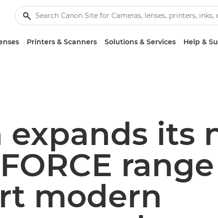
enses
Printers & Scanners
Solutions & Services
Help & S
 expands its
FORCE range 
rt modern