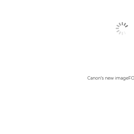
Canon’s new imageF