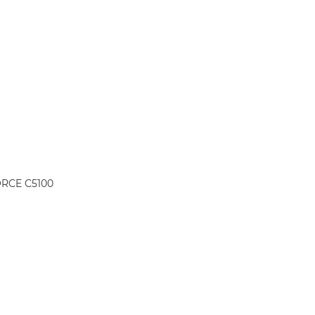
ORCE C5100