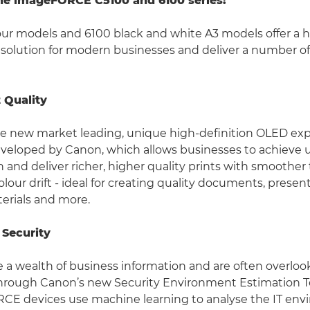
the imageFORCE C5100 and 6100 series:
our models and 6100 black and white A3 models offer a
 solution for modern businesses and deliver a number of
t Quality
se new market leading, unique high-definition OLED ex
veloped by Canon, which allows businesses to achieve 
n and deliver richer, higher quality prints with smoother
olour drift - ideal for creating quality documents, presen
erials and more.
 Security
e a wealth of business information and are often overloo
 Through Canon’s new Security Environment Estimation 
E devices use machine learning to analyse the IT en