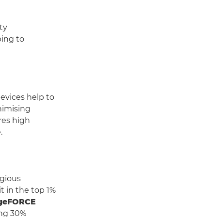
ty
ping to
vices help to
nimising
res high
.
igious
it in the top 1%
geFORCE
ing 30%