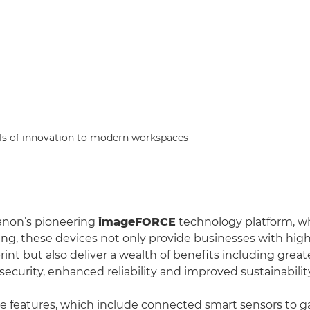
s of innovation to modern workspaces
non’s pioneering
imageFORCE
technology platform, w
ng, these devices not only provide businesses with high
nt but also deliver a wealth of benefits including greate
ecurity, enhanced reliability and improved sustainabilit
e features, which include connected smart sensors to ga