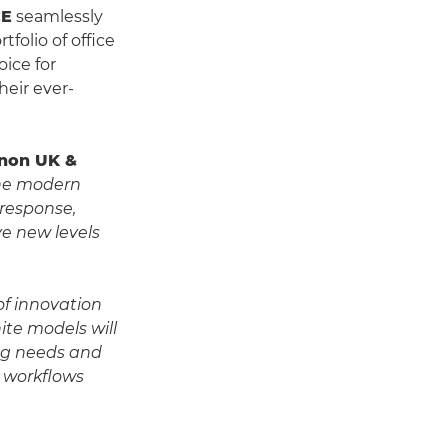
CE
seamlessly
folio of office
oice for
heir ever-
Canon UK &
the modern
 response,
e new levels
of innovation
ite models will
ing needs and
t workflows