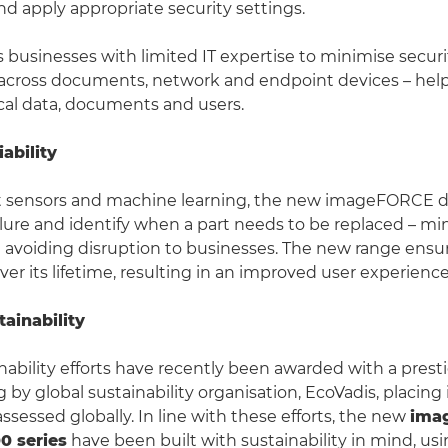
 apply appropriate security settings.
businesses with limited IT expertise to minimise securi
s across documents, network and endpoint devices – hel
ical data, documents and users.
ability
 sensors and machine learning, the new imageFORCE de
ailure and identify when a part needs to be replaced – mi
avoiding disruption to businesses. The new range ensu
er its lifetime, resulting in an improved user experience
ainability
nability efforts have recently been awarded with a prest
 by global sustainability organisation, EcoVadis, placing 
ssessed globally. In line with these efforts, the new
ima
0 series
have been built with sustainability in mind, us