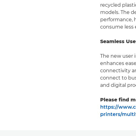
recycled plast
models. The de
performance, h
consume less 
Seamless Use
The new user i
enhances ease 
connectivity 
connect to bus
and digital pro
Please find m
https://www.c
printers/mult