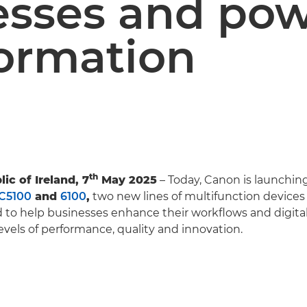
esses and po
formation
th
ic of Ireland, 7
May 2025
– Today, Canon is launchin
C5100
and
6100
,
two new lines of multifunction device
to help businesses enhance their workflows and digital
vels of performance, quality and innovation.