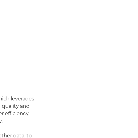
hich leverages
 quality and
r efficiency,
y.
ther data, to