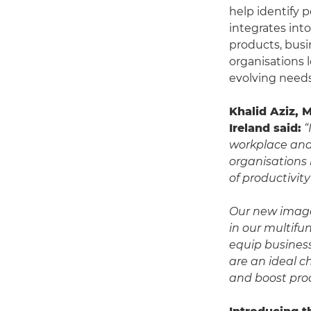
help identify 
integrates int
products, busin
organisations 
evolving needs
Khalid Aziz, 
Ireland said:
“
workplace and 
organisations
of productivit
Our new image
in our multifu
equip business
are an ideal c
and boost prod