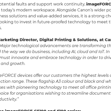
potential faults and support work continuity,
imageFOR
o today’s modern workspace. Alongside Canon’s wider port
ess solutions and value-added services, it is a strong ch
looking to invest in future-proofed technology to meet t
.
Marketing Director, Digital Printing & Solutions, at 
Major technological advancements are transforming 
the way we do business, including AI, cloud and IoT. In
 must innovate and embrace technology in order to driv
y and growth.
FORCE devices offer our customers the highest levels 
nction range. These flagship A3 colour and black and wh
es with pioneering technology to meet all office print
hoice for organisations wishing to streamline documen
uctivity.”