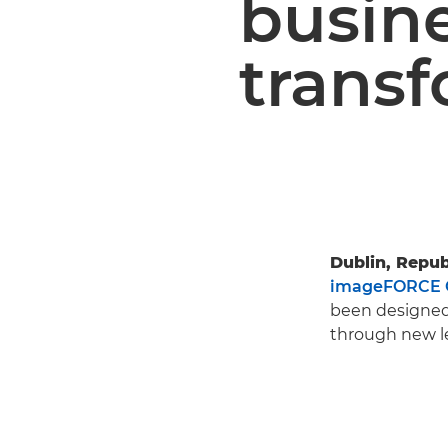
busin
trans
Dublin, Republ
imageFORCE 
been designed 
through new le