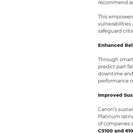
recommend and
This empowers 
vulnerabilitie
safeguard crit
Enhanced Reli
Through smart
predict part f
downtime and 
performance ov
Improved Sust
Canon’s sustai
Platinum rating
of companies a
C5100 and 610