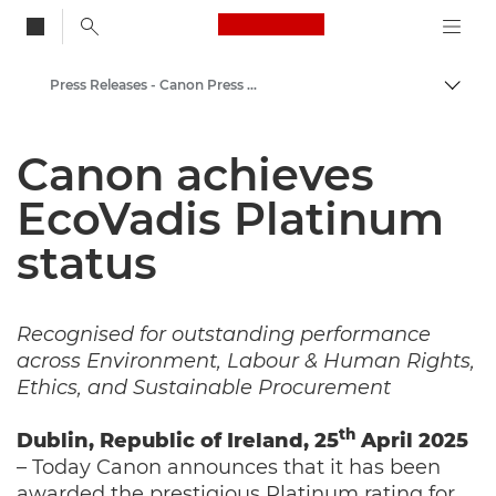
Canon Logo, back to
Press Releases - Canon Press Centre
Togg
Canon
Canon achieves
Canon Press Centre
EcoVadis Platinum
status
Recognised for outstanding performance
across Environment, Labour & Human Rights,
Ethics, and Sustainable Procurement
th
Dublin, Republic of Ireland, 25
April 2025
– Today Canon announces that it has been
awarded the prestigious Platinum rating for