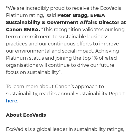
"We are incredibly proud to receive the EcoVadis
Platinum rating," said
Peter Bragg, EMEA
Sustainability & Government Affairs Director at
Canon EMEA.
"This recognition validates our long-
term commitment to sustainable business
practices and our continuous efforts to improve
our environmental and social impact. Achieving
Platinum status and joining the top 1% of rated
organisations will continue to drive our future
focus on sustainability”.
To learn more about Canon’s approach to
sustainability, read its annual Sustainability Report
here
.
About EcoVadis
EcoVadis is a global leader in sustainability ratings,