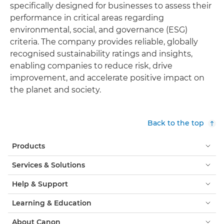
specifically designed for businesses to assess their
performance in critical areas regarding
environmental, social, and governance (ESG)
criteria. The company provides reliable, globally
recognised sustainability ratings and insights,
enabling companies to reduce risk, drive
improvement, and accelerate positive impact on
the planet and society.
Back to the top
Products
Services & Solutions
Help & Support
Learning & Education
About Canon