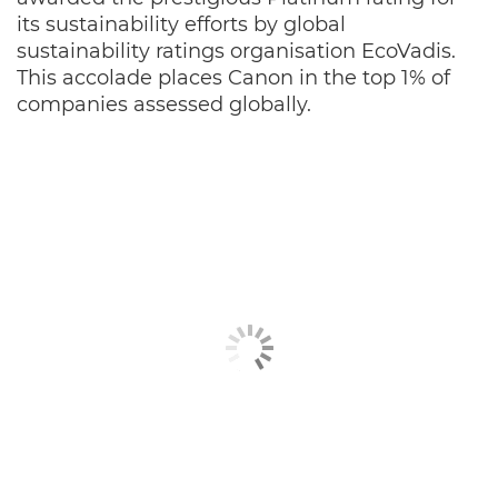
its sustainability efforts by global
sustainability ratings organisation EcoVadis.
This accolade places Canon in the top 1% of
companies assessed globally.