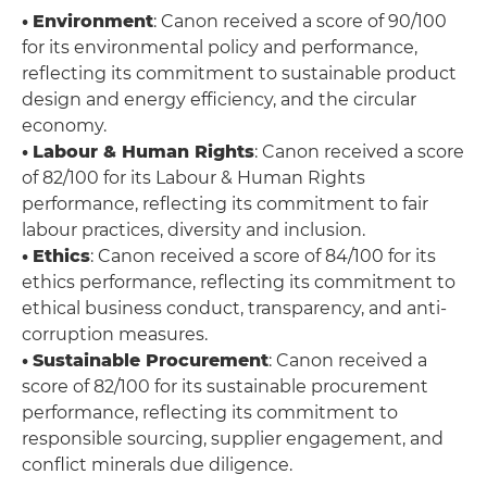
•
Environment
: Canon received a score of 90/100
for its environmental policy and performance,
reflecting its commitment to sustainable product
design and energy efficiency, and the circular
economy.
•
Labour & Human Rights
: Canon received a score
of 82/100 for its Labour & Human Rights
performance, reflecting its commitment to fair
labour practices, diversity and inclusion.
•
Ethics
: Canon received a score of 84/100 for its
ethics performance, reflecting its commitment to
ethical business conduct, transparency, and anti-
corruption measures.
•
Sustainable Procurement
: Canon received a
score of 82/100 for its sustainable procurement
performance, reflecting its commitment to
responsible sourcing, supplier engagement, and
conflict minerals due diligence.