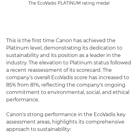
The EcoVadis PLATINUM rating medal
This is the first time Canon has achieved the
Platinum level, demonstrating its dedication to
sustainability and its position as a leader in the
industry. The elevation to Platinum status followed
a recent reassessment of its scorecard. The
company’s overall EcoVadis score has increased to
85% from 81%, reflecting the company's ongoing
commitment to environmental, social, and ethical
performance.
Canon's strong performance in the EcoVadis key
assessment areas, highlights its comprehensive
approach to sustainability: