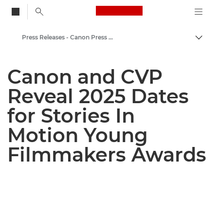
Canon Logo, back to
Press Releases - Canon Press Centre
Togg
Canon
Canon and CVP
Canon Press Centre
Reveal 2025 Dates
for Stories In
Motion Young
Filmmakers Awards