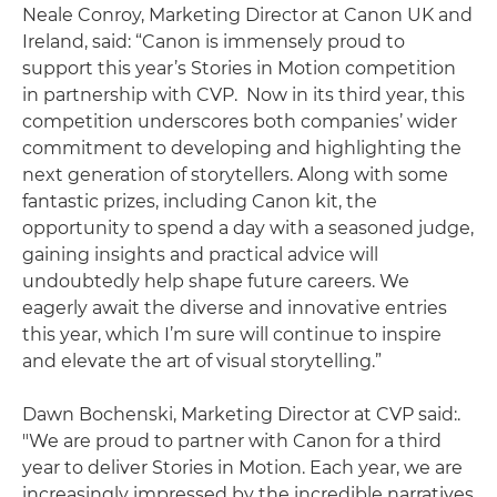
Neale Conroy, Marketing Director at Canon UK and
Ireland, said: “Canon is immensely proud to
support this year’s Stories in Motion competition
in partnership with CVP. Now in its third year, this
competition underscores both companies’ wider
commitment to developing and highlighting the
next generation of storytellers. Along with some
fantastic prizes, including Canon kit, the
opportunity to spend a day with a seasoned judge,
gaining insights and practical advice will
undoubtedly help shape future careers. We
eagerly await the diverse and innovative entries
this year, which I’m sure will continue to inspire
and elevate the art of visual storytelling.”
Dawn Bochenski, Marketing Director at CVP said:.
"We are proud to partner with Canon for a third
year to deliver Stories in Motion. Each year, we are
increasingly impressed by the incredible narratives