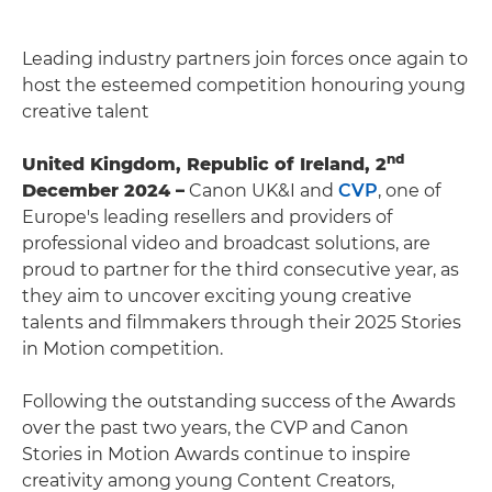
Leading industry partners join forces once again to
host the esteemed competition honouring young
creative talent
nd
United Kingdom, Republic of Ireland, 2
December 2024 –
Canon UK&I and
CVP
, one of
Europe's leading resellers and providers of
professional video and broadcast solutions, are
proud to partner for the third consecutive year, as
they aim to uncover exciting young creative
talents and filmmakers through their 2025 Stories
in Motion competition.
Following the outstanding success of the Awards
over the past two years, the CVP and Canon
Stories in Motion Awards continue to inspire
creativity among young Content Creators,