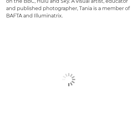
on the BBC, Hulu and Sky. A visual artist, educator
and published photographer, Tania is a member of
BAFTA and Illuminatrix.