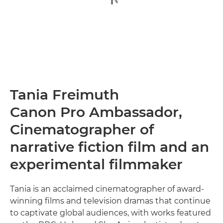
Tania Freimuth
Canon Pro Ambassador,
Cinematographer of
narrative fiction film and an
experimental filmmaker
Tania is an acclaimed cinematographer of award-
winning films and television dramas that continue
to captivate global audiences, with works featured