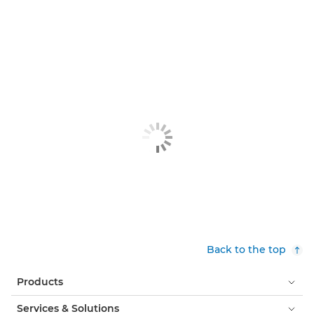
Back to the top
Products
Services & Solutions