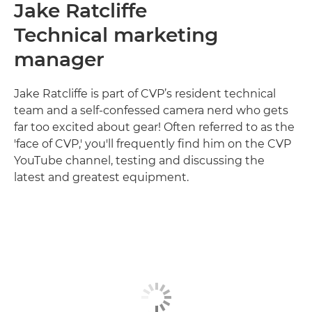
Jake Ratcliffe
Technical marketing
manager
Jake Ratcliffe is part of CVP’s resident technical
team and a self-confessed camera nerd who gets
far too excited about gear! Often referred to as the
'face of CVP,' you'll frequently find him on the CVP
YouTube channel, testing and discussing the
latest and greatest equipment.