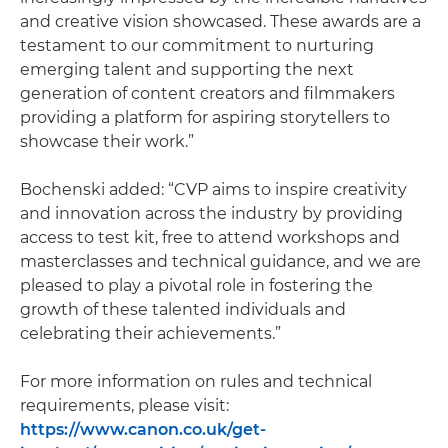
and creative vision showcased. These awards are a
testament to our commitment to nurturing
emerging talent and supporting the next
generation of content creators and filmmakers
providing a platform for aspiring storytellers to
showcase their work.”
Bochenski added: “CVP aims to inspire creativity
and innovation across the industry by providing
access to test kit, free to attend workshops and
masterclasses and technical guidance, and we are
pleased to play a pivotal role in fostering the
growth of these talented individuals and
celebrating their achievements.”
For more information on rules and technical
requirements, please visit:
https://www.canon.co.uk/get-