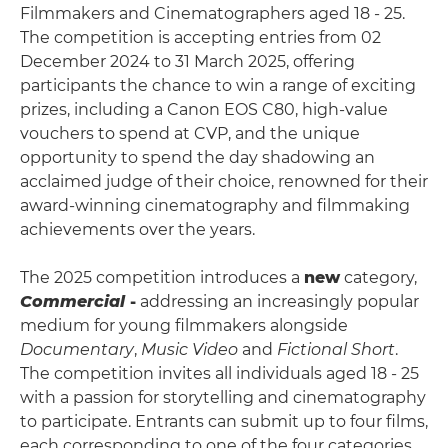
Filmmakers and Cinematographers aged 18 - 25.
The competition is accepting entries from 02
December 2024 to 31 March 2025, offering
participants the chance to win a range of exciting
prizes, including a Canon EOS C80, high-value
vouchers to spend at CVP, and the unique
opportunity to spend the day shadowing an
acclaimed judge of their choice, renowned for their
award-winning cinematography and filmmaking
achievements over the years.
The 2025 competition introduces a
new
category,
Commercial
-
addressing an increasingly popular
medium for young filmmakers alongside
Documentary
,
Music Video
and
Fictional Short
.
The competition invites all individuals aged 18 - 25
with a passion for storytelling and cinematography
to participate. Entrants can submit up to four films,
each corresponding to one of the four categories,