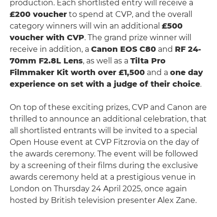
production. Each shortlisted entry will receive a
£200 voucher
to spend at CVP, and the overall
category winners will win an additional
£500
voucher with CVP
. The grand prize winner will
receive in addition, a
Canon EOS C80
and
RF 24-
70mm F2.8L Lens
, as well as a
Tilta Pro
Filmmaker Kit worth over £1,500
and a
one day
experience on set with a judge of their choice
.
On top of these exciting prizes, CVP and Canon are
thrilled to announce an additional celebration, that
all shortlisted entrants will be invited to a special
Open House event at CVP Fitzrovia on the day of
the awards ceremony. The event will be followed
by a screening of their films during the exclusive
awards ceremony held at a prestigious venue in
London on Thursday 24 April 2025, once again
hosted by British television presenter Alex Zane.