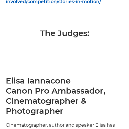
involved/competition/stories-in-motion/
The Judges:
Elisa Iannacone
Canon Pro Ambassador,
Cinematographer &
Photographer
Cinematographer, author and speaker Elisa has