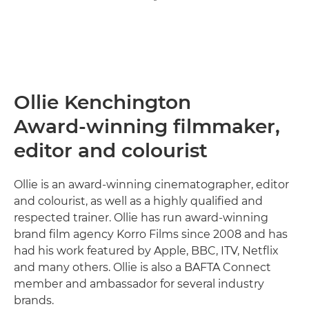
Ollie Kenchington
Award-winning filmmaker,
editor and colourist
Ollie is an award-winning cinematographer, editor
and colourist, as well as a highly qualified and
respected trainer. Ollie has run award-winning
brand film agency Korro Films since 2008 and has
had his work featured by Apple, BBC, ITV, Netflix
and many others. Ollie is also a BAFTA Connect
member and ambassador for several industry
brands.