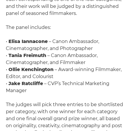
and their work will be judged by a distinguished
panel of seasoned filmmakers.
The panel includes:
•
Elisa Iannacone
– Canon Ambassador,
Cinematographer, and Photographer
•
Tania Freimuth
– Canon Ambassador,
Cinematographer, and Filmmaker
•
Ollie Kenchington
– Award-winning Filmmaker,
Editor, and Colourist
•
Jake Ratcliffe
– CVP’s Technical Marketing
Manager
The judges will pick three entries to be shortlisted
per category, with one winner for each category
and one final overall grand prize winner, all based
on originality, creativity, cinematography and post