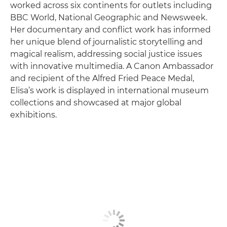
worked across six continents for outlets including
BBC World, National Geographic and Newsweek.
Her documentary and conflict work has informed
her unique blend of journalistic storytelling and
magical realism, addressing social justice issues
with innovative multimedia. A Canon Ambassador
and recipient of the Alfred Fried Peace Medal,
Elisa’s work is displayed in international museum
collections and showcased at major global
exhibitions.