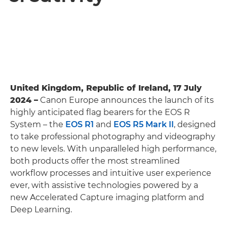
United Kingdom, Republic of Ireland, 17 July
2024 –
Canon Europe announces the launch of its
highly anticipated flag bearers for the EOS R
System – the
EOS R1
and
EOS R5 Mark II
, designed
to take professional photography and videography
to new levels. With unparalleled high performance,
both products offer the most streamlined
workflow processes and intuitive user experience
ever, with assistive technologies powered by a
new Accelerated Capture imaging platform and
Deep Learning.