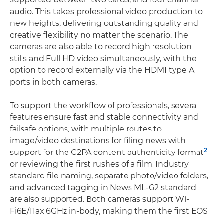
audio. This takes professional video production to
new heights, delivering outstanding quality and
creative flexibility no matter the scenario. The
cameras are also able to record high resolution
stills and Full HD video simultaneously, with the
option to record externally via the HDMI type A
ports in both cameras.
To support the workflow of professionals, several
features ensure fast and stable connectivity and
failsafe options, with multiple routes to
image/video destinations for filing news with
2
support for the C2PA content authenticity format
or reviewing the first rushes of a film. Industry
standard file naming, separate photo/video folders,
and advanced tagging in News ML-G2 standard
are also supported. Both cameras support Wi-
Fi6E/11ax 6GHz in-body, making them the first EOS