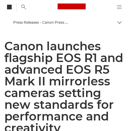
Canon Logo, back to
Press Releases - Canon Press Centre
Togg
Canon
Canon launches
Canon Press Centre
flagship EOS R1 and
advanced EOS R5
Mark II mirrorless
cameras setting
new standards for
performance and
creativity