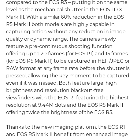
compared to the EOS R3 – putting it on the same
level as the mechanical shutter in the EOS-1D X
Mark III. With a similar 60% reduction in the EOS
R5 Mark II both models are highly capable in
capturing action without any reduction in image
quality or dynamic range. The cameras newly
feature a pre-continuous shooting function
offering up to 20 frames (for EOS R1) and 15 frames
(for EOS R5 Mark II) to be captured in HEIF/JPEG or
RAW format at any frame rate before the shutter is
pressed, allowing the key moment to be captured
even if it was missed. Both feature large, high
brightness and resolution blackout-free
viewfinders with the EOS R1 featuring the highest
resolution at 9.44M dots and the EOS R5 Mark II
offering twice the brightness of the EOS R5.
Thanks to the new imaging platform, the EOS R1
and EOS R5 Mark II benefit from enhanced image