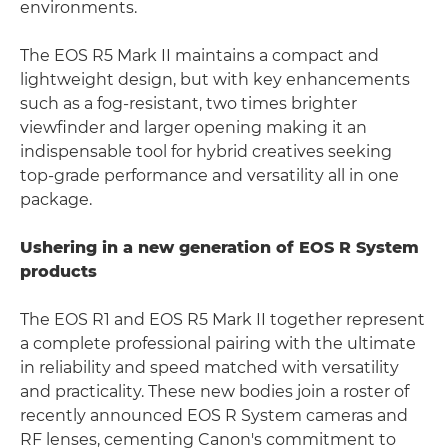
environments.
The EOS R5 Mark II maintains a compact and
lightweight design, but with key enhancements
such as a fog-resistant, two times brighter
viewfinder and larger opening making it an
indispensable tool for hybrid creatives seeking
top-grade performance and versatility all in one
package.
Ushering in a new generation of EOS R System
products
The EOS R1 and EOS R5 Mark II together represent
a complete professional pairing with the ultimate
in reliability and speed matched with versatility
and practicality. These new bodies join a roster of
recently announced EOS R System cameras and
RF lenses, cementing Canon's commitment to