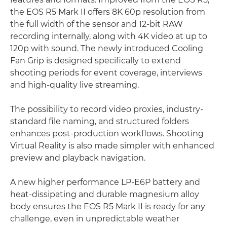
the EOS R5 Mark II offers 8K 60p resolution from
the full width of the sensor and 12-bit RAW
recording internally, along with 4K video at up to
120p with sound. The newly introduced Cooling
Fan Grip is designed specifically to extend
shooting periods for event coverage, interviews
and high-quality live streaming.
The possibility to record video proxies, industry-
standard file naming, and structured folders
enhances post-production workflows. Shooting
Virtual Reality is also made simpler with enhanced
preview and playback navigation.
A new higher performance LP-E6P battery and
heat-dissipating and durable magnesium alloy
body ensures the EOS R5 Mark II is ready for any
challenge, even in unpredictable weather