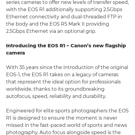
series cameras to offer new levels of transfer speed,
with the EOS R1 additionally supporting 2.5Gbps
Ethernet connectivity and dual-threaded FTP in
the body and the EOS R5 Mark II providing
2.5Gbps Ethernet via an optional grip.
Introducing the EOS R1 – Canon’s new flagship
camera
With 35 years since the introduction of the original
EOS-1, the EOS R1 takes on a legacy of cameras
that represent the ideal option for professionals
worldwide, thanks to its groundbreaking
autofocus, speed, reliability and durability.
Engineered for elite sports photographers the EOS
R1 is designed to ensure the moment is never
missed in the fast-paced world of sports and news
photography. Auto focus alongside speed is the