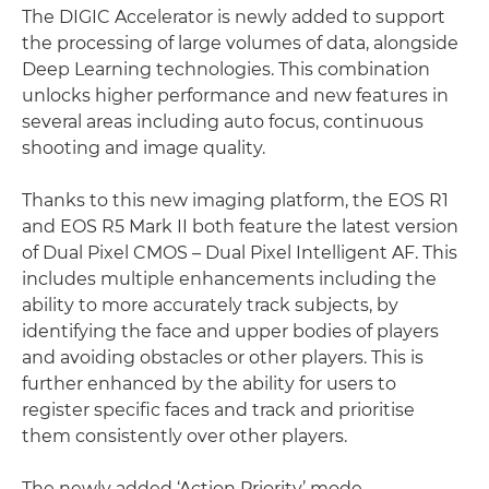
The DIGIC Accelerator is newly added to support
the processing of large volumes of data, alongside
Deep Learning technologies. This combination
unlocks higher performance and new features in
several areas including auto focus, continuous
shooting and image quality.
Thanks to this new imaging platform, the EOS R1
and EOS R5 Mark II both feature the latest version
of Dual Pixel CMOS – Dual Pixel Intelligent AF. This
includes multiple enhancements including the
ability to more accurately track subjects, by
identifying the face and upper bodies of players
and avoiding obstacles or other players. This is
further enhanced by the ability for users to
register specific faces and track and prioritise
them consistently over other players.
The newly added ‘Action Priority’ mode