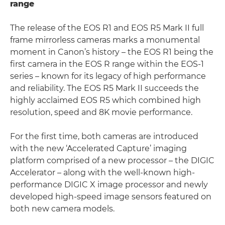
range
The release of the EOS R1 and EOS R5 Mark II full
frame mirrorless cameras marks a monumental
moment in Canon’s history – the EOS R1 being the
first camera in the EOS R range within the EOS-1
series – known for its legacy of high performance
and reliability. The EOS R5 Mark II succeeds the
highly acclaimed EOS R5 which combined high
resolution, speed and 8K movie performance.
For the first time, both cameras are introduced
with the new ‘Accelerated Capture’ imaging
platform comprised of a new processor – the DIGIC
Accelerator – along with the well-known high-
performance DIGIC X image processor and newly
developed high-speed image sensors featured on
both new camera models.