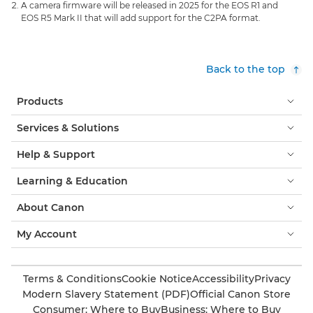
A camera firmware will be released in 2025 for the EOS R1 and
EOS R5 Mark II that will add support for the C2PA format.
Back to the top
Products
Services & Solutions
Help & Support
Learning & Education
About Canon
My Account
Terms & Conditions
Cookie Notice
Accessibility
Privacy
Modern Slavery Statement (PDF)
Official Canon Store
Consumer: Where to Buy
Business: Where to Buy