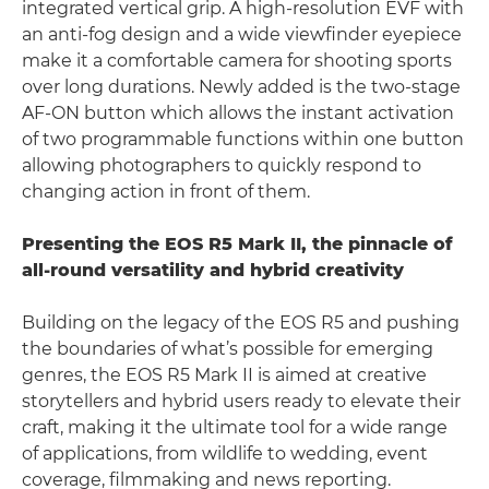
integrated vertical grip. A high-resolution EVF with
an anti-fog design and a wide viewfinder eyepiece
make it a comfortable camera for shooting sports
over long durations. Newly added is the two-stage
AF-ON button which allows the instant activation
of two programmable functions within one button
allowing photographers to quickly respond to
changing action in front of them.
Presenting the EOS R5 Mark II, the pinnacle of
all-round versatility and hybrid creativity
Building on the legacy of the EOS R5 and pushing
the boundaries of what’s possible for emerging
genres, the EOS R5 Mark II is aimed at creative
storytellers and hybrid users ready to elevate their
craft, making it the ultimate tool for a wide range
of applications, from wildlife to wedding, event
coverage, filmmaking and news reporting.