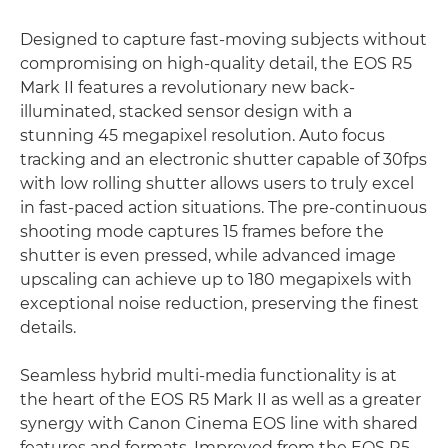
Designed to capture fast-moving subjects without
compromising on high-quality detail, the EOS R5
Mark II features a revolutionary new back-
illuminated, stacked sensor design with a
stunning 45 megapixel resolution. Auto focus
tracking and an electronic shutter capable of 30fps
with low rolling shutter allows users to truly excel
in fast-paced action situations. The pre-continuous
shooting mode captures 15 frames before the
shutter is even pressed, while advanced image
upscaling can achieve up to 180 megapixels with
exceptional noise reduction, preserving the finest
details.
Seamless hybrid multi-media functionality is at
the heart of the EOS R5 Mark II as well as a greater
synergy with Canon Cinema EOS line with shared
features and formats. Improved from the EOS R5,