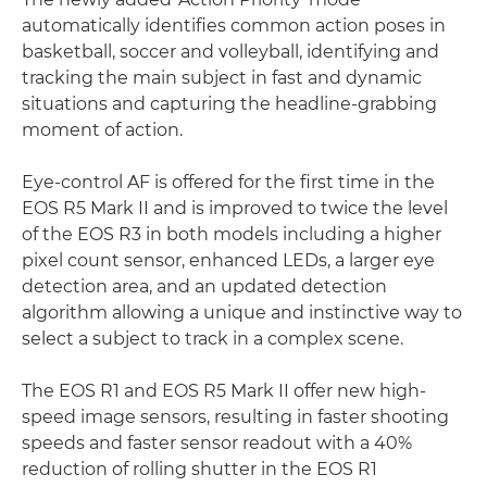
automatically identifies common action poses in
basketball, soccer and volleyball, identifying and
tracking the main subject in fast and dynamic
situations and capturing the headline-grabbing
moment of action.
Eye-control AF is offered for the first time in the
EOS R5 Mark II and is improved to twice the level
of the EOS R3 in both models including a higher
pixel count sensor, enhanced LEDs, a larger eye
detection area, and an updated detection
algorithm allowing a unique and instinctive way to
select a subject to track in a complex scene.
The EOS R1 and EOS R5 Mark II offer new high-
speed image sensors, resulting in faster shooting
speeds and faster sensor readout with a 40%
reduction of rolling shutter in the EOS R1