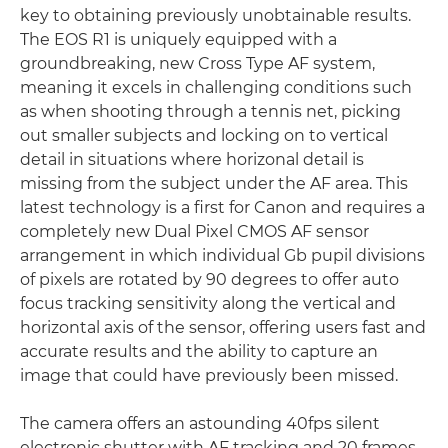
key to obtaining previously unobtainable results.
The EOS R1 is uniquely equipped with a
groundbreaking, new Cross Type AF system,
meaning it excels in challenging conditions such
as when shooting through a tennis net, picking
out smaller subjects and locking on to vertical
detail in situations where horizonal detail is
missing from the subject under the AF area. This
latest technology is a first for Canon and requires a
completely new Dual Pixel CMOS AF sensor
arrangement in which individual Gb pupil divisions
of pixels are rotated by 90 degrees to offer auto
focus tracking sensitivity along the vertical and
horizontal axis of the sensor, offering users fast and
accurate results and the ability to capture an
image that could have previously been missed.
The camera offers an astounding 40fps silent
electronic shutter with AF tracking and 20 frames