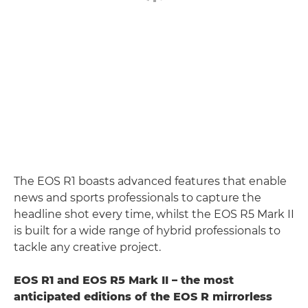
The EOS R1 boasts advanced features that enable
news and sports professionals to capture the
headline shot every time, whilst the EOS R5 Mark II
is built for a wide range of hybrid professionals to
tackle any creative project.
EOS R1 and EOS R5 Mark II – the most
anticipated editions of the EOS R mirrorless