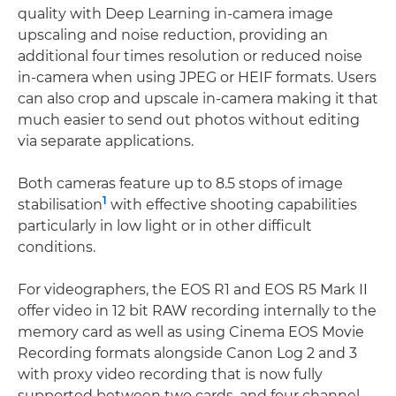
quality with Deep Learning in-camera image
upscaling and noise reduction, providing an
additional four times resolution or reduced noise
in-camera when using JPEG or HEIF formats. Users
can also crop and upscale in-camera making it that
much easier to send out photos without editing
via separate applications.
Both cameras feature up to 8.5 stops of image
1
stabilisation
with effective shooting capabilities
particularly in low light or in other difficult
conditions.
For videographers, the EOS R1 and EOS R5 Mark II
offer video in 12 bit RAW recording internally to the
memory card as well as using Cinema EOS Movie
Recording formats alongside Canon Log 2 and 3
with proxy video recording that is now fully
supported between two cards, and four channel