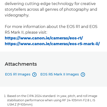
delivering cutting-edge technology for creative
storytellers across all genres of photography and
videography.
For more information about the EOS R1 and EOS
R5 Mark II, please visit:
https://www.canon.ie/cameras/eos-r1/
https://www.canon.ie/cameras/eos-r5-mark-ii/
Attachments
EOS R1 Images
EOS R5 Mark II Images


Based on the CIPA 2024 standard. In yaw, pitch, and roll image
stabilisation performance when using RF 24-105mm F2.8 L IS
USM Z (f=105mm).