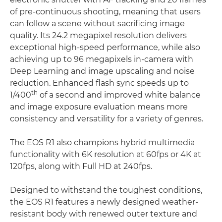
of pre-continuous shooting, meaning that users
can follow a scene without sacrificing image
quality. Its 24.2 megapixel resolution delivers
exceptional high-speed performance, while also
achieving up to 96 megapixels in-camera with
Deep Learning and image upscaling and noise
reduction. Enhanced flash sync speeds up to
th
1/400
of a second and improved white balance
and image exposure evaluation means more
consistency and versatility for a variety of genres.
The EOS R1 also champions hybrid multimedia
functionality with 6K resolution at 60fps or 4K at
120fps, along with Full HD at 240fps.
Designed to withstand the toughest conditions,
the EOS R1 features a newly designed weather-
resistant body with renewed outer texture and