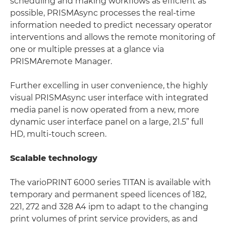
scheduling and making workflows as efficient as
possible, PRISMAsync processes the real-time
information needed to predict necessary operator
interventions and allows the remote monitoring of
one or multiple presses at a glance via
PRISMAremote Manager.
Further excelling in user convenience, the highly
visual PRISMAsync user interface with integrated
media panel is now operated from a new, more
dynamic user interface panel on a large, 21.5” full
HD, multi-touch screen.
Scalable technology
The varioPRINT 6000 series TITAN is available with
temporary and permanent speed licences of 182,
221, 272 and 328 A4 ipm to adapt to the changing
print volumes of print service providers, as and