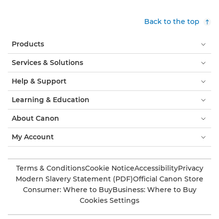
Back to the top
Products
Services & Solutions
Help & Support
Learning & Education
About Canon
My Account
Terms & Conditions
Cookie Notice
Accessibility
Privacy
Modern Slavery Statement (PDF)
Official Canon Store
Consumer: Where to Buy
Business: Where to Buy
Cookies Settings