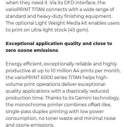
when they need it. Via its DFD interface, the
varioPRINT TITAN connects with a wide range of
standard and heavy-duty finishing equipment.
The optional Light Weight Media kit enables users
to print on ultra-light stock (45 gsm).
Exceptional application quality and close to
zero ozone emissions
Energy efficient, exceptionally reliable and highly
productive at up to 10 million A4 prints per month,
the varioPRINT 6000 series TITAN helps high-
volume print operations deliver exceptional-
quality applications with a drastically reduced
production time. Thanks to its Gemini technology,
the monochrome printer combines offset-like,
single-pass duplex printing with low power
consumption, no toner waste and minimal noise
and ozone emissions.