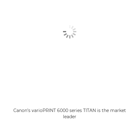
Canon’s varioPRINT 6000 series TITAN is the market
leader