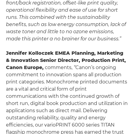
front/back registration, offset-like print quality,
operational flexibility and ease of use for short
runs. This combined with the sustainability
benefits, such as low energy consumption, lack of
waste toner and little to no ozone emissions,
made this printer a no brainer for our business.”
Jennifer Kolloczek EMEA Planning, Marketing
& Innovation Senior Director, Production Print,
Canon Europe,
comments,
“
Canon’s ongoing
commitment to innovation spans all production
print categories. Monochrome printed documents
are a vital and critical form of print
communications with the continued growth of
short run, digital book production and utilization in
applications such as direct mail. Delivering
outstanding reliability, quality and energy
efficiencies, our varioPRINT 6000 series TITAN
flagship monochrome press has earned the trust