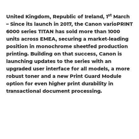
st
United Kingdom, Republic of Ireland, 1
March
– Since its launch in 2017, the Canon varioPRINT
6000 series TITAN has sold more than 1000
units across EMEA, securing a market-leading
position in monochrome sheetfed production
printing. Building on that success, Canon is
launching updates to the series with an
upgraded user interface for all models, a more
robust toner and a new Print Guard Module
option for even higher print durability in
transactional document processing.