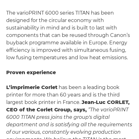
The varioPRINT 6000 series TITAN has been
designed for the circular economy with
sustainability in mind and is built to last with
components that can be reused through Canon’s
buyback programme available in Europe. Energy
efficiency is improved with simultaneous fusing,
low fusing temperatures and low heat emissions.
Proven experience
L’imprimerie Corlet
has been a leading book
printer for more than 60 years and is the third
largest book printer in France.
Jean-Luc CORLET,
CEO of the Corlet Group, says,
“The varioPRINT
6000 TITAN press joins the group's digital
department and is satisfying all the requirements
of our various, constantly evolving production