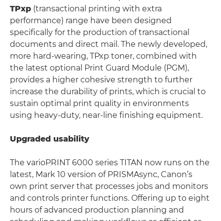
TPxp
(transactional printing with extra
performance) range have been designed
specifically for the production of transactional
documents and direct mail. The newly developed,
more hard-wearing, TPxp toner, combined with
the latest optional Print Guard Module (PGM),
provides a higher cohesive strength to further
increase the durability of prints, which is crucial to
sustain optimal print quality in environments
using heavy-duty, near-line finishing equipment.
Upgraded usability
The varioPRINT 6000 series TITAN now runs on the
latest, Mark 10 version of PRISMAsync, Canon’s
own print server that processes jobs and monitors
and controls printer functions. Offering up to eight
hours of advanced production planning and