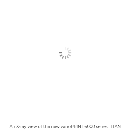
An X-ray view of the new varioPRINT 6000 series TITAN