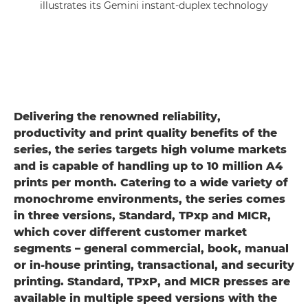
illustrates its Gemini instant-duplex technology
Delivering the renowned reliability,
productivity and print quality benefits of the
series, the series targets high volume markets
and is capable of handling up to 10 million A4
prints per month. Catering to a wide variety of
monochrome environments, the series comes
in three versions, Standard, TPxp and MICR,
which cover different customer market
segments – general commercial, book, manual
or in-house printing, transactional, and security
printing. Standard, TPxP, and MICR presses are
available in multiple speed versions with the