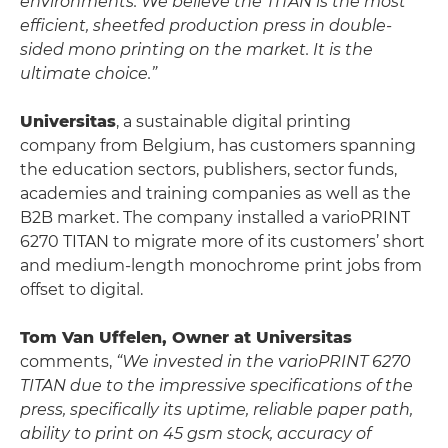
environments. We believe the TITAN is the most
efficient, sheetfed production press in double-
sided mono printing on the market. It is the
ultimate choice.”
Universitas
, a sustainable digital printing
company from Belgium, has customers spanning
the education sectors, publishers, sector funds,
academies and training companies as well as the
B2B market. The company installed a varioPRINT
6270 TITAN to migrate more of its customers’ short
and medium-length monochrome print jobs from
offset to digital.
Tom Van Uffelen, Owner at Universitas
comments,
“We invested in the varioPRINT 6270
TITAN due to the impressive specifications of the
press, specifically its uptime, reliable paper path,
ability to print on 45 gsm stock, accuracy of