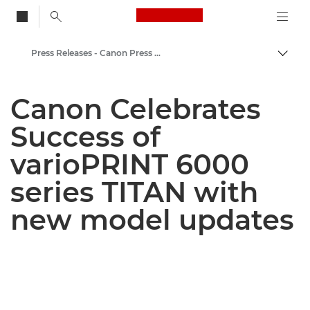
Canon Logo, back to
Press Releases - Canon Press Centre
Togg
Canon
Canon Celebrates
Canon Press Centre
Success of
varioPRINT 6000
series TITAN with
new model updates