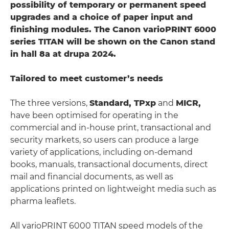
possibility of temporary or permanent speed
upgrades and a choice of paper input and
finishing modules. The Canon varioPRINT 6000
series TITAN will be shown on the Canon stand
in hall 8a at drupa 2024.
Tailored to meet customer’s needs
The three versions,
Standard, TPxp
and
MICR,
have been optimised for operating in the
commercial and in-house print, transactional and
security markets, so users can produce a large
variety of applications, including on-demand
books, manuals, transactional documents, direct
mail and financial documents, as well as
applications printed on lightweight media such as
pharma leaflets.
All varioPRINT 6000 TITAN speed models of the