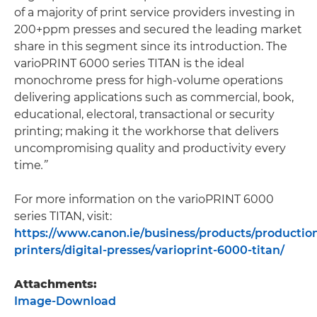
of a majority of print service providers investing in
200+ppm presses and secured the leading market
share in this segment since its introduction. The
varioPRINT 6000 series TITAN is the ideal
monochrome press for high-volume operations
delivering applications such as commercial, book,
educational, electoral, transactional or security
printing; making it the workhorse that delivers
uncompromising quality and productivity every
time
.”
For more information on the varioPRINT 6000
series TITAN, visit:
https://www.canon.ie/business/products/productio
printers/digital-presses/varioprint-6000-titan/
Attachments:
Image-Download