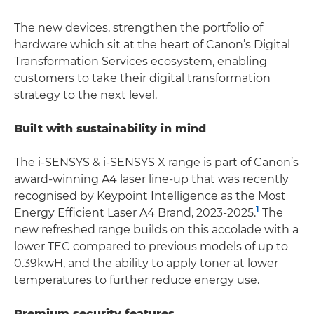
The new devices, strengthen the portfolio of
hardware which sit at the heart of Canon’s Digital
Transformation Services ecosystem, enabling
customers to take their digital transformation
strategy to the next level.
Built with sustainability in mind
The i-SENSYS & i-SENSYS X range is part of Canon’s
award-winning A4 laser line-up that was recently
recognised by Keypoint Intelligence as the Most
1
Energy Efficient Laser A4 Brand, 2023-2025.
The
new refreshed range builds on this accolade with a
lower TEC compared to previous models of up to
0.39kwH, and the ability to apply toner at lower
temperatures to further reduce energy use.
Premium security features