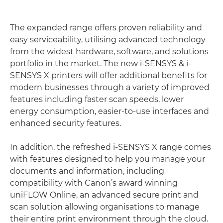
The expanded range offers proven reliability and
easy serviceability, utilising advanced technology
from the widest hardware, software, and solutions
portfolio in the market. The new i-SENSYS & i-
SENSYS X printers will offer additional benefits for
modern businesses through a variety of improved
features including faster scan speeds, lower
energy consumption, easier-to-use interfaces and
enhanced security features.
In addition, the refreshed i-SENSYS X range comes
with features designed to help you manage your
documents and information, including
compatibility with Canon’s award winning
uniFLOW Online, an advanced secure print and
scan solution allowing organisations to manage
their entire print environment through the cloud.