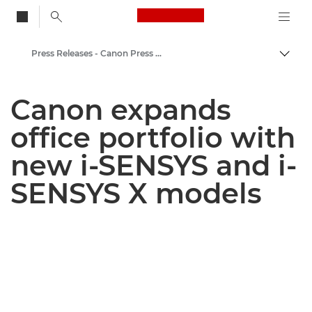
Canon Logo, back to
Press Releases - Canon Press Centre
Togg
Canon
Canon expands
Canon Press Centre
office portfolio with
new i-SENSYS and i-
SENSYS X models