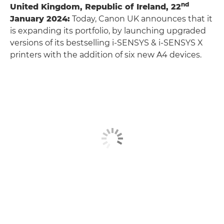
nd
United Kingdom, Republic of Ireland, 22
January 2024:
Today, Canon UK announces that it
is expanding its portfolio, by launching upgraded
versions of its bestselling i-SENSYS & i-SENSYS X
printers with the addition of six new A4 devices.