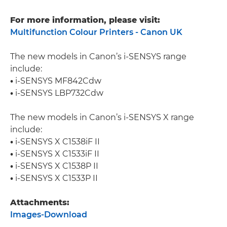
For more information, please visit:
Multifunction Colour Printers - Canon UK
The new models in Canon’s i-SENSYS range
include:
•
i-SENSYS MF842Cdw
•
i-SENSYS LBP732Cdw
The new models in Canon’s i-SENSYS X range
include:
•
i-SENSYS X C1538iF II
•
i-SENSYS X C1533iF II
•
i-SENSYS X C1538P II
•
i-SENSYS X C1533P II
Attachments:
Images-Download