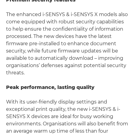
The enhanced i-SENSYS & i-SENSYS X models also
come equipped with robust security capabilities
to help ensure the confidentiality of information
processed. The new devices have the latest
firmware pre-installed to enhance document
security, while future firmware updates will be
available to automatically download – improving
organisations’ defenses against potential security
threats.
Peak performance, lasting quality
With its user-friendly display settings and
exceptional print quality, the new i-SENSYS & i-
SENSYS X devices are ideal for busy working
environments. Organisations will also benefit from
an average warm up time of less than four