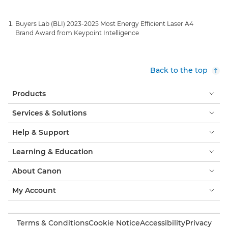
Buyers Lab (BLI) 2023-2025 Most Energy Efficient Laser A4
Brand Award from Keypoint Intelligence
Back to the top
Products
Services & Solutions
Help & Support
Learning & Education
About Canon
My Account
Terms & Conditions
Cookie Notice
Accessibility
Privacy