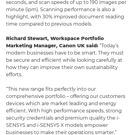
seconds, and scan speeds of up to 190 images per
minute (ipm). Scanning performance is also a
highlight, with 30% improved document reading
time compared to previous models.
Richard Stewart, Workspace Portfolio
Marketing Manager, Canon UK said:
“Today’s
modern businesses have to be smart. They must
be secure and efficient while looking carefully at
how they can improve their own sustainability
efforts.
“This new range fits perfectly into our
comprehensive portfolio – offering our customers
devices which are market leading and energy
efficient. With high performance speeds, strong
security credentials and premium quality the i-
SENSYS and i-SENSYS X models empower
businesses to make their operations smarter.”