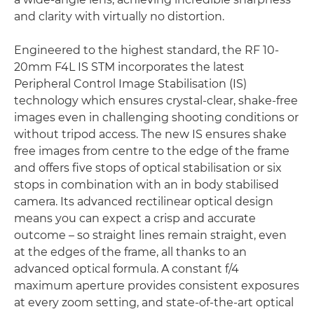
and clarity with virtually no distortion.
Engineered to the highest standard, the RF 10-
20mm F4L IS STM incorporates the latest
Peripheral Control Image Stabilisation (IS)
technology which ensures crystal-clear, shake-free
images even in challenging shooting conditions or
without tripod access. The new IS ensures shake
free images from centre to the edge of the frame
and offers five stops of optical stabilisation or six
stops in combination with an in body stabilised
camera. Its advanced rectilinear optical design
means you can expect a crisp and accurate
outcome – so straight lines remain straight, even
at the edges of the frame, all thanks to an
advanced optical formula. A constant f/4
maximum aperture provides consistent exposures
at every zoom setting, and state-of-the-art optical