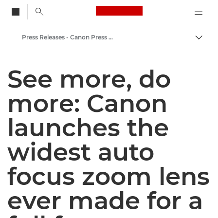
Canon Logo, back to
Press Releases - Canon Press Centre
Togg
Canon
See more, do
Canon Press Centre
more: Canon
launches the
widest auto
focus zoom lens
ever made for a