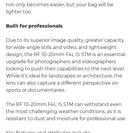
not only becomes easier, but your bag will be
lighter too.
Built for professionals
Due to its superior image quality, greater capacity
for wide-angle stills and video, and lightweight
design, the RF 10-20mm F4L IS STM is an essential
upgrade for photographers and videographers
looking to push their capabilities to the next level.
While it’s ideal for landscapes or architecture, the
lens can also capture a different perspective on
sports or documentaries.
The RF 10-20mm F4L IS STM can withstand even
the most challenging weather conditions, as it is
resistant to dust and moisture for professional use.
Key features and attributes include: