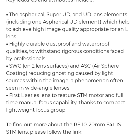
•
The aspherical, Super UD, and UD lens elements
(including one Aspherical UD element) which help
to achieve high image quality appropriate for an L
lens
•
Highly durable dustproof and waterproof
qualities, to withstand rigorous conditions faced
by professionals
•
SWC (on 2 lens surfaces) and ASC (Air Sphere
Coating) reducing ghosting caused by light
sources within the image, a phenomenon often
seen in wide-angle lenses
•
First L series lens to feature STM motor and full
time manual focus capability, thanks to compact
lightweight focus group
To find out more about the RF 10-20mm F4L IS
STM lens, please follow the link: