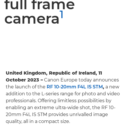
full frame
1
camera
United Kingdom, Republic of Ireland, 11
October 2023 –
Canon Europe today announces
the launch of the
RF 10-20mm F4L IS STM
,
a new
addition to the L-series range for photo and video
professionals. Offering limitless possibilities by
enabling an extreme ultra-wide shot, the RF 10-
20mm F4L IS STM provides unrivalled image
quality, all in a compact size.