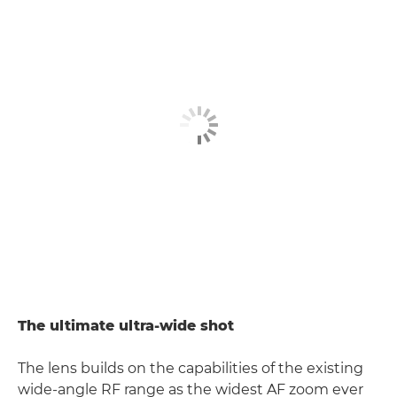
The ultimate ultra-wide shot
The lens builds on the capabilities of the existing
wide-angle RF range as the widest AF zoom ever