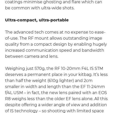
coatings minimise ghosting and flare which can
be common with ultra-wide shots.
Ultra-compact, ultra-portable
The advanced tech comes at no expense to ease-
of-use. The RF mount allows outstanding image
quality from a compact design by enabling hugely
increased communication speed and bandwidth
between camera and lens.
Weighing just 570g, the RF 10-20mm F4L IS STM
deserves a permanent place in your kitbag. It’s less
than half the weight (610g lighter) and 2cm
smaller in width and length than the EF 11-24mm
f/4L USM – in fact, the new lens paired with an EOS
R8 weighs less than the older EF lens alone. All this
despite offering a wider angle of view and addition
of IS technology – so shooting with limited space