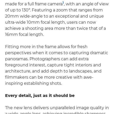
1
made for a full frame camera
, with an angle of view
of up to 130°. Featuring a zoom that ranges from
20mm wide-angle to an exceptional and unique
ultra-wide 10mm focal length, users can now
achieve a shooting area more than twice that of a
16mm focal length.
Fitting more in the frame allows for fresh
perspectives when it comes to capturing dramatic
panoramas. Photographers can add extra
foreground interest, capture tight interiors and
architecture, and add depth to landscapes, and
filmmakers can be more creative with awe-
inspiring establishing shots.
Every detail, just as it should be
The new lens delivers unparalleled image quality in
a wide-angle lens, achieving incredible sharpness