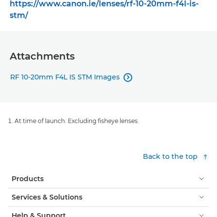
https://www.canon.ie/lenses/rf-10-20mm-f4l-is-
stm/
Attachments
RF 10-20mm F4L IS STM Images

At time of launch. Excluding fisheye lenses.
Back to the top
Products
Services & Solutions
Help & Support