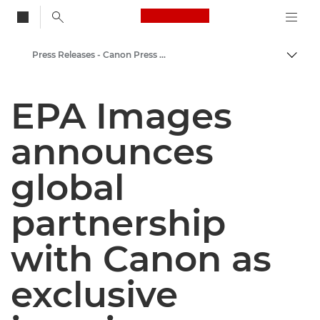
Canon Logo, back to
Press Releases - Canon Press Centre
Togg
Canon
EPA Images
Canon Press Centre
announces
global
partnership
with Canon as
exclusive