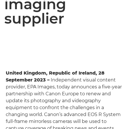
imaging
supplier
United Kingdom, Republic of Ireland, 28
September 2023 –
Independent visual content
provider, EPA Images, today announces a five-year
partnership with Canon Europe to renew and
update its photography and videography
equipment to confront the challenges in a
changing world. Canon’s advanced EOS R System
full-frame mirrorless cameras will be used to
capture coverage of breaking news and events