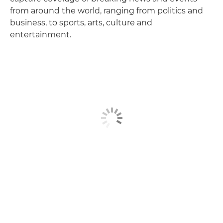
from around the world, ranging from politics and
business, to sports, arts, culture and
entertainment.