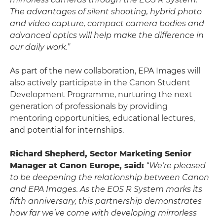
The advantages of silent shooting, hybrid photo
and video capture, compact camera bodies and
advanced optics will help make the difference in
our daily work.”
As part of the new collaboration, EPA Images will
also actively participate in the Canon Student
Development Programme, nurturing the next
generation of professionals by providing
mentoring opportunities, educational lectures,
and potential for internships.
Richard Shepherd, Sector Marketing Senior
Manager at Canon Europe, said:
“We’re pleased
to be deepening the relationship between Canon
and EPA Images. As the EOS R System marks its
fifth anniversary, this partnership demonstrates
how far we’ve come with developing mirrorless