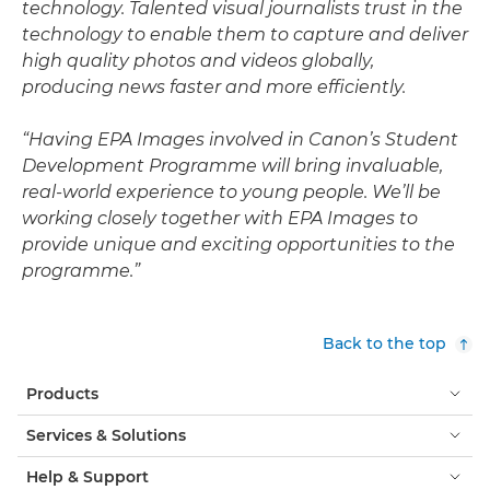
technology. Talented visual journalists trust in the
technology to enable them to capture and deliver
high quality photos and videos globally,
producing news faster and more efficiently.
“Having EPA Images involved in Canon’s Student
Development Programme will bring invaluable,
real-world experience to young people. We’ll be
working closely together with EPA Images to
provide unique and exciting opportunities to the
programme.”
Back to the top
Products
Services & Solutions
Help & Support