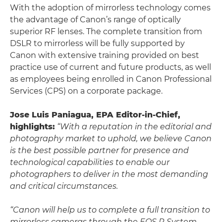
With the adoption of mirrorless technology comes
the advantage of Canon’s range of optically
superior RF lenses. The complete transition from
DSLR to mirrorless will be fully supported by
Canon with extensive training provided on best
practice use of current and future products, as well
as employees being enrolled in Canon Professional
Services (CPS) on a corporate package.
Jose Luis Paniagua, EPA Editor-in-Chief,
highlights:
“With a reputation in the editorial and
photography market to uphold, we believe Canon
is the best possible partner for presence and
technological capabilities to enable our
photographers to deliver in the most demanding
and critical circumstances.
“Canon will help us to complete a full transition to
mirrorless cameras through the EOS R System.