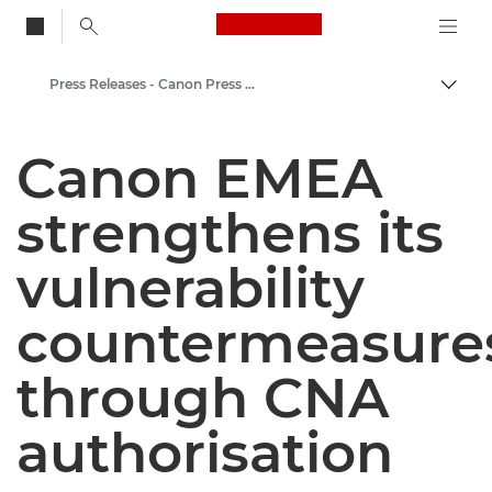
Canon Logo, back to
Press Releases - Canon Press Centre
Togg
Canon
Canon EMEA
Canon Press Centre
strengthens its
vulnerability
countermeasure
through CNA
authorisation