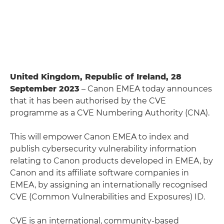
United Kingdom, Republic of Ireland, 28
September 2023
– Canon EMEA today announces
that it has been authorised by the CVE
programme as a CVE Numbering Authority (CNA).
This will empower Canon EMEA to index and
publish cybersecurity vulnerability information
relating to Canon products developed in EMEA, by
Canon and its affiliate software companies in
EMEA, by assigning an internationally recognised
CVE (Common Vulnerabilities and Exposures) ID.
CVE is an international, community-based