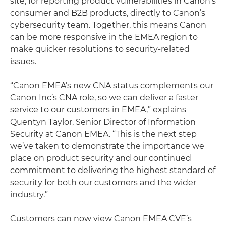
site, for reporting product vulnerabilities in Canon’s
consumer and B2B products, directly to Canon’s
cybersecurity team. Together, this means Canon
can be more responsive in the EMEA region to
make quicker resolutions to security-related
issues.
“Canon EMEA’s new CNA status complements our
Canon Inc’s CNA role, so we can deliver a faster
service to our customers in EMEA,” explains
Quentyn Taylor, Senior Director of Information
Security at Canon EMEA. “This is the next step
we’ve taken to demonstrate the importance we
place on product security and our continued
commitment to delivering the highest standard of
security for both our customers and the wider
industry.”
Customers can now view Canon EMEA CVE’s