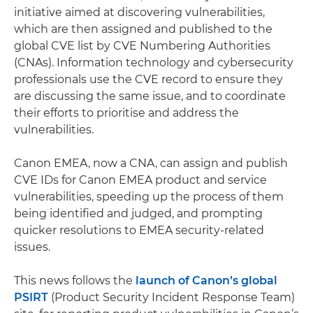
initiative aimed at discovering vulnerabilities,
which are then assigned and published to the
global CVE list by CVE Numbering Authorities
(CNAs). Information technology and cybersecurity
professionals use the CVE record to ensure they
are discussing the same issue, and to coordinate
their efforts to prioritise and address the
vulnerabilities.
Canon EMEA, now a CNA, can assign and publish
CVE IDs for Canon EMEA product and service
vulnerabilities, speeding up the process of them
being identified and judged, and prompting
quicker resolutions to EMEA security-related
issues.
This news follows the
launch of Canon’s global
PSIRT
(Product Security Incident Response Team)