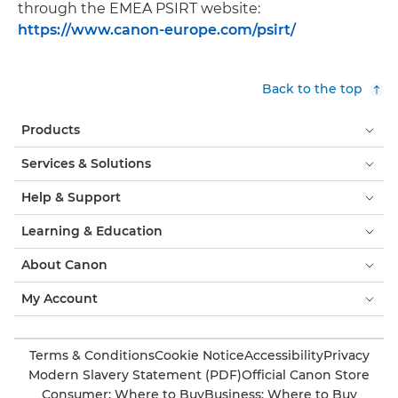
through the EMEA PSIRT website:
https://www.canon-europe.com/psirt/
Back to the top
Products
Services & Solutions
Help & Support
Learning & Education
About Canon
My Account
Terms & Conditions
Cookie Notice
Accessibility
Privacy
Modern Slavery Statement (PDF)
Official Canon Store
Consumer: Where to Buy
Business: Where to Buy