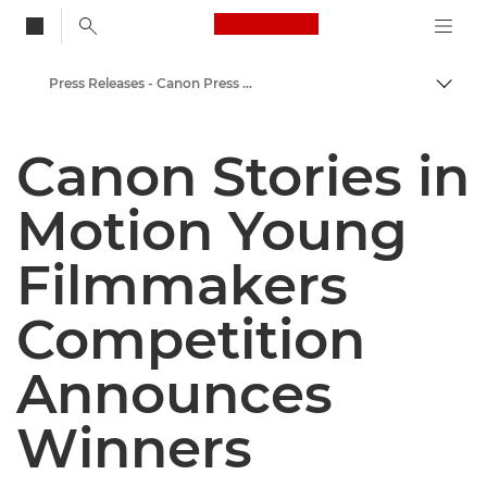
Canon Logo, back to
Press Releases - Canon Press Centre
Togg
Canon
Canon Stories in
Canon Press Centre
Motion Young
Filmmakers
Competition
Announces
Winners