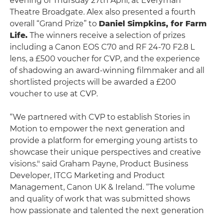
evening of Thursday 27th April, at Everyman
Theatre Broadgate. Alex also presented a fourth
overall “Grand Prize” to
Daniel Simpkins, for Farm
Life.
The winners receive a selection of prizes
including a Canon EOS C70 and RF 24-70 F2.8 L
lens, a £500 voucher for CVP, and the experience
of shadowing an award-winning filmmaker and all
shortlisted projects will be awarded a £200
voucher to use at CVP.
“We partnered with CVP to establish Stories in
Motion to empower the next generation and
provide a platform for emerging young artists to
showcase their unique perspectives and creative
visions." said Graham Payne, Product Business
Developer, ITCG Marketing and Product
Management, Canon UK & Ireland. “The volume
and quality of work that was submitted shows
how passionate and talented the next generation