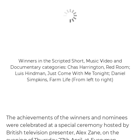
Winners in the Scripted Short, Music Video and
Documentary categories: Chas Harrington, Red Room;
Luis Hindman, Just Come With Me Tonight; Daniel
Simpkins, Farm Life (From left to right)
The achievements of the winners and nominees
were celebrated at a special ceremony hosted by
British television presenter, Alex Zane, on the