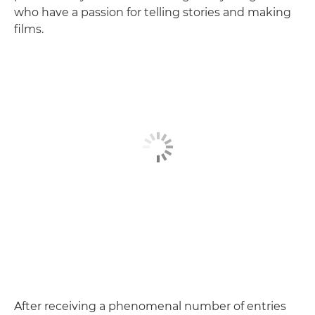
who have a passion for telling stories and making
films.
After receiving a phenomenal number of entries