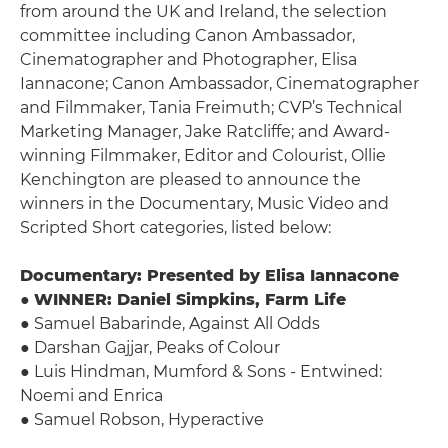
from around the UK and Ireland, the selection
committee including Canon Ambassador,
Cinematographer and Photographer, Elisa
Iannacone; Canon Ambassador, Cinematographer
and Filmmaker, Tania Freimuth; CVP’s Technical
Marketing Manager, Jake Ratcliffe; and Award-
winning Filmmaker, Editor and Colourist, Ollie
Kenchington are pleased to announce the
winners in the Documentary, Music Video and
Scripted Short categories, listed below:
Documentary: Presented by Elisa Iannacone
●
WINNER: Daniel Simpkins, Farm Life
● Samuel Babarinde, Against All Odds
● Darshan Gajjar, Peaks of Colour
● Luis Hindman, Mumford & Sons - Entwined:
Noemi and Enrica
● Samuel Robson, Hyperactive