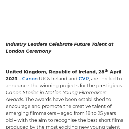
Industry Leaders Celebrate Future Talent at
London Ceremony
th
United Kingdom, Republic of Ireland, 28
April
2023
–
Canon
UK & Ireland and
CVP
, are thrilled to
announce the winning projects for the prestigious
Canon Stories in Motion Young Filmmakers
Awards.
The awards have been established to
encourage and promote the creative talent of
emerging filmmakers – aged from 18 to 25 years
old – with the aim to recognise the best short films
produced by the most exciting new young talent