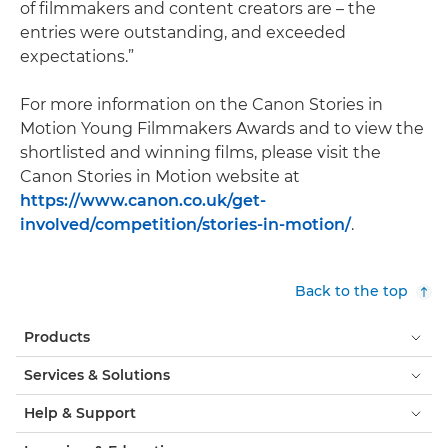
of filmmakers and content creators are – the
entries were outstanding, and exceeded
expectations.”
For more information on the Canon Stories in
Motion Young Filmmakers Awards and to view the
shortlisted and winning films, please visit the
Canon Stories in Motion website at
https://www.canon.co.uk/get-
involved/competition/stories-in-motion/
.
Back to the top
Products
Services & Solutions
Help & Support