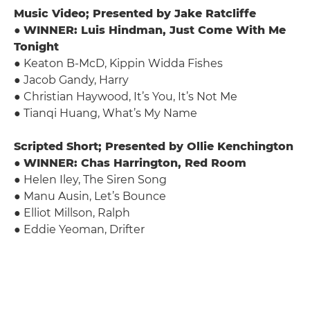
Music Video; Presented by Jake Ratcliffe
●
WINNER: Luis Hindman, Just Come With Me
Tonight
● Keaton B-McD, Kippin Widda Fishes
● Jacob Gandy, Harry
● Christian Haywood, It’s You, It’s Not Me
● Tianqi Huang, What’s My Name
Scripted Short; Presented by Ollie Kenchington
●
WINNER: Chas Harrington, Red Room
● Helen Iley, The Siren Song
● Manu Ausin, Let’s Bounce
● Elliot Millson, Ralph
● Eddie Yeoman, Drifter