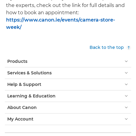
the experts, check out the link for full details and
how to book an appointment:
https://www.canon.ie/events/camera-store-
week/
Back to the top
Products
Services & Solutions
Help & Support
Learning & Education
About Canon
My Account