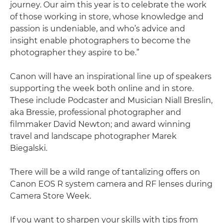
journey. Our aim this year is to celebrate the work
of those working in store, whose knowledge and
passion is undeniable, and who’s advice and
insight enable photographers to become the
photographer they aspire to be.”
Canon will have an inspirational line up of speakers
supporting the week both online and in store.
These include Podcaster and Musician Niall Breslin,
aka Bressie, professional photographer and
filmmaker David Newton; and award winning
travel and landscape photographer Marek
Biegalski.
There will be a wild range of tantalizing offers on
Canon EOS R system camera and RF lenses during
Camera Store Week.
If you want to sharpen your skills with tips from