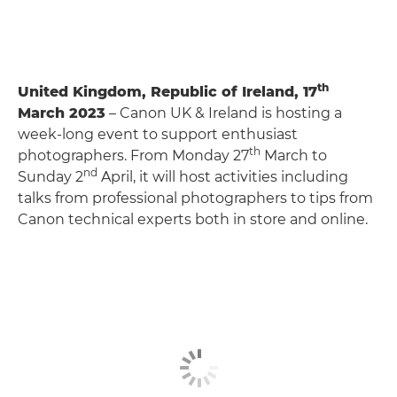
th
United Kingdom, Republic of Ireland, 17
March 2023
– Canon UK & Ireland is hosting a
week-long event to support enthusiast
th
photographers. From Monday 27
March to
nd
Sunday 2
April, it will host activities including
talks from professional photographers to tips from
Canon technical experts both in store and online.