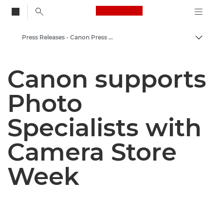
Canon Logo, back to
Press Releases - Canon Press Centre
Togg
Canon
Canon supports
Canon Press Centre
Photo
Specialists with
Camera Store
Week