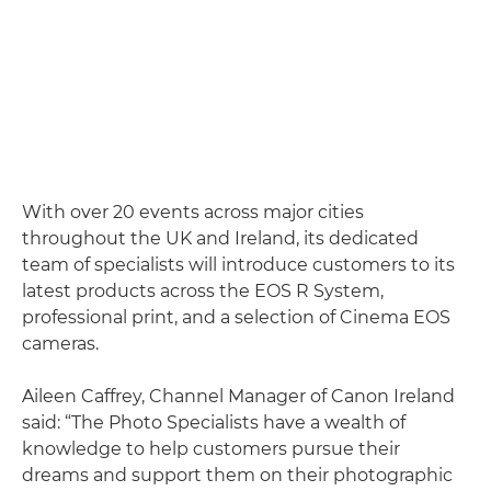
With over 20 events across major cities
throughout the UK and Ireland, its dedicated
team of specialists will introduce customers to its
latest products across the EOS R System,
professional print, and a selection of Cinema EOS
cameras.
Aileen Caffrey, Channel Manager of Canon Ireland
said: “The Photo Specialists have a wealth of
knowledge to help customers pursue their
dreams and support them on their photographic