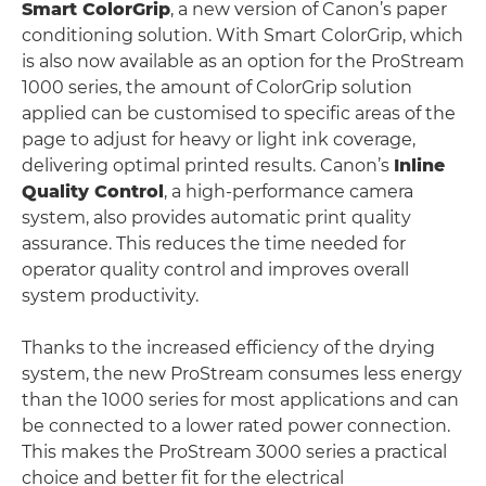
Smart ColorGrip
, a new version of Canon’s paper
conditioning solution. With Smart ColorGrip, which
is also now available as an option for the ProStream
1000 series, the amount of ColorGrip solution
applied can be customised to specific areas of the
page to adjust for heavy or light ink coverage,
delivering optimal printed results. Canon’s
Inline
Quality Control
, a high-performance camera
system, also provides automatic print quality
assurance. This reduces the time needed for
operator quality control and improves overall
system productivity.
Thanks to the increased efficiency of the drying
system, the new ProStream consumes less energy
than the 1000 series for most applications and can
be connected to a lower rated power connection.
This makes the ProStream 3000 series a practical
choice and better fit for the electrical