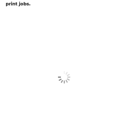
print jobs.