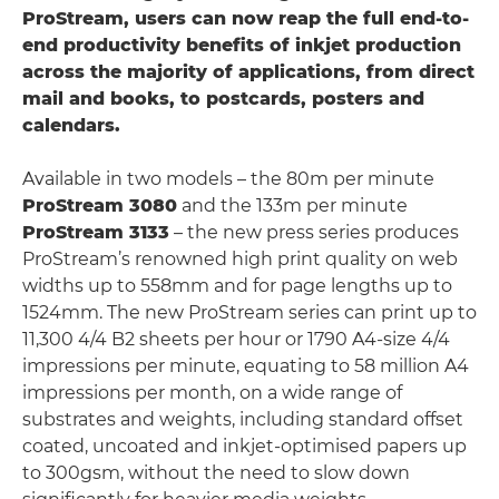
ProStream, users can now reap the full end-to-
end productivity benefits of inkjet production
across the majority of applications, from direct
mail and books, to postcards, posters and
calendars.
Available in two models – the 80m per minute
ProStream 3080
and the 133m per minute
ProStream 3133
– the new press series produces
ProStream’s renowned high print quality on web
widths up to 558mm and for page lengths up to
1524mm. The new ProStream series can print up to
11,300 4/4 B2 sheets per hour or 1790 A4-size 4/4
impressions per minute, equating to 58 million A4
impressions per month, on a wide range of
substrates and weights, including standard offset
coated, uncoated and inkjet-optimised papers up
to 300gsm, without the need to slow down