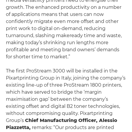
media versatility printers need to energise their
growth. The enhanced productivity on a number
of applications means that users can now
confidently migrate even more offset and other
print work to digital on-demand, reducing
turnaround, slashing makeready time and waste,
making today’s shrinking run lengths more
profitable and meeting brand owners’ demands
for shorter time to market.”
The first ProStream 3000 will be installed in the
Pixartprinting Group in Italy, joining the company’s
existing line-up of three ProStream 1800 printers,
which have served to bridge the ‘margin
maximisation gap’ between the company’s
existing offset and digital B2 toner technologies,
without compromising quality. Pixartprinting
Group’s
Chief Manufacturing Officer, Alessio
Piazzetta,
remarks: “Our products are printed