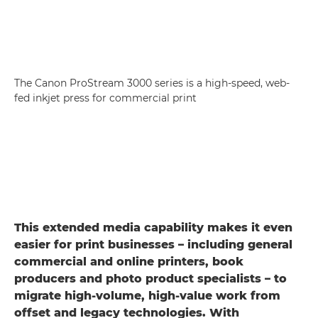
The Canon ProStream 3000 series is a high-speed, web-
fed inkjet press for commercial print
This extended media capability makes it even
easier for print businesses – including general
commercial and online printers, book
producers and photo product specialists – to
migrate high-volume, high-value work from
offset and legacy technologies. With