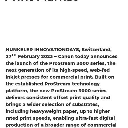
HUNKELER INNOVATIONDAYS, Switzerland,
TH
27
February 2023 – Canon today announces
the launch of the ProStream 3000 series, the
next generation of its high-speed, web-fed
inkjet presses for commercial print. Built on
the established ProStream technology
platform, the new ProStream 3000 series
delivers consistent offset print quality and
brings a wider selection of substrates,
including heavyweight paper, up to higher
rated print speeds, enabling ultra-fast digital
production of a broader range of commercial