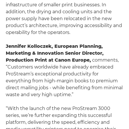
infrastructure of smaller print businesses. In
addition, the drying and cooling units and the
power supply have been relocated in the new
product’s architecture, improving accessibility and
operability for the operators.
Jennifer Kolloczek, European Planning,
Marketing & Innovation Senior Director,
Production Print at Canon Europe,
comments,
“Customers worldwide have already embraced
ProStream’s exceptional productivity for
everything from high-margin books to premium
direct mailing jobs - while benefiting from minimal
waste and very high uptime.”
“With the launch of the new ProStream 3000
series, we’re further expanding this successful
platform, delivering the speed, efficiency and