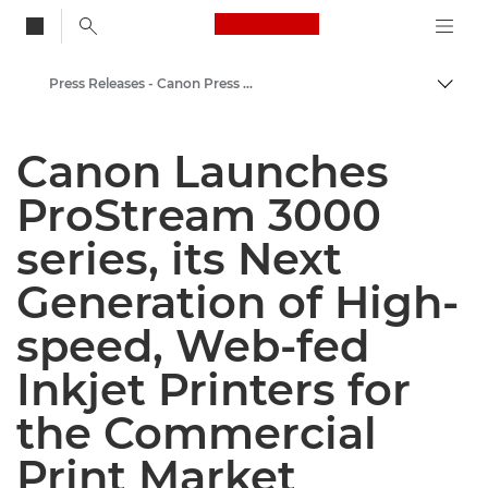
Canon Logo, back to
Press Releases - Canon Press Centre
Togg
Canon
Canon Launches
Canon Press Centre
ProStream 3000
series, its Next
Generation of High-
speed, Web-fed
Inkjet Printers for
the Commercial
Print Market