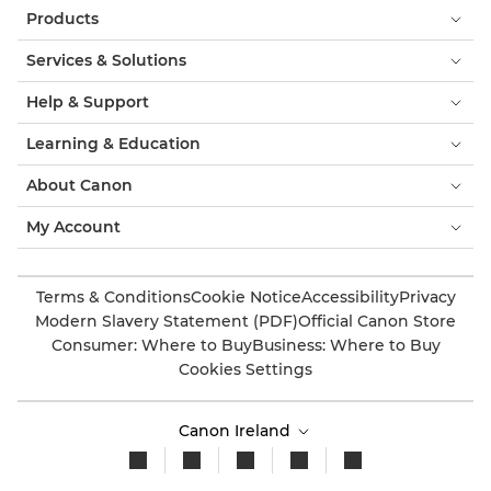
Products
Services & Solutions
Help & Support
Learning & Education
About Canon
My Account
Terms & Conditions
Cookie Notice
Accessibility
Privacy
Modern Slavery Statement (PDF)
Official Canon Store
Consumer: Where to Buy
Business: Where to Buy
Cookies Settings
Canon Ireland