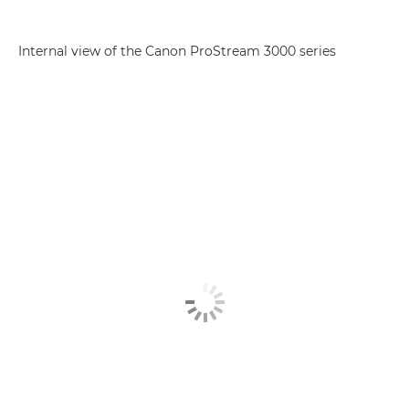
Internal view of the Canon ProStream 3000 series