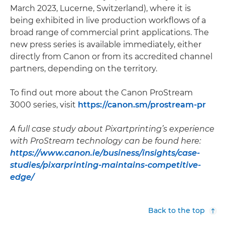
March 2023, Lucerne, Switzerland), where it is
being exhibited in live production workflows of a
broad range of commercial print applications. The
new press series is available immediately, either
directly from Canon or from its accredited channel
partners, depending on the territory.
To find out more about the Canon ProStream
3000 series, visit
https://canon.sm/prostream-pr
A full case study about Pixartprinting’s experience
with ProStream technology can be found here:
https://www.canon.ie/business/insights/case-
studies/pixarprinting-maintains-competitive-
edge/
Back to the top