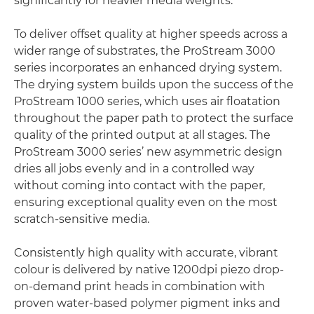
significantly for heavier media weights.
To deliver offset quality at higher speeds across a
wider range of substrates, the ProStream 3000
series incorporates an enhanced drying system.
The drying system builds upon the success of the
ProStream 1000 series, which uses air floatation
throughout the paper path to protect the surface
quality of the printed output at all stages. The
ProStream 3000 series’ new asymmetric design
dries all jobs evenly and in a controlled way
without coming into contact with the paper,
ensuring exceptional quality even on the most
scratch-sensitive media.
Consistently high quality with accurate, vibrant
colour is delivered by native 1200dpi piezo drop-
on-demand print heads in combination with
proven water-based polymer pigment inks and