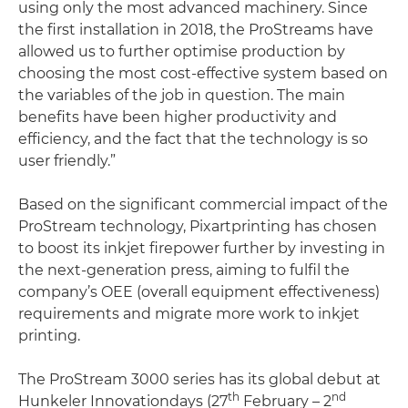
using only the most advanced machinery. Since
the first installation in 2018, the ProStreams have
allowed us to further optimise production by
choosing the most cost-effective system based on
the variables of the job in question. The main
benefits have been higher productivity and
efficiency, and the fact that the technology is so
user friendly.”
Based on the significant commercial impact of the
ProStream technology, Pixartprinting has chosen
to boost its inkjet firepower further by investing in
the next-generation press, aiming to fulfil the
company’s OEE (overall equipment effectiveness)
requirements and migrate more work to inkjet
printing.
The ProStream 3000 series has its global debut at
th
nd
Hunkeler Innovationdays (27
February – 2