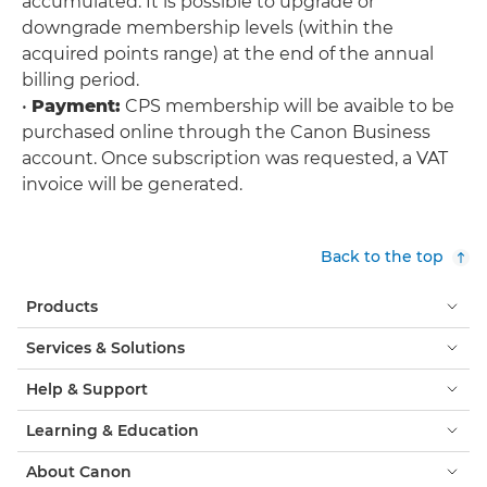
accumulated. It is possible to upgrade or
downgrade membership levels (within the
acquired points range) at the end of the annual
billing period.
•
Payment:
CPS membership will be avaible to be
purchased online through the Canon Business
account. Once subscription was requested, a VAT
invoice will be generated.
Back to the top
Products
Services & Solutions
Help & Support
Learning & Education
About Canon