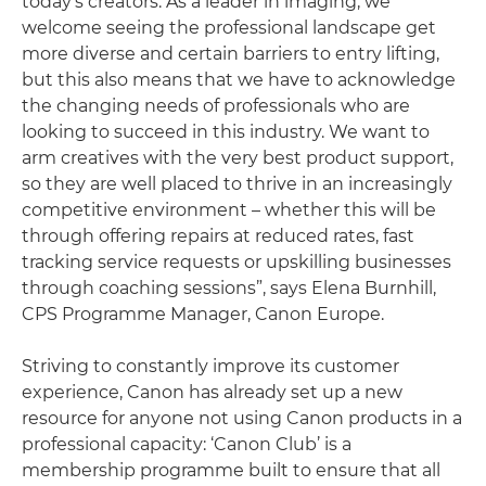
today’s creators. As a leader in imaging, we
welcome seeing the professional landscape get
more diverse and certain barriers to entry lifting,
but this also means that we have to acknowledge
the changing needs of professionals who are
looking to succeed in this industry. We want to
arm creatives with the very best product support,
so they are well placed to thrive in an increasingly
competitive environment – whether this will be
through offering repairs at reduced rates, fast
tracking service requests or upskilling businesses
through coaching sessions”, says Elena Burnhill,
CPS Programme Manager, Canon Europe.
Striving to constantly improve its customer
experience, Canon has already set up a new
resource for anyone not using Canon products in a
professional capacity: ‘Canon Club’ is a
membership programme built to ensure that all