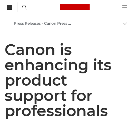
Canon Logo, back to
Press Releases - Canon Press Centre
Togg
Canon
Canon is
Canon Press Centre
enhancing its
product
support for
professionals