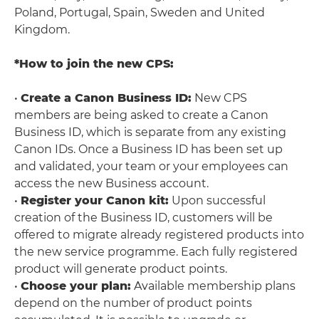
Poland, Portugal, Spain, Sweden and United
Kingdom.
*How to join the new CPS:
•
Create a Canon Business ID:
New CPS
members are being asked to create a Canon
Business ID, which is separate from any existing
Canon IDs. Once a Business ID has been set up
and validated, your team or your employees can
access the new Business account.
•
Register your Canon kit:
Upon successful
creation of the Business ID, customers will be
offered to migrate already registered products into
the new service programme. Each fully registered
product will generate product points.
•
Choose your plan:
Available membership plans
depend on the number of product points