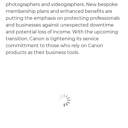
photographers and videographers. New bespoke
membership plans and enhanced benefits are
putting the emphasis on protecting professionals
and businesses against unexpected downtime
and potential loss of income. With the upcoming
transition, Canon is tightening its service
committment to those who rely on Canon
products as their business tools.