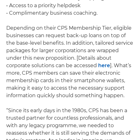
• Access to a priority helpdesk
• Complimentary business coaching.
Depending on their CPS Membership Tier, eligible
businesses can request back-up loans on top of
the base-level benefits. In addition, tailored service
packages for larger corporations are wrapped
under this new proposition. [Details about
corporate solutions can be accessed
here
]. What’s
more, CPS members can save their electronic
membership cards in their smartphone wallets,
making it easy to access the necessary support
information quickly should something happen.
“Since its early days in the 1980s, CPS has been a
trusted partner for countless professionals, and
with any legacy programme, we needed to
reassess whether it is still serving the demands of