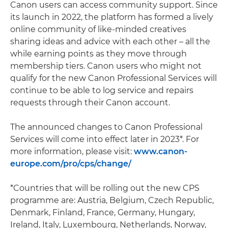
Canon users can access community support. Since
its launch in 2022, the platform has formed a lively
online community of like-minded creatives
sharing ideas and advice with each other – all the
while earning points as they move through
membership tiers. Canon users who might not
qualify for the new Canon Professional Services will
continue to be able to log service and repairs
requests through their Canon account.
The announced changes to Canon Professional
Services will come into effect later in 2023*. For
more information, please visit:
www.canon-
europe.com/pro/cps/change/
*Countries that will be rolling out the new CPS
programme are: Austria, Belgium, Czech Republic,
Denmark, Finland, France, Germany, Hungary,
Ireland, Italy, Luxembourg, Netherlands, Norway,