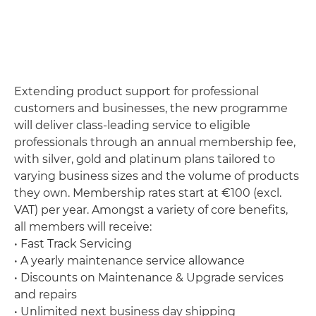
Extending product support for professional
customers and businesses, the new programme
will deliver class-leading service to eligible
professionals through an annual membership fee,
with silver, gold and platinum plans tailored to
varying business sizes and the volume of products
they own. Membership rates start at €100 (excl.
VAT) per year. Amongst a variety of core benefits,
all members will receive:
• Fast Track Servicing
• A yearly maintenance service allowance
• Discounts on Maintenance & Upgrade services
and repairs
• Unlimited next business day shipping