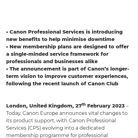
• Canon Professional Services is introducing
new benefits to help minimise downtime
• New membership plans are designed to offer
a single-minded service framework for
professionals and businesses alike
• The announcement is part of Canon’s longer-
term vision to improve customer experiences,
following the recent launch of Canon Club
th
London, United Kingdom, 27
February 2023
–
Today, Canon Europe announces vital changes to
its product support, with Canon Professional
Services (CPS) evolving into a dedicated
membership programme for professional