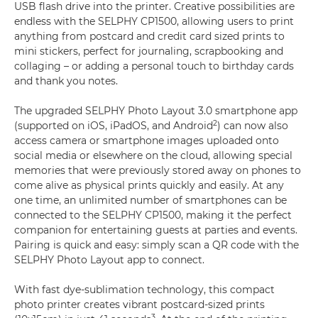
USB flash drive into the printer. Creative possibilities are
endless with the SELPHY CP1500, allowing users to print
anything from postcard and credit card sized prints to
mini stickers, perfect for journaling, scrapbooking and
collaging – or adding a personal touch to birthday cards
and thank you notes.
The upgraded SELPHY Photo Layout 3.0 smartphone app
2
(supported on iOS, iPadOS, and Android
) can now also
access camera or smartphone images uploaded onto
social media or elsewhere on the cloud, allowing special
memories that were previously stored away on phones to
come alive as physical prints quickly and easily. At any
one time, an unlimited number of smartphones can be
connected to the SELPHY CP1500, making it the perfect
companion for entertaining guests at parties and events.
Pairing is quick and easy: simply scan a QR code with the
SELPHY Photo Layout app to connect.
With fast dye-sublimation technology, this compact
photo printer creates vibrant postcard-sized prints
3