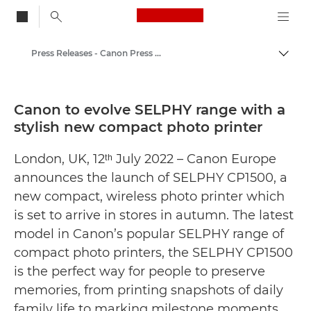
Canon Logo, back to
Press Releases - Canon Press Centre
Togg
Canon
Canon Press Centre
Canon to evolve SELPHY range with a
stylish new compact photo printer
London, UK, 12ᵗʰ July 2022 – Canon Europe
announces the launch of SELPHY CP1500, a
new compact, wireless photo printer which
is set to arrive in stores in autumn. The latest
model in Canon’s popular SELPHY range of
compact photo printers, the SELPHY CP1500
is the perfect way for people to preserve
memories, from printing snapshots of daily
family life to marking milestone moments