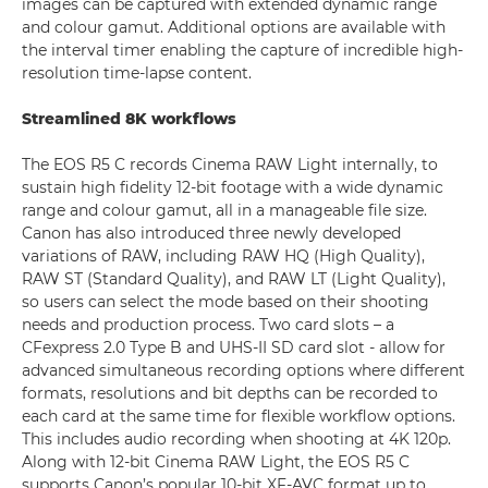
images can be captured with extended dynamic range
and colour gamut. Additional options are available with
the interval timer enabling the capture of incredible high-
resolution time-lapse content.
Streamlined 8K workflows
The EOS R5 C records Cinema RAW Light internally, to
sustain high fidelity 12-bit footage with a wide dynamic
range and colour gamut, all in a manageable file size.
Canon has also introduced three newly developed
variations of RAW, including RAW HQ (High Quality),
RAW ST (Standard Quality), and RAW LT (Light Quality),
so users can select the mode based on their shooting
needs and production process. Two card slots – a
CFexpress 2.0 Type B and UHS-II SD card slot - allow for
advanced simultaneous recording options where different
formats, resolutions and bit depths can be recorded to
each card at the same time for flexible workflow options.
This includes audio recording when shooting at 4K 120p.
Along with 12-bit Cinema RAW Light, the EOS R5 C
supports Canon’s popular 10-bit XF-AVC format up to