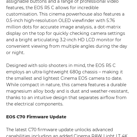
assignable buttons and a range of professional video
features, the EOS R5 C allows for incredible
customisation. This cinema powerhouse also features a
0.5-inch high-resolution OLED viewfinder with 5.76
million dots for accurate image analysis, a dot-matrix
display on the top for quickly checking camera settings
and a bright articulating 3.2-inch HD LCD monitor for
convenient viewing from multiple angles during the day
or night.
Designed with solo shooters in mind, the EOS R5 C
employs an ultra-lightweight 680g chassis – making it
the smallest and lightest Cinema EOS camera to date.
While compact in nature, this camera features a durable
magnesium alloy body and is dust and weather-resistant,
thanks to an intuitive design that separates airflow from
the electrical components.
EOS C70 Firmware Update
The latest C70 firmware update unlocks advanced
capabilities including an added Cinema RAW Light LT 4K