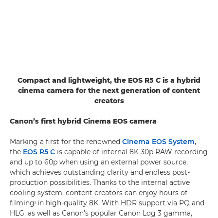
Compact and lightweight, the EOS R5 C is a hybrid
cinema camera for the next generation of content
creators
Canon’s first hybrid Cinema EOS camera
Marking a first for the renowned
Cinema EOS System
,
the
EOS R5 C
is capable of internal 8K 30p RAW recording
and up to 60p when using an external power source,
which achieves outstanding clarity and endless post-
production possibilities. Thanks to the internal active
cooling system, content creators can enjoy hours of
filmingᶦ in high-quality 8K. With HDR support via PQ and
HLG, as well as Canon’s popular Canon Log 3 gamma,