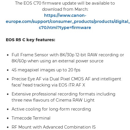
The EOS C70 firmware update will be available to
download from March:
https://www.canon-
europe.com/support/consumer_products/products/digital
c70.html?type=firmware
EOS R5 C key features:
Full Frame Sensor with 8K/30p 12-bit RAW recording or
8K/60p when using an external power source
45 megapixel images up to 20 fps
Precise Eye AF via Dual Pixel CMOS AF and intelligent
face/ head tracking via EOS iTR AF X
Extensive professional recording formats including
three new flavours of Cinema RAW Light
Active cooling for long-form recording
Timecode Terminal
RF Mount with Advanced Combination IS