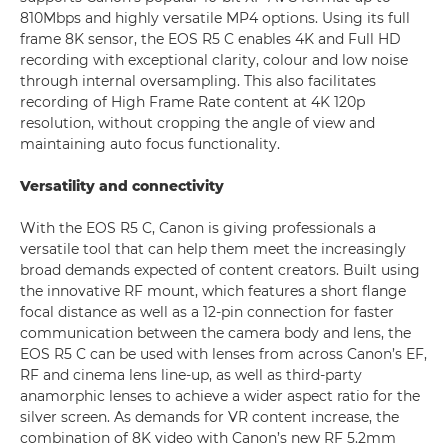
810Mbps and highly versatile MP4 options. Using its full
frame 8K sensor, the EOS R5 C enables 4K and Full HD
recording with exceptional clarity, colour and low noise
through internal oversampling. This also facilitates
recording of High Frame Rate content at 4K 120p
resolution, without cropping the angle of view and
maintaining auto focus functionality.
Versatility and connectivity
With the EOS R5 C, Canon is giving professionals a
versatile tool that can help them meet the increasingly
broad demands expected of content creators. Built using
the innovative RF mount, which features a short flange
focal distance as well as a 12-pin connection for faster
communication between the camera body and lens, the
EOS R5 C can be used with lenses from across Canon’s EF,
RF and cinema lens line-up, as well as third-party
anamorphic lenses to achieve a wider aspect ratio for the
silver screen. As demands for VR content increase, the
combination of 8K video with Canon’s new RF 5.2mm