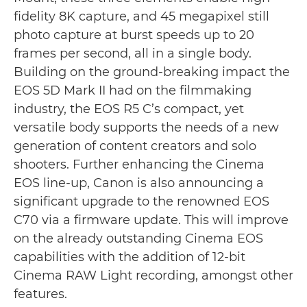
fidelity 8K capture, and 45 megapixel still
photo capture at burst speeds up to 20
frames per second, all in a single body.
Building on the ground-breaking impact the
EOS 5D Mark II had on the filmmaking
industry, the EOS R5 C’s compact, yet
versatile body supports the needs of a new
generation of content creators and solo
shooters. Further enhancing the Cinema
EOS line-up, Canon is also announcing a
significant upgrade to the renowned EOS
C70 via a firmware update. This will improve
on the already outstanding Cinema EOS
capabilities with the addition of 12-bit
Cinema RAW Light recording, amongst other
features.