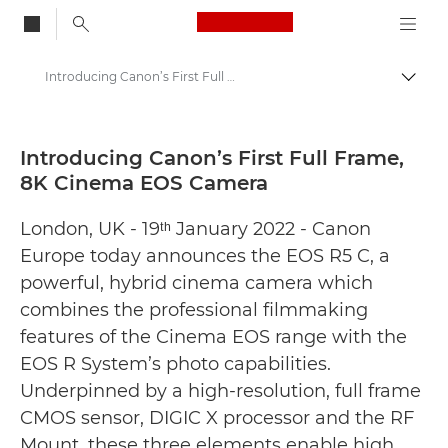
Canon Logo, back to
Introducing Canon’s First Full Frame, 8K Cinema EOS Camera - Canon Press Centre
Togg
Canon
Canon Press Centre
Introducing Canon’s First Full Frame,
8K Cinema EOS Camera
Press Releases - Canon Press Centre
London, UK - 19ᵗʰ January 2022 - Canon
Europe today announces the EOS R5 C, a
powerful, hybrid cinema camera which
combines the professional filmmaking
features of the Cinema EOS range with the
EOS R System’s photo capabilities.
Underpinned by a high-resolution, full frame
CMOS sensor, DIGIC X processor and the RF
Mount, these three elements enable high