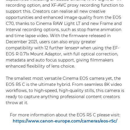
recording option, and XF-AVC proxy recording function to
support this. Creators can realise all new creative
opportunities and enhanced image quality from the EOS
C70, thanks to Cinema RAW Light LT and new Frame and
Interval recording options, such as stop frame animation
and time lapse video. With the firmware released in
December 2021, users can also enjoy greater
compatibility with 12 further lensesᶦᶦᶦ when using the EF-
EOS R 0.71x Mount Adaptor, with full optical correction,
metadata and auto focus support, giving filmmakers
enhanced flexibility of lens choice.
The smallest most versatile Cinema EOS camera yet, the
EOS R5 C is the ultimate hybrid. From seamless 8K video
workflows, to high-speed, high-quality stills, this camera is
ready to capture anything professional content creators
throw at it.
For more information about the EOS R5 C please visit:
https://www.canon-europe.com/cameras/eos-r5c/