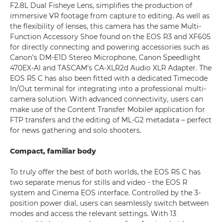
F2.8L Dual Fisheye Lens, simplifies the production of
immersive VR footage from capture to editing. As well as
the flexibility of lenses, this camera has the same Multi-
Function Accessory Shoe found on the EOS R3 and XF605
for directly connecting and powering accessories such as
Canon’s DM-E1D Stereo Microphone, Canon Speedlight
470EX-AI and TASCAM’s CA-XLR2d Audio XLR Adapter. The
EOS R5 C has also been fitted with a dedicated Timecode
In/Out terminal for integrating into a professional multi-
camera solution. With advanced connectivity, users can
make use of the Content Transfer Mobileᶦᶦ application for
FTP transfers and the editing of ML-G2 metadata – perfect
for news gathering and solo shooters.
Compact, familiar body
To truly offer the best of both worlds, the EOS R5 C has
two separate menus for stills and video - the EOS R
system and Cinema EOS interface. Controlled by the 3-
position power dial, users can seamlessly switch between
modes and access the relevant settings. With 13