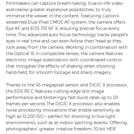
filmmakers can capture breath-taking, true-to-life video
and realise greater expressive possibilities, to truly
immerse the viewer in the content. Featuring Canon’s
esteemed Dual Pixel CMOS AF system, the camera offers
Eye AF and EOS iTR AF X, ensuring precise focus every
time. This advanced auto focus technology tracks people’s
eyes in real time and can even follow their head as they
look away from the camera. Working in combination with
the Optical IS in compatible lenses, the camera features
electronic image stabilization with coordinated control
that mitigates the effects of shaking when shooting
hand-held, for smooth footage and sharp imagery.
Thanks to the 45-megapixel sensor and DIGIC X processor,
the EOS R5 C features cutting-edge still image
performance and blisteringly fast burst rates up to 20
frames per second. The DIGIC X processor also enables
noise processing innovations that enable sensitivity as
high as 51,200 ISO – perfect for shooting in low-light
environments, such as at indoor sporting events. Offering
photographers’ greater creative freedom, 10-bit HEIF