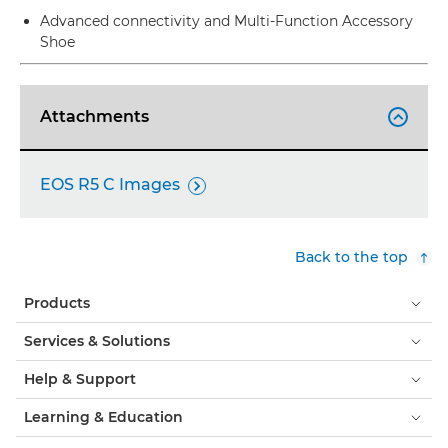
Advanced connectivity and Multi-Function Accessory
Shoe
Attachments

EOS R5 C Images

Back to the top
Products
Services & Solutions
Help & Support
Learning & Education