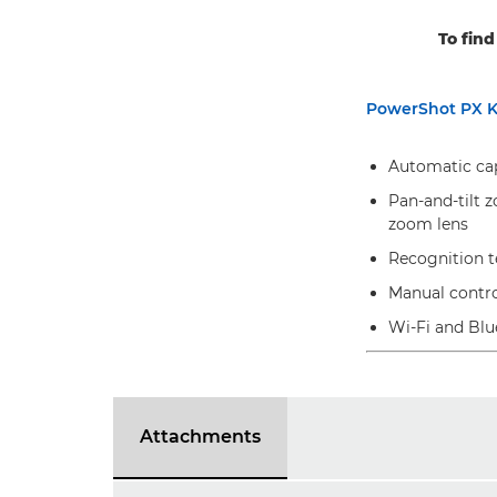
To find
PowerShot PX K
Automatic capt
Pan-and-tilt z
zoom lens
Recognition te
Manual contr
Wi-Fi and Blu
Attachments