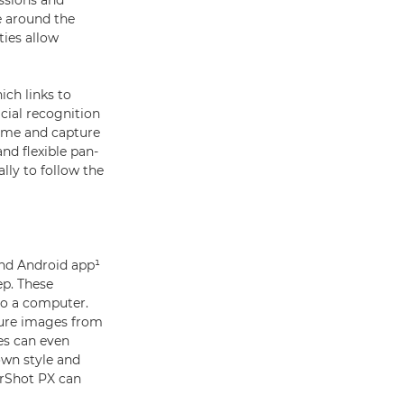
essions and
e around the
ies allow
ich links to
cial recognition
rame and capture
nd flexible pan-
ally to follow the
nd Android app¹
ep. These
to a computer.
ture images from
ies can even
own style and
erShot PX can