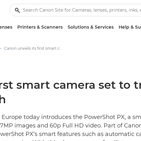
enses
Printers & Scanners
Solutions & Services
Help & S
Canon unveils its first smart camera set to transform how families photograph - Canon Press Centre
irst smart camera set to
h
 Europe today introduces the PowerShot PX, a sma
11.7MP images and 60p Full HD video. Part of Can
werShot PX’s smart features such as automatic cap