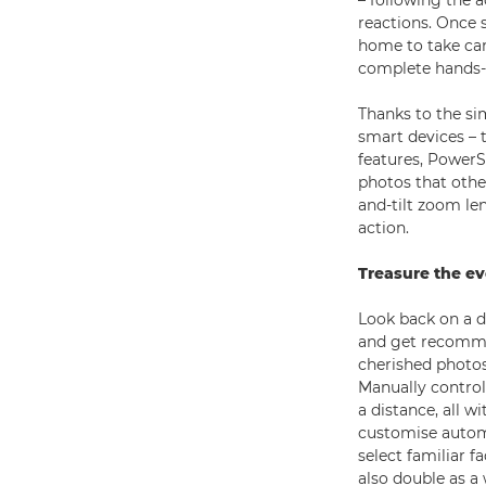
– following the a
reactions. Once 
home to take ca
complete hands-f
Thanks to the si
smart devices – 
features, PowerS
photos that othe
and-tilt zoom len
action.
Treasure the e
Look back on a 
and get recommen
cherished photos
Manually contro
a distance, all w
customise automa
select familiar 
also double as a