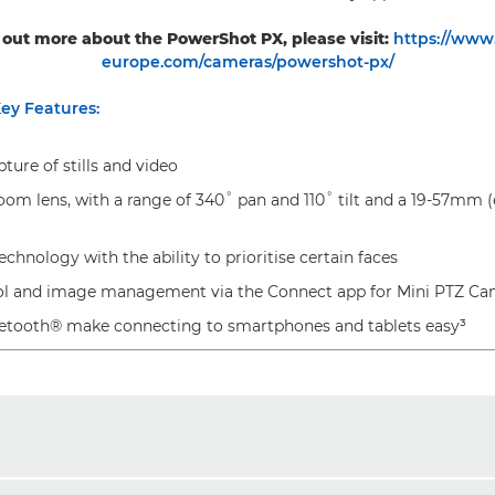
 out more about the PowerShot PX, please visit:
https://www
europe.com/cameras/powershot-px/
ey Features:
ure of stills and video
oom lens, with a range of 340˚ pan and 110˚ tilt and a 19-57mm (
chnology with the ability to prioritise certain faces
ol and image management via the Connect app for Mini PTZ C
etooth® make connecting to smartphones and tablets easy³