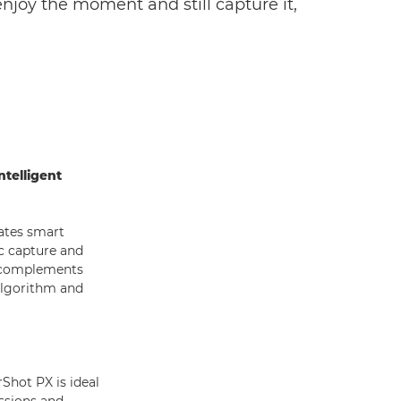
njoy the moment and still capture it,
telligent
ates smart
c capture and
t complements
algorithm and
Shot PX is ideal