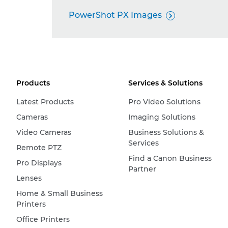
PowerShot PX Images

Products
Services & Solutions
Latest Products
Pro Video Solutions
Cameras
Imaging Solutions
Video Cameras
Business Solutions &
Services
Remote PTZ
Find a Canon Business
Pro Displays
Partner
Lenses
Home & Small Business
Printers
Office Printers