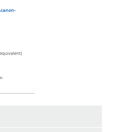
.canon-
equivalent)
am