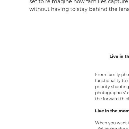
set to reimagine how families capture 
without having to stay behind the lens
Live in 
From family phot
functionality t
priority shootin
photographers’ e
the forward-thin
Live in the mo
When you want to