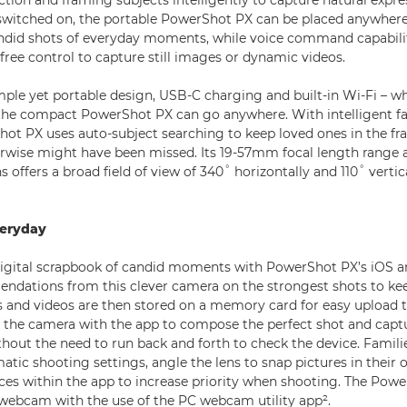
ction and framing subjects intelligently to capture natural expr
switched on, the portable PowerShot PX can be placed anywher
ndid shots of everyday moments, while voice command capabilit
ree control to capture still images or dynamic videos.
mple yet portable design, USB-C charging and built-in Wi-Fi – wh
the compact PowerShot PX can go anywhere. With intelligent fa
hot PX uses auto-subject searching to keep loved ones in the f
rwise might have been missed. Its 19-57mm focal length range a
s offers a broad field of view of 340˚ horizontally and 110˚ vertic
veryday
digital scrapbook of candid moments with PowerShot PX’s iOS a
dations from this clever camera on the strongest shots to ke
 and videos are then stored on a memory card for easy upload 
l the camera with the app to compose the perfect shot and cap
ithout the need to run back and forth to check the device. Famil
tic shooting settings, angle the lens to snap pictures in their 
faces within the app to increase priority when shooting. The Pow
 webcam with the use of the PC webcam utility app².