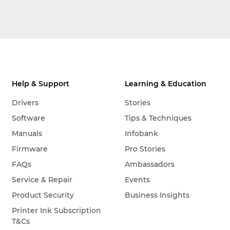
Help & Support
Learning & Education
Drivers
Stories
Software
Tips & Techniques
Manuals
Infobank
Firmware
Pro Stories
FAQs
Ambassadors
Service & Repair
Events
Product Security
Business Insights
Printer Ink Subscription
T&Cs