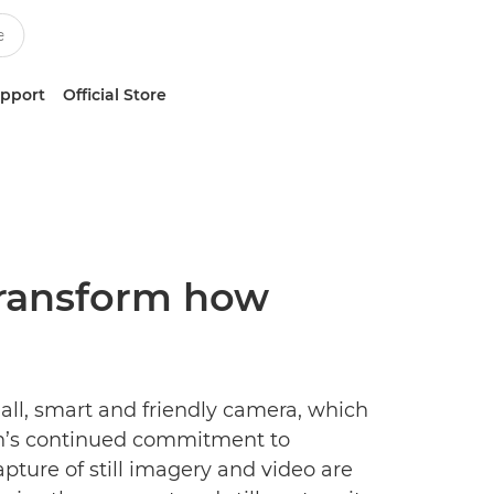
upport
Official Store
 transform how
ll, smart and friendly camera, which
on’s continued commitment to
ture of still imagery and video are