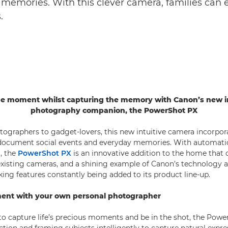
memories. With this clever camera, families can e
.
the moment whilst capturing the memory with Canon’s new in
photography companion, the PowerShot PX
ographers to gadget-lovers, this new intuitive camera incorpor
o document social events and everyday memories. With automati
g, the
PowerShot PX
is an innovative addition to the home tha
xisting cameras, and a shining example of Canon’s technology 
king features constantly being added to its product line-up.
ment with your own personal photographer
 capture life’s precious moments and be in the shot, the Power