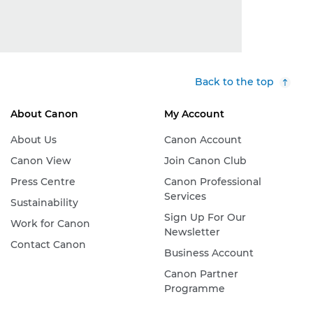
Back to the top
About Canon
My Account
About Us
Canon Account
Canon View
Join Canon Club
Press Centre
Canon Professional
Services
Sustainability
Sign Up For Our
Work for Canon
Newsletter
Contact Canon
Business Account
Canon Partner
Programme