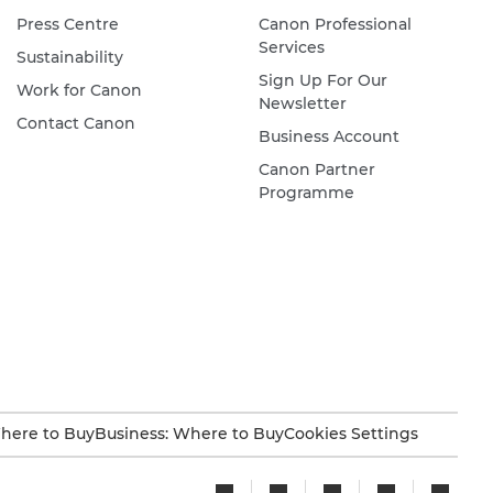
Press Centre
Canon Professional
Services
Sustainability
Sign Up For Our
Work for Canon
Newsletter
Contact Canon
Business Account
Canon Partner
Programme
here to Buy
Business: Where to Buy
Cookies Settings