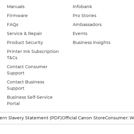
Manuals
Infobank
Firmware
Pro Stories
FAQs
Ambassadors
Service & Repair
Events
Product Security
Business Insights
Printer Ink Subscription
T&Cs
Contact Consumer
Support
Contact Business
Support
Business Self-Service
Portal
rn Slavery Statement (PDF)
Official Canon Store
Consumer: W