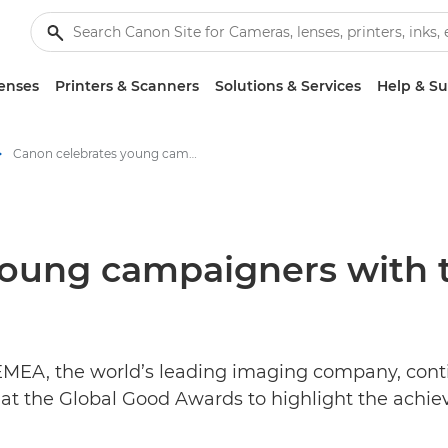
enses
Printers & Scanners
Solutions & Services
Help & S
Canon celebrates young campaigners with the Global Good Awards 2021 - Canon Press Centre
young campaigners with 
EMEA, the world’s leading imaging company, conti
at the Global Good Awards to highlight the achi