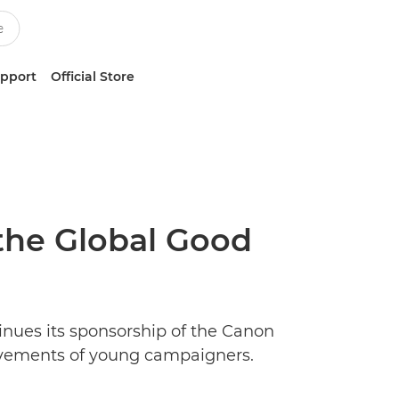
upport
Official Store
the Global Good
nues its sponsorship of the Canon
evements of young campaigners.