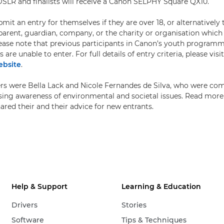
DSLR and finalists will receive a Canon SELPHY Square QX10.
it an entry for themselves if they are over 18, or alternatively
arent, guardian, company, or the charity or organisation which
ease note that previous participants in Canon’s youth programme
re unable to enter. For full details of entry criteria, please visi
bsite
.
ers were Bella Lack and Nicole Fernandes de Silva, who were c
aising awareness of environmental and societal issues. Read mor
ared their and their advice for new entrants.
Help & Support
Learning & Education
Drivers
Stories
Software
Tips & Techniques