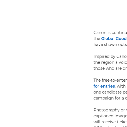
Canon is continu
the
Global Goo
have shown outst
Inspired by Can
the region a voi
those who are dr
The free-to-ente
for entries
, with
one candidate pe
campaign for a 
Photography or v
captioned images 
will receive tick