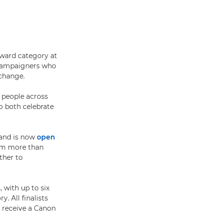
Award category at
 campaigners who
change.
 people across
o both celebrate
 and is now
open
rom more than
ther to
 with up to six
. All finalists
l receive a Canon