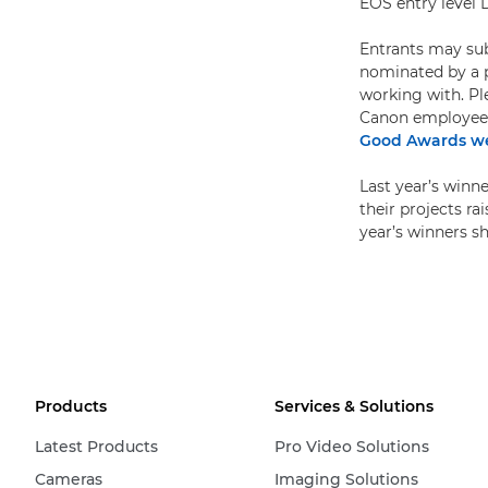
EOS entry level 
Entrants may subm
nominated by a p
working with. Pl
Canon employees a
Good Awards we
Last year’s winn
their projects r
year’s winners sh
Products
Services & Solutions
Latest Products
Pro Video Solutions
Cameras
Imaging Solutions