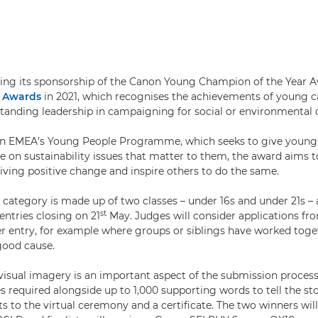
ing its sponsorship of the Canon Young Champion of the Year 
d Awards
in 2021, which recognises the achievements of young
anding leadership in campaigning for social or environmental 
on EMEA’s Young People Programme, which seeks to give young
ce on sustainability issues that matter to them, the award aims t
iving positive change and inspire others to do the same.
r category is made up of two classes – under 16s and under 21s –
st
 entries closing on 21
May. Judges will consider applications f
r entry, for example where groups or siblings have worked toge
good cause.
isual imagery is an important aspect of the submission process,
required alongside up to 1,000 supporting words to tell the story
ets to the virtual ceremony and a certificate. The two winners wil