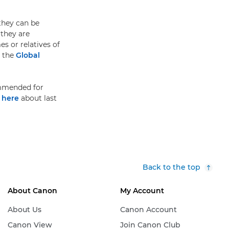
 they can be
 they are
s or relatives of
t the
Global
ommended for
e
here
about last
Back to the top
About Canon
My Account
About Us
Canon Account
Canon View
Join Canon Club