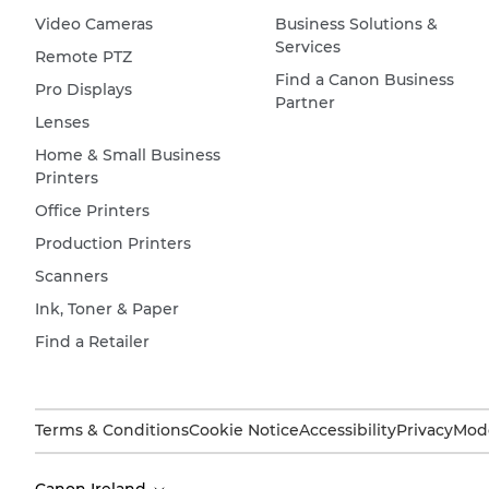
Video Cameras
Business Solutions &
Services
Remote PTZ
Find a Canon Business
Pro Displays
Partner
Lenses
Home & Small Business
Printers
Office Printers
Production Printers
Scanners
Ink, Toner & Paper
Find a Retailer
Terms & Conditions
Cookie Notice
Accessibility
Privacy
Mode
Canon Ireland