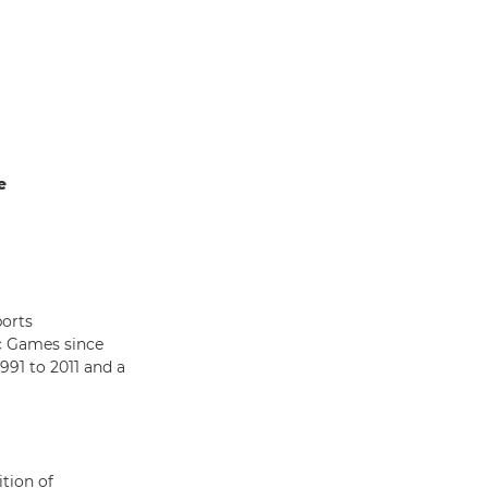
e
ports
c Games since
91 to 2011 and a
ition of