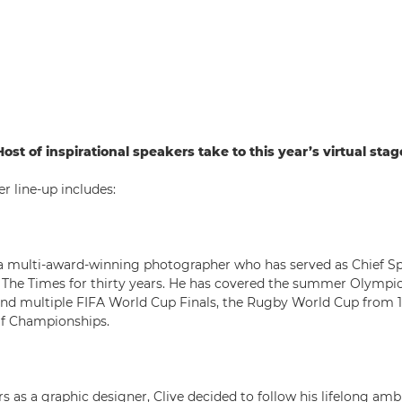
Host of inspirational speakers take to this year’s virtual stag
er line-up includes:
a multi-award-winning photographer who has served as Chief S
 The Times for thirty years. He has covered the summer Olympi
nd multiple FIFA World Cup Finals, the Rugby World Cup from 19
lf Championships.
s as a graphic designer, Clive decided to follow his lifelong amb