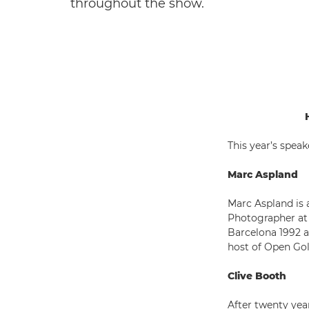
throughout the show.
This year’s speak
Marc Aspland
Marc Aspland is 
Photographer at
Barcelona 1992 a
host of Open Go
Clive Booth
After twenty year