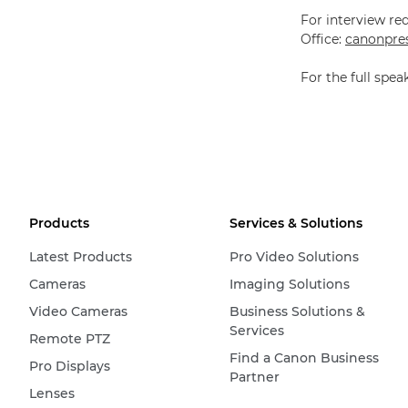
For interview re
Office:
canonpres
For the full spe
Products
Services & Solutions
Latest Products
Pro Video Solutions
Cameras
Imaging Solutions
Video Cameras
Business Solutions &
Services
Remote PTZ
Find a Canon Business
Pro Displays
Partner
Lenses