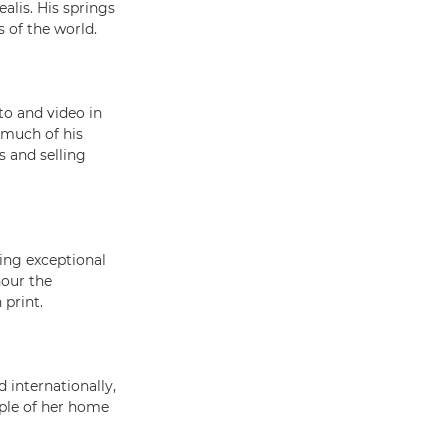
alis. His springs
 of the world.
to and video in
 much of his
s and selling
ing exceptional
nour the
 print.
 internationally,
ple of her home