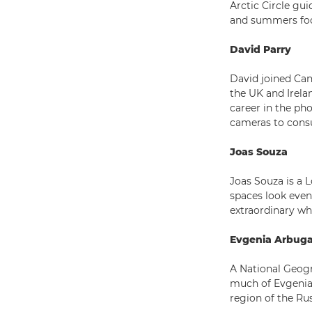
Arctic Circle gu
and summers focu
David Parry
David joined Can
the UK and Irela
career in the ph
cameras to cons
Joas Souza
Joas Souza is a 
spaces look even 
extraordinary wh
Evgenia Arbug
A National Geogr
much of Evgenia
region of the Rus