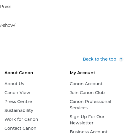
 Press
hy-show/
Back to the top
About Canon
My Account
About Us
Canon Account
Canon View
Join Canon Club
Press Centre
Canon Professional
Services
Sustainability
Sign Up For Our
Work for Canon
Newsletter
Contact Canon
Business Account