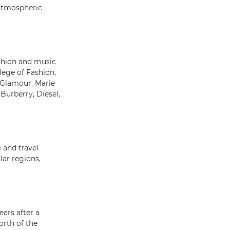
atmospheric
shion and music
ege of Fashion,
 Glamour, Marie
Burberry, Diesel,
 and travel
lar regions,
ears after a
rth of the