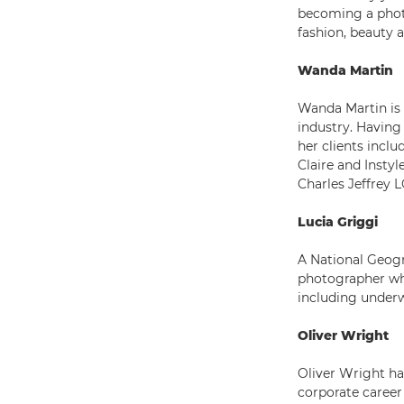
becoming a phot
fashion, beauty 
Wanda Martin
Wanda Martin is
industry. Havin
her clients inc
Claire and Instyl
Charles Jeffrey
Lucia Griggi
A National Geogra
photographer who 
including underw
Oliver Wright
Oliver Wright has
corporate caree