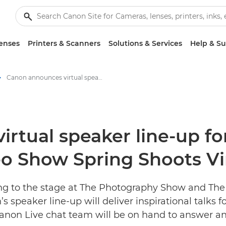
enses
Printers & Scanners
Solutions & Services
Help & S
Canon announces virtual speaker line-up for The Photography Show and The Video Show Spring Shoots Virtual Festival - Canon Press Centre
rtual speaker line-up f
 Show Spring Shoots Vir
ing to the stage at The Photography Show and The
s speaker line-up will deliver inspirational talks 
 Canon Live chat team will be on hand to answer a