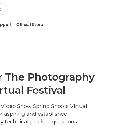
upport
Official Store
or The Photography
tual Festival
 Video Show Spring Shoots Virtual
for aspiring and established
ny technical product questions