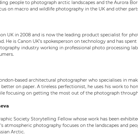
iding people to photograph arctic landscapes and the Aurora Bore
s on macro and wildlife photography in the UK and other parts
on UK in 2008 and is now the leading product specialist for pho
nd. He is Canon UK’s spokesperson on technology and has spent
otography industry working in professional photo processing lab
umers.
London-based architectural photographer who specialises in mak
better on paper. A tireless perfectionist, he uses his work to ho
ile focusing on getting the most out of the photograph through
aeva
aphic Society Storytelling Fellow whose work has been exhibited
's atmospheric photography focuses on the landscapes and peo
sian Arctic.