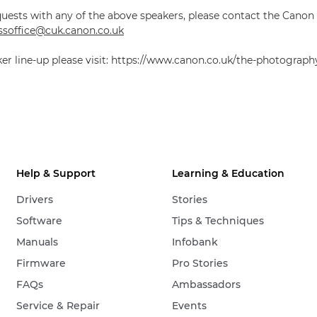
quests with any of the above speakers, please contact the Canon
soffice@cuk.canon.co.uk
aker line-up please visit: https://www.canon.co.uk/the-photograp
Help & Support
Learning & Education
Drivers
Stories
Software
Tips & Techniques
Manuals
Infobank
Firmware
Pro Stories
FAQs
Ambassadors
Service & Repair
Events