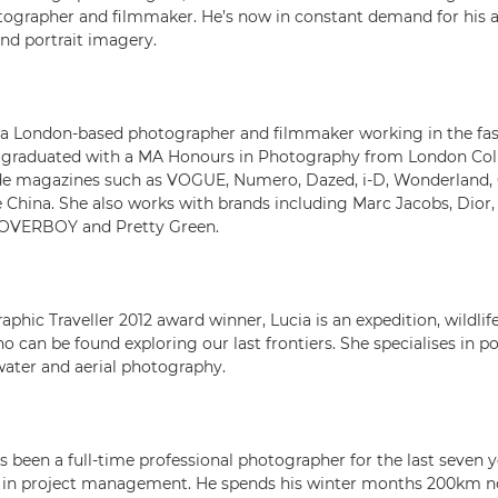
ographer and filmmaker. He’s now in constant demand for his 
and portrait imagery.
 a London-based photographer and filmmaker working in the fa
g graduated with a MA Honours in Photography from London Coll
lude magazines such as VOGUE, Numero, Dazed, i-D, Wonderland,
e China. She also works with brands including Marc Jacobs, Dior, 
 LOVERBOY and Pretty Green.
phic Traveller 2012 award winner, Lucia is an expedition, wildlife
can be found exploring our last frontiers. She specialises in po
ater and aerial photography.
 been a full-time professional photographer for the last seven y
r in project management. He spends his winter months 200km no