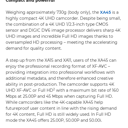
Compact and powerful
Weighing approximately 730g (body only), the
XA45
is a
highly compact 4K UHD camcorder. Despite being small,
the combination of a 4K UHD 1/2.3-inch type CMOS
sensor and DIGIC DV6 image processor delivers sharp 4K
UHD images and incredible Full HD images thanks to
oversampled HD processing – meeting the accelerating
demand for quality content.
A step up from the XA15 and XA11, users of the XA45 can
enjoy the professional recording format of XF-AVC –
providing integration into professional workflows with
additional metadata, and therefore enhanced creative
ability in post-production. The camcorder supports 4K
2
UHD XF-AVC or Full HD
with a maximum bit rate of 160
Mbps at 25.00P and 45 Mbps when capturing Full HD.
While camcorders like the 4K-capable XA45 help
futureproof user content in line with the rising demand
for 4K content, Full HD is still widely used. In Full HD
mode the XA45 offers 25.00P, 50.00P and 50.00i.