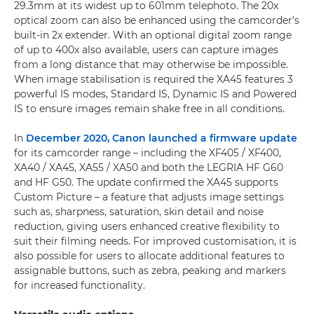
29.3mm at its widest up to 601mm telephoto. The 20x
optical zoom can also be enhanced using the camcorder’s
built-in 2x extender. With an optional digital zoom range
of up to 400x also available, users can capture images
from a long distance that may otherwise be impossible.
When image stabilisation is required the XA45 features 3
powerful IS modes, Standard IS, Dynamic IS and Powered
IS to ensure images remain shake free in all conditions.
In
December 2020, Canon launched a firmware update
for its camcorder range – including the XF405 / XF400,
XA40 / XA45, XA55 / XA50 and both the LEGRIA HF G60
and HF G50. The update confirmed the XA45 supports
Custom Picture – a feature that adjusts image settings
such as, sharpness, saturation, skin detail and noise
reduction, giving users enhanced creative flexibility to
suit their filming needs. For improved customisation, it is
also possible for users to allocate additional features to
assignable buttons, such as zebra, peaking and markers
for increased functionality.