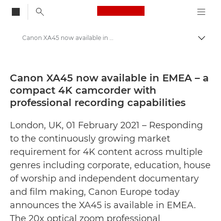
Canon Logo, back to
Canon XA45 now available in EMEA – a compact 4K camcorder with professional recording capabilities - Canon Press Centre
Togg
Canon
Canon Press Centre
Canon XA45 now available in EMEA – a
compact 4K camcorder with
Press Releases - Canon Press Centre
professional recording capabilities
London, UK, 01 February 2021 – Responding
to the continuously growing market
requirement for 4K content across multiple
genres including corporate, education, house
of worship and independent documentary
and film making, Canon Europe today
announces the XA45 is available in EMEA.
The 20x optical zoom professional