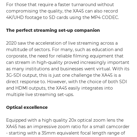
For those that require a faster turnaround without
compromising the quality, the XA45 can also record
4K/UHD footage to SD cards using the MP4 CODEC.
The perfect streaming set-up companion
2020 saw the acceleration of live streaming across a
multitude of sectors. For many, such as education and
corporate, the need for reliable filming equipment that
can stream in high-quality proved increasingly important
as many institutions and businesses went virtual. With its
3G-SDI output, this is just one challenge the XA45 is a
direct response to. However, with the choice of both SDI
and HDMI outputs, the XA45 easily integrates into
multiple live streaming set-ups.
Optical excellence
Equipped with a high quality 20x optical zoom lens the
XA45 has an impressive zoom ratio for a small camcorder
- starting with a 35mm equivalent focal length range of