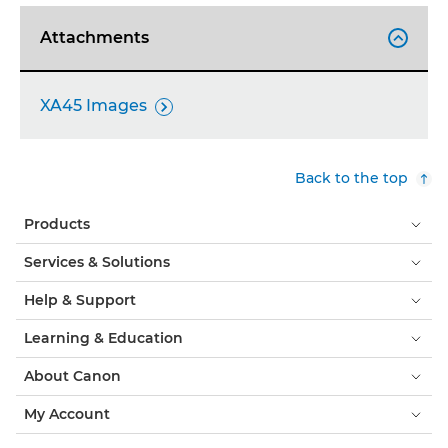
Attachments

XA45 Images

Back to the top
Products
Services & Solutions
Help & Support
Learning & Education
About Canon
My Account