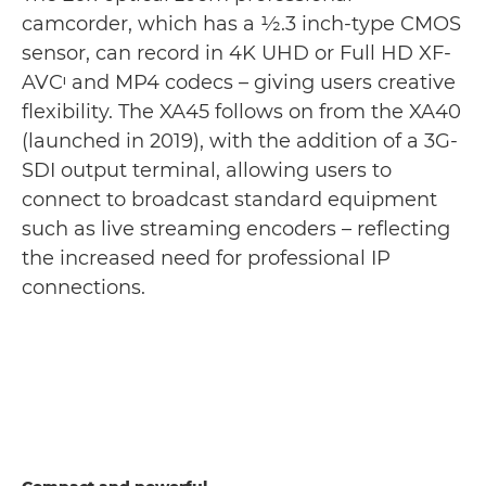
camcorder, which has a 1⁄2.3 inch-type CMOS
sensor, can record in 4K UHD or Full HD XF-
AVCᶦ and MP4 codecs – giving users creative
flexibility. The XA45 follows on from the XA40
(launched in 2019), with the addition of a 3G-
SDI output terminal, allowing users to
connect to broadcast standard equipment
such as live streaming encoders – reflecting
the increased need for professional IP
connections.