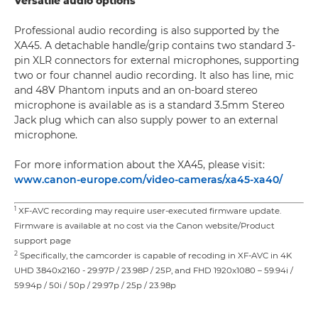
Versatile audio options
Professional audio recording is also supported by the
XA45. A detachable handle/grip contains two standard 3-
pin XLR connectors for external microphones, supporting
two or four channel audio recording. It also has line, mic
and 48V Phantom inputs and an on-board stereo
microphone is available as is a standard 3.5mm Stereo
Jack plug which can also supply power to an external
microphone.
For more information about the XA45, please visit:
www.canon-europe.com/video-cameras/xa45-xa40/
1
XF-AVC recording may require user-executed firmware update.
Firmware is available at no cost via the Canon website/Product
support page
2
Specifically, the camcorder is capable of recoding in XF-AVC in 4K
UHD 3840x2160 - 29.97P / 23.98P / 25P, and FHD 1920x1080 – 59.94i /
59.94p / 50i / 50p / 29.97p / 25p / 23.98p