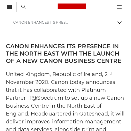
Canon Logo, back to
CANON ENHANCES ITS PRESENCE IN THE NORTH EAST WITH THE LAUNCH OF A NEW CANON BUSINESS CENTRE - Canon Press Centre
Togg
Canon
Canon Press Centre
CANON ENHANCES ITS PRESENCE IN
THE NORTH EAST WITH THE LAUNCH
Press Releases - Canon Press Centre
OF A NEW CANON BUSINESS CENTRE
United Kingdom, Republic of Ireland, 2ⁿᵈ
November 2020. Canon today announces
that it has collaborated with Platinum
Partner IT@Spectrum to set up a new Canon
Business Centre in the North East of
England. Headquartered in Gateshead, it will
deliver improved information management
and data services, alongside print and