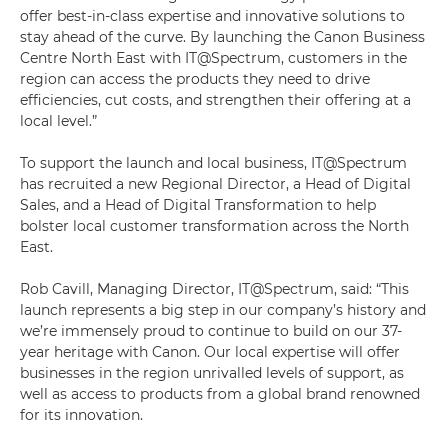
offer best-in-class expertise and innovative solutions to
stay ahead of the curve. By launching the Canon Business
Centre North East with IT@Spectrum, customers in the
region can access the products they need to drive
efficiencies, cut costs, and strengthen their offering at a
local level.”
To support the launch and local business, IT@Spectrum
has recruited a new Regional Director, a Head of Digital
Sales, and a Head of Digital Transformation to help
bolster local customer transformation across the North
East.
Rob Cavill, Managing Director, IT@Spectrum, said: “This
launch represents a big step in our company’s history and
we’re immensely proud to continue to build on our 37-
year heritage with Canon. Our local expertise will offer
businesses in the region unrivalled levels of support, as
well as access to products from a global brand renowned
for its innovation.