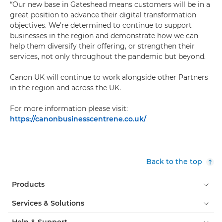
“Our new base in Gateshead means customers will be in a
great position to advance their digital transformation
objectives. We're determined to continue to support
businesses in the region and demonstrate how we can
help them diversify their offering, or strengthen their
services, not only throughout the pandemic but beyond.
Canon UK will continue to work alongside other Partners
in the region and across the UK.
For more information please visit:
https://canonbusinesscentrene.co.uk/
Back to the top
Products
Services & Solutions