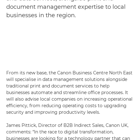
document management expertise to local
businesses in the region.
From its new base, the Canon Business Centre North East
will specialise in data management solutions alongside
traditional print and document services to help
businesses automate and streamline office processes. It
will also advise local companies on increasing operational
efficiency, from reducing operating costs to upgrading
security and improving productivity levels.
James Pittick, Director of B2B Indirect Sales, Canon UK,
comments: “In the race to digital transformation,
businesses are looking for a technology partner that can