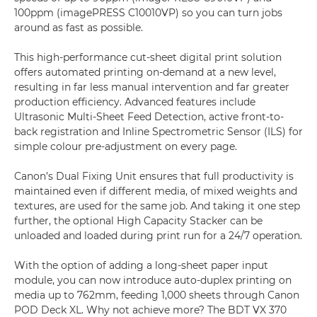
100ppm (imagePRESS C10010VP) so you can turn jobs
around as fast as possible.
This high-performance cut-sheet digital print solution
offers automated printing on-demand at a new level,
resulting in far less manual intervention and far greater
production efficiency. Advanced features include
Ultrasonic Multi-Sheet Feed Detection, active front-to-
back registration and Inline Spectrometric Sensor (ILS) for
simple colour pre-adjustment on every page.
Canon’s Dual Fixing Unit ensures that full productivity is
maintained even if different media, of mixed weights and
textures, are used for the same job. And taking it one step
further, the optional High Capacity Stacker can be
unloaded and loaded during print run for a 24/7 operation.
With the option of adding a long-sheet paper input
module, you can now introduce auto-duplex printing on
media up to 762mm, feeding 1,000 sheets through Canon
POD Deck XL. Why not achieve more? The BDT VX 370