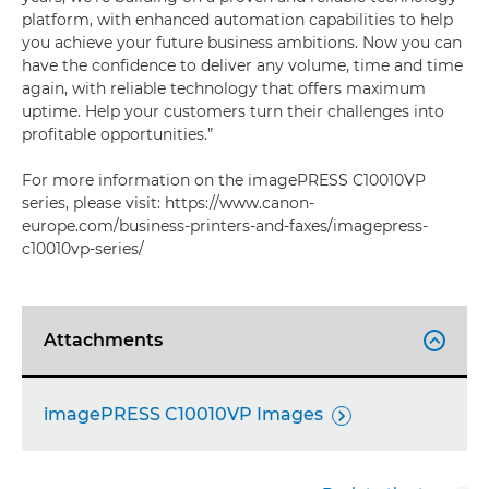
platform, with enhanced automation capabilities to help
you achieve your future business ambitions. Now you can
have the confidence to deliver any volume, time and time
again, with reliable technology that offers maximum
uptime. Help your customers turn their challenges into
profitable opportunities.”
For more information on the imagePRESS C10010VP
series, please visit: https://www.canon-
europe.com/business-printers-and-faxes/imagepress-
c10010vp-series/
Attachments

imagePRESS C10010VP Images
