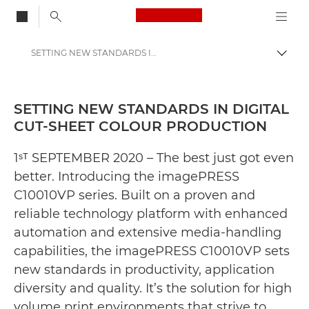
Canon Logo, back to
SETTING NEW STANDARDS IN DIGITAL CUT-SHEET COLOUR PRODUCTION - Canon Press Centre
Togg
Canon
Canon Press Centre
SETTING NEW STANDARDS IN DIGITAL
CUT-SHEET COLOUR PRODUCTION
Press Releases - Canon Press Centre
1ˢᵀ SEPTEMBER 2020 – The best just got even
better. Introducing the imagePRESS
C10010VP series. Built on a proven and
reliable technology platform with enhanced
automation and extensive media-handling
capabilities, the imagePRESS C10010VP sets
new standards in productivity, application
diversity and quality. It’s the solution for high
volume print environments that strive to