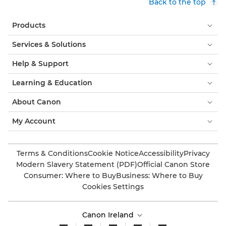
Back to the top
Products
Services & Solutions
Help & Support
Learning & Education
About Canon
My Account
Terms & Conditions
Cookie Notice
Accessibility
Privacy
Modern Slavery Statement (PDF)
Official Canon Store
Consumer: Where to Buy
Business: Where to Buy
Cookies Settings
Canon Ireland