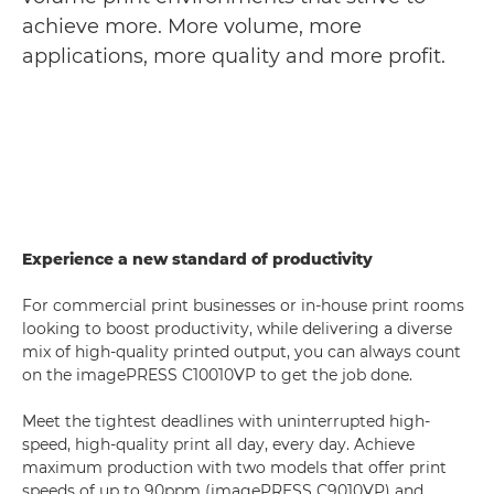
achieve more. More volume, more
applications, more quality and more profit.
Experience a new standard of productivity
For commercial print businesses or in-house print rooms
looking to boost productivity, while delivering a diverse
mix of high-quality printed output, you can always count
on the imagePRESS C10010VP to get the job done.
Meet the tightest deadlines with uninterrupted high-
speed, high-quality print all day, every day. Achieve
maximum production with two models that offer print
speeds of up to 90ppm (imagePRESS C9010VP) and