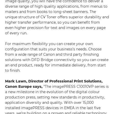
image quality, you will have the confidence to deliver a
diverse range of high quality applications, from menus to
mailers and from books to long-sheet banners. The
unique structure of CV Toner offers superior durability and
higher transfer performance, so you can benefit from
even higher precision for text and images on every page
of every run.
For maximum flexibility you can create your own
configuration that suits your business’s needs. Choose
from a wide range of Canon and third party finishing
solutions with DFD Bridge connectivity so you can create
an end product, ready for immediate delivery, from start
to finish.
Mark Lawn, Director of Professional Print Solutions,
Canon Europe says,
“The imagePRESS C10010VP series is
a new milestone in the evolution of the digital colour
production press, setting new standards in productivity,
application diversity and quality. With over 15,000
installed imagePRESS devices in EMEA in the last five
years, we’re building on a proven and reliable technology