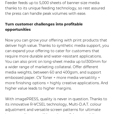
Feeder feeds up to 5,000 sheets of banner-size media
thanks to its unique feeding technology, so rest assured
the press can handle peak volumes with ease.
Turn customer challenges into profitable
opportunities
Now you can grow your offering with print products that
deliver high value. Thanks to synthetic media support, you
can expand your offering to cater for customers that
require more durable and water-resistant applications.
You can also print on long-sheet media up to1300mm for
a wider range of marketing collateral. Offer different
media weights, between 60 and 400gsm, and support
embossed paper. CV Toner + more media versatility +
more finishing options = highly creative applications. And
higher value leads to higher margins.
With imagePRESS, quality is never in question. Thanks to
its innovative R-VCSEL technology, Multi-D.A.T. colour
adjustment and versatile screen patterns for ultimate