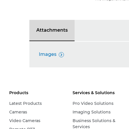
Attachments
Images

Products
Services & Solutions
Latest Products
Pro Video Solutions
Cameras
Imaging Solutions
Video Cameras
Business Solutions &
Services