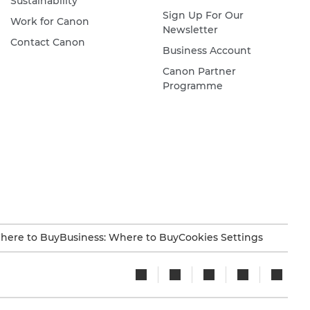
Sustainability
Sign Up For Our
Work for Canon
Newsletter
Contact Canon
Business Account
Canon Partner
Programme
here to Buy
Business: Where to Buy
Cookies Settings