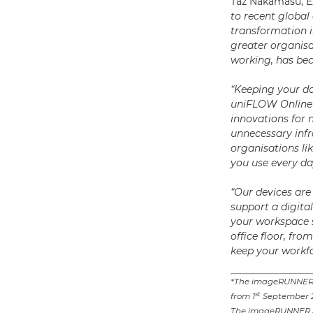
Taz Nakamasu, E
to recent global 
transformation i
greater organisat
working, has be
“Keeping your da
uniFLOW Online 
innovations for 
unnecessary infr
organisations li
you use every d
“Our devices are 
support a digita
your workspace s
office floor, f
keep your workfo
*The imageRUNNER 
st
from 1
September 
The imageRUNNER AD