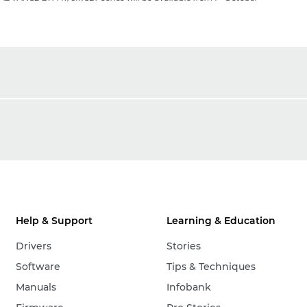
Help & Support
Learning & Education
Drivers
Stories
Software
Tips & Techniques
Manuals
Infobank