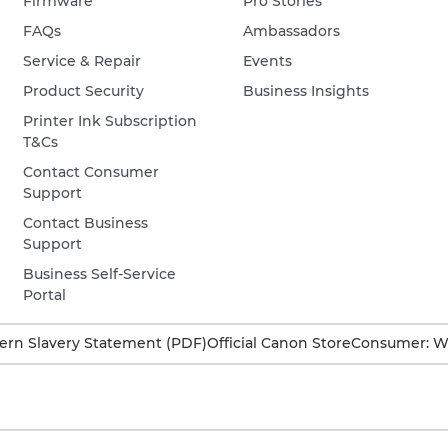
Firmware
Pro Stories
FAQs
Ambassadors
Service & Repair
Events
Product Security
Business Insights
Printer Ink Subscription
T&Cs
Contact Consumer
Support
Contact Business
Support
Business Self-Service
Portal
rn Slavery Statement (PDF)
Official Canon Store
Consumer: W