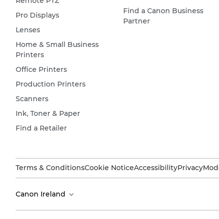
Remote PTZ
Find a Canon Business
Pro Displays
Partner
Lenses
Home & Small Business
Printers
Office Printers
Production Printers
Scanners
Ink, Toner & Paper
Find a Retailer
Terms & Conditions
Cookie Notice
Accessibility
Privacy
Mode
Canon Ireland