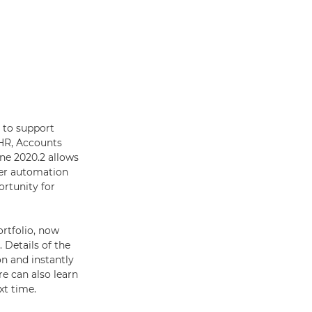
 to support
 HR, Accounts
ne 2020.2 allows
er automation
ortunity for
rtfolio, now
 Details of the
on and instantly
re can also learn
xt time.