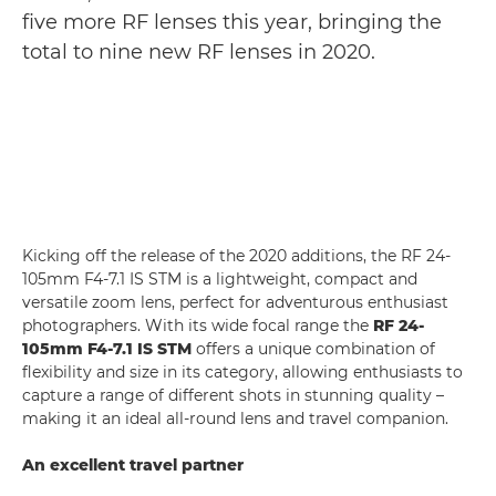
five more RF lenses this year, bringing the
total to nine new RF lenses in 2020.
Kicking off the release of the 2020 additions, the RF 24-
105mm F4-7.1 IS STM is a lightweight, compact and
versatile zoom lens, perfect for adventurous enthusiast
photographers. With its wide focal range the
RF 24-
105mm F4-7.1 IS STM
offers a unique combination of
flexibility and size in its category, allowing enthusiasts to
capture a range of different shots in stunning quality –
making it an ideal all-round lens and travel companion.
An excellent travel partner