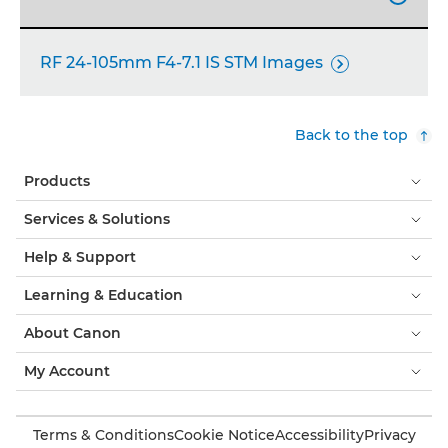
RF 24-105mm F4-7.1 IS STM Images

Back to the top
Products
Services & Solutions
Help & Support
Learning & Education
About Canon
My Account
Terms & Conditions
Cookie Notice
Accessibility
Privacy