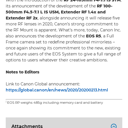
With the introduction of the
RF 24-105mm F4-7.1 IS STM
,
its announcement of the development of the
RF 100-
500mm F4.5-7.1 L IS USM, Extender RF 1.4x and
Extender RF 2x
, alongside announcing it will release five
more RF lenses in 2020, Canon’s strong commitment to
the RF Mount is apparent. What’s more, today, Canon Inc.
also announces the development of the
EOS R5
, a Full
Frame camera set to redefine professional mirrorless –
once again showing its commitment to the new, existing
and future users of the EOS System to give a full range of
options to users whatever their creative ambitions.
Notes to Editors
Link to Canon Global announcement:
https://global.canon/en/news/2020/20200213.html
i
EOS RP weighs 485g including memory card and battery
Attachments
