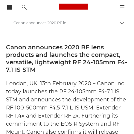
Canon Logo, back to
Canon announces 2020 RF lens products and launches the compact, versatile, lightweight RF 24-105mm F4-7.1 IS STM - Canon Press Centre
Togg
Canon
Canon Press Centre
Canon announces 2020 RF lens
products and launches the compact,
Press Releases - Canon Press Centre
versatile, lightweight RF 24-105mm F4-
7.1 IS STM
London, UK, 13th February 2020 – Canon Inc.
today launches the RF 24-105mm F4-7.1 IS
STM and announces the development of the
RF 100-500mm F4.5-7.1 L IS USM, Extender
RF 1.4x and Extender RF 2x. Furthering its
commitment to the EOS R System and RF
Mount, Canon also confirms it will release