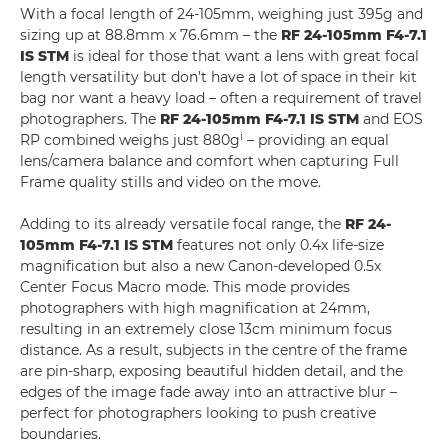
With a focal length of 24-105mm, weighing just 395g and
sizing up at 88.8mm x 76.6mm – the
RF 24-105mm F4-7.1
IS STM
is ideal for those that want a lens with great focal
length versatility but don’t have a lot of space in their kit
bag nor want a heavy load – often a requirement of travel
photographers. The
RF 24-105mm F4-7.1 IS STM
and EOS
i
RP combined weighs just 880g
– providing an equal
lens/camera balance and comfort when capturing Full
Frame quality stills and video on the move.
Adding to its already versatile focal range, the
RF 24-
105mm F4-7.1 IS STM
features not only 0.4x life-size
magnification but also a new Canon-developed 0.5x
Center Focus Macro mode. This mode provides
photographers with high magnification at 24mm,
resulting in an extremely close 13cm minimum focus
distance. As a result, subjects in the centre of the frame
are pin-sharp, exposing beautiful hidden detail, and the
edges of the image fade away into an attractive blur –
perfect for photographers looking to push creative
boundaries.