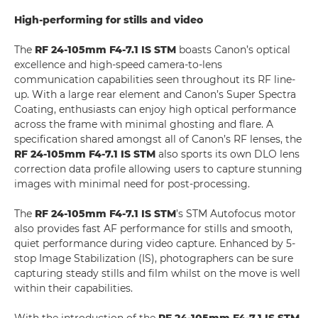
High-performing for stills and video
The
RF 24-105mm F4-7.1 IS STM
boasts Canon’s optical
excellence and high-speed camera-to-lens
communication capabilities seen throughout its RF line-
up. With a large rear element and Canon’s Super Spectra
Coating, enthusiasts can enjoy high optical performance
across the frame with minimal ghosting and flare. A
specification shared amongst all of Canon’s RF lenses, the
RF 24-105mm F4-7.1 IS STM
also sports its own DLO lens
correction data profile allowing users to capture stunning
images with minimal need for post-processing.
The
RF 24-105mm F4-7.1 IS STM
’s STM Autofocus motor
also provides fast AF performance for stills and smooth,
quiet performance during video capture. Enhanced by 5-
stop Image Stabilization (IS), photographers can be sure
capturing steady stills and film whilst on the move is well
within their capabilities.