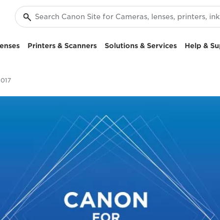
enses
Printers & Scanners
Solutions & Services
Help & Su
2017