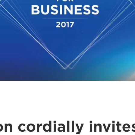
n cordially invite