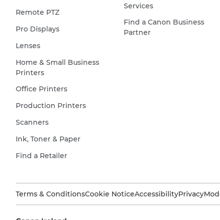
Services
Remote PTZ
Find a Canon Business
Pro Displays
Partner
Lenses
Home & Small Business
Printers
Office Printers
Production Printers
Scanners
Ink, Toner & Paper
Find a Retailer
Terms & Conditions
Cookie Notice
Accessibility
Privacy
Mode