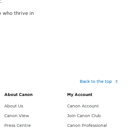
.
 who thrive in
Back to the top
About Canon
My Account
About Us
Canon Account
Canon View
Join Canon Club
Press Centre
Canon Professional