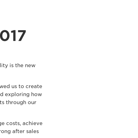
2017
ity is the new
wed us to create
and exploring how
ts through our
e costs, achieve
rong after sales