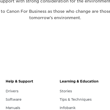
support with strong consideration for the environment
 to Canon For Business as those who change are those
tomorrow's environment.
Help & Support
Learning & Education
Drivers
Stories
Software
Tips & Techniques
Manuals
Infobank