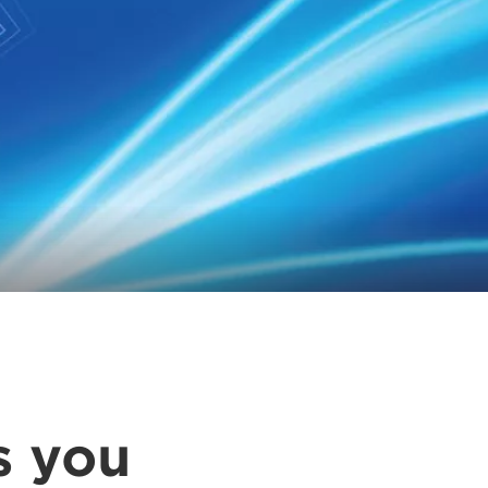
s you