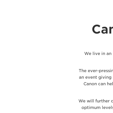
Can
We live in an
The ever-pressi
an event giving 
Canon can hel
We will further
optimum levels 