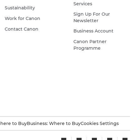
Services
Sustainability
Sign Up For Our
Work for Canon
Newsletter
Contact Canon
Business Account
Canon Partner
Programme
here to Buy
Business: Where to Buy
Cookies Settings