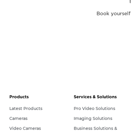
Book yourself
Products
Services & Solutions
Latest Products
Pro Video Solutions
Cameras
Imaging Solutions
Video Cameras
Business Solutions &