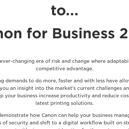
to...
on for Business 
 ever-changing era of risk and change where adaptabil
competitive advantage.
ng demands to do more, faster and with less have allo
you an insight into the market's current challenges 
p your business increase productivity and reduce cos
latest printing solutions.
 demonstrate how Canon can help your business manag
of security and shift to a digital workflow built on st