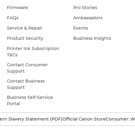
Firmware
Pro Stories
FAQs
Ambassadors
Service & Repair
Events
Product Security
Business Insights
Printer Ink Subscription
T&Cs
Contact Consumer
Support
Contact Business
Support
Business Self-Service
Portal
rn Slavery Statement (PDF)
Official Canon Store
Consumer: W