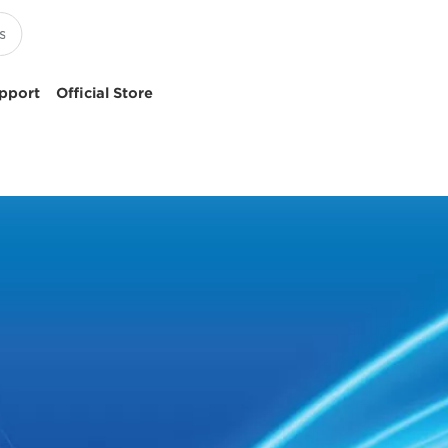
pport
Official Store