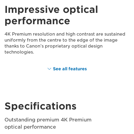
Impressive optical
performance
4K Premium resolution and high contrast are sustained
uniformly from the centre to the edge of the image
thanks to Canon’s proprietary optical design
technologies.
See all features
Specifications
Outstanding premium 4K Premium
optical performance