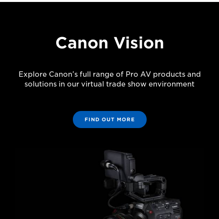
Canon Vision
Explore Canon’s full range of Pro AV products and
solutions in our virtual trade show environment
FIND OUT MORE