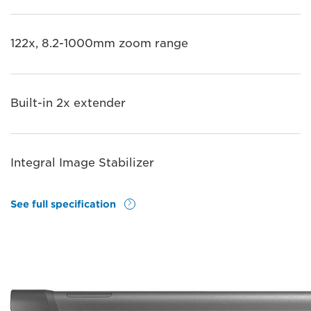
122x, 8.2-1000mm zoom range
Built-in 2x extender
Integral Image Stabilizer
See full specification