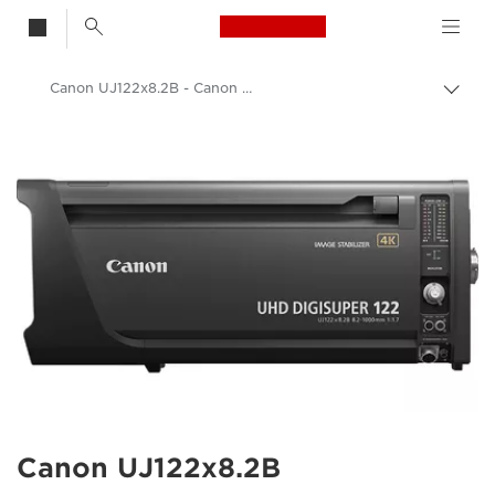
Canon Logo, back t
Canon UJ122x8.2B - Canon UK
Togg
brea
Canon
Canon Camera Lenses
Canon UJ122x8.2B