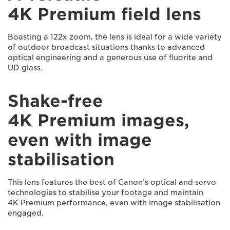
4K Premium field lens
Boasting a 122x zoom, the lens is ideal for a wide variety
of outdoor broadcast situations thanks to advanced
optical engineering and a generous use of fluorite and
UD glass.
Shake-free
4K Premium images,
even with image
stabilisation
This lens features the best of Canon’s optical and servo
technologies to stabilise your footage and maintain
4K Premium performance, even with image stabilisation
engaged.