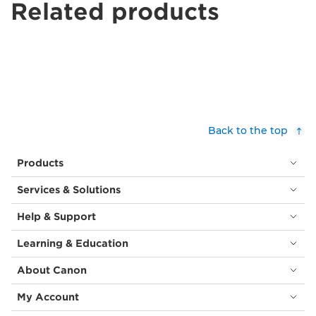
Related products
Back to the top
Products
Services & Solutions
Help & Support
Learning & Education
About Canon
My Account