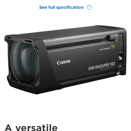
See full specification
A versatile