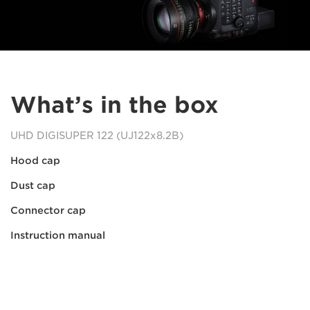
What’s in the box
UHD DIGISUPER 122 (UJ122x8.2B)
Hood cap
Dust cap
Connector cap
Instruction manual