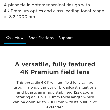
A pinnacle in optomechanical design with
4K Premium optics and class leading focal range
of 8.2-1000mm
Overview
Specifications
Support
A versatile, fully featured
4K Premium field lens
This versatile 4K Premium field lens can be
used in a wide variety of broadcast situations
and boasts an image stabilised 122x zoom
offering an 8.2-1000mm focal length which
can be doubled to 2000mm with its built in 2x
extender.