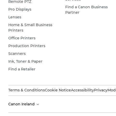
Remote PTZ
Find a Canon Business
Pro Displays
Partner
Lenses
Home & Small Business
Printers
Office Printers
Production Printers
Scanners
Ink, Toner & Paper
Find a Retailer
Terms & Conditions
Cookie Notice
Accessibility
Privacy
Mode
Canon Ireland