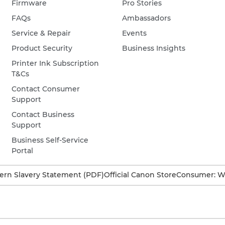
Firmware
Pro Stories
FAQs
Ambassadors
Service & Repair
Events
Product Security
Business Insights
Printer Ink Subscription
T&Cs
Contact Consumer
Support
Contact Business
Support
Business Self-Service
Portal
rn Slavery Statement (PDF)
Official Canon Store
Consumer: W