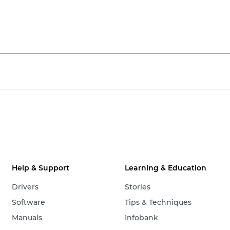
Help & Support
Learning & Education
Drivers
Stories
Software
Tips & Techniques
Manuals
Infobank