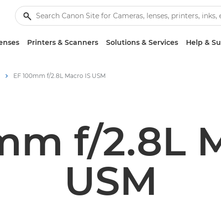
enses
Printers & Scanners
Solutions & Services
Help & S
EF 100mm f/2.8L Macro IS USM
mm f/2.8L M
USM