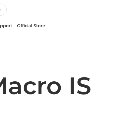
upport
Official Store
acro IS