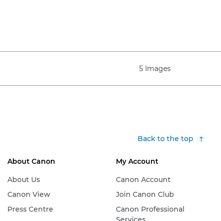
5 Images
Back to the top
About Canon
My Account
About Us
Canon Account
Canon View
Join Canon Club
Press Centre
Canon Professional
Services