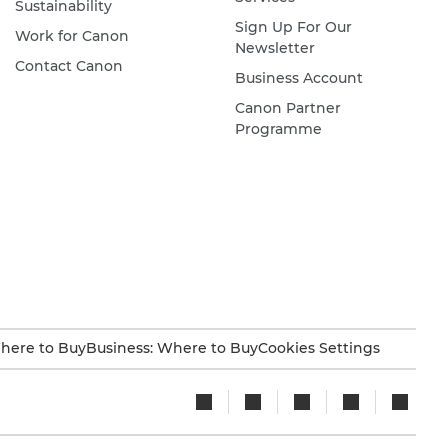
Sustainability
Sign Up For Our
Work for Canon
Newsletter
Contact Canon
Business Account
Canon Partner
Programme
here to Buy
Business: Where to Buy
Cookies Settings