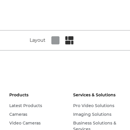
Layout
Set tiled view
Set masonry view
Products
Services & Solutions
Latest Products
Pro Video Solutions
Cameras
Imaging Solutions
Video Cameras
Business Solutions &
Services