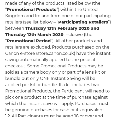
made of any of the products listed below (the
“
Promotional Products
”) within the United
Kingdom and Ireland from one of our participating
retailers (see list below – “
Participating Retailers
”)
between
Thursday 13th February 2020 and
Thursday 12th March 2020
inclusive (the
“
Promotional Period
”). All other products and
retailers are excluded. Products purchased on the
Canon e-store (store.canon.co.uk) have the instant
saving automatically applied to the price at
checkout. Some Promotional Products may be
sold as a camera body only or part of a lens kit or
bundle but only ONE Instant Saving will be
applied per kit or bundle. If a kit includes two
Promotional Products, the Participant will need to
pick one product at the time of purchase against
which the instant save will apply. Purchases must
be genuine purchases for cash or its equivalent.
1.2. All Participants must be aged 18 or over and