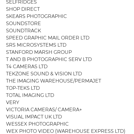
SELFRIDGES
SHOP DIRECT
SKEARS PHOTOGRAPHIC
SOUNDSTORE
SOUNDTRACK
SPEED GRAPHIC MAIL ORDER LTD
SRS MICROSYSTEMS LTD
STANFORD MARSH GROUP
T AND B PHOTOGRAPHIC SERV LTD
T4 CAMERAS LTD
TEKZONE SOUND & VISION LTD
THE IMAGING WAREHOUSE/PERMAJET
TOP-TEKS LTD
TOTAL IMAGING LTD
VERY
VICTORIA CAMERAS/ CAMERA+
VISUAL IMPACT UK LTD
WESSEX PHOTOGRAPHIC
WEX PHOTO VIDEO (WAREHOUSE EXPRESS LTD)