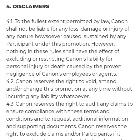
4. DISCLAIMERS
4.1. To the fullest extent permitted by law, Canon
shall not be liable for any loss, damage or injury of
any nature howsoever caused, sustained by any
Participant under this promotion. However,
nothing in these rules shall have the effect of
excluding or restricting Canon’s liability for
personal injury or death caused by the proven
negligence of Canon’s employees or agents.
4.2. Canon reserves the right to void, amend,
and/or change this promotion at any time without
incurring any liability whatsoever.
4.3. Canon reserves the right to audit any claims to
ensure compliance with these terms and
conditions and to request additional information
and supporting documents. Canon reserves the
right to exclude claims and/or Participants if it