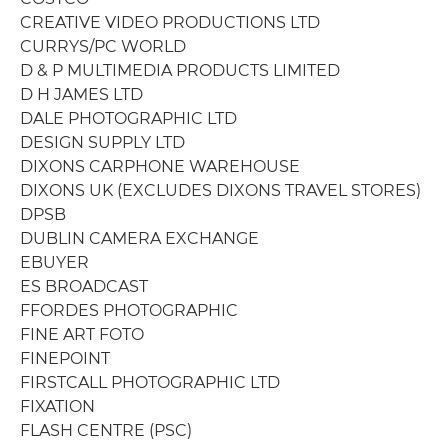
CREATIVE VIDEO PRODUCTIONS LTD
CURRYS/PC WORLD
D & P MULTIMEDIA PRODUCTS LIMITED
D H JAMES LTD
DALE PHOTOGRAPHIC LTD
DESIGN SUPPLY LTD
DIXONS CARPHONE WAREHOUSE
DIXONS UK (EXCLUDES DIXONS TRAVEL STORES)
DPSB
DUBLIN CAMERA EXCHANGE
EBUYER
ES BROADCAST
FFORDES PHOTOGRAPHIC
FINE ART FOTO
FINEPOINT
FIRSTCALL PHOTOGRAPHIC LTD
FIXATION
FLASH CENTRE (PSC)