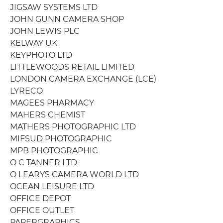
JIGSAW SYSTEMS LTD
JOHN GUNN CAMERA SHOP
JOHN LEWIS PLC
KELWAY UK
KEYPHOTO LTD
LITTLEWOODS RETAIL LIMITED
LONDON CAMERA EXCHANGE (LCE)
LYRECO
MAGEES PHARMACY
MAHERS CHEMIST
MATHERS PHOTOGRAPHIC LTD
MIFSUD PHOTOGRAPHIC
MPB PHOTOGRAPHIC
O C TANNER LTD
O LEARYS CAMERA WORLD LTD
OCEAN LEISURE LTD
OFFICE DEPOT
OFFICE OUTLET
PAPERGRAPHICS