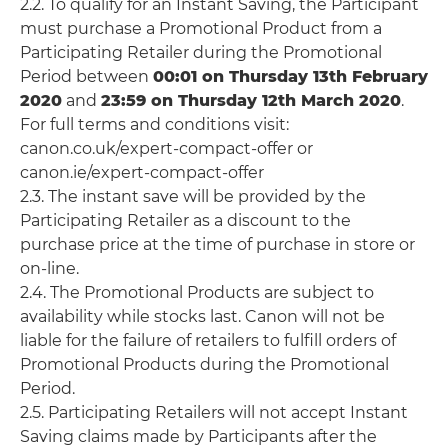
2.2. To qualify for an Instant Saving, the Participant
must purchase a Promotional Product from a
Participating Retailer during the Promotional
Period between
00:01 on Thursday 13th February
2020
and
23:59 on Thursday 12th March 2020
.
For full terms and conditions visit:
canon.co.uk/expert-compact-offer or
canon.ie/expert-compact-offer
2.3. The instant save will be provided by the
Participating Retailer as a discount to the
purchase price at the time of purchase in store or
on-line.
2.4. The Promotional Products are subject to
availability while stocks last. Canon will not be
liable for the failure of retailers to fulfill orders of
Promotional Products during the Promotional
Period.
2.5. Participating Retailers will not accept Instant
Saving claims made by Participants after the