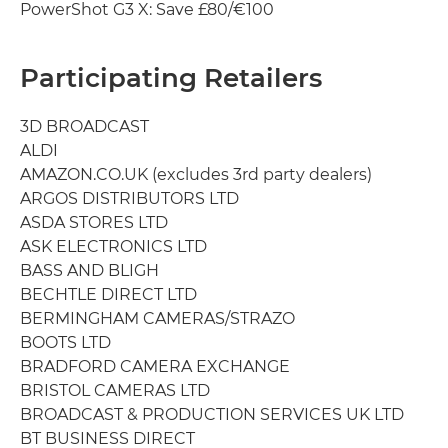
PowerShot G3 X: Save £80/€100
Participating Retailers
3D BROADCAST
ALDI
AMAZON.CO.UK (excludes 3rd party dealers)
ARGOS DISTRIBUTORS LTD
ASDA STORES LTD
ASK ELECTRONICS LTD
BASS AND BLIGH
BECHTLE DIRECT LTD
BERMINGHAM CAMERAS/STRAZO
BOOTS LTD
BRADFORD CAMERA EXCHANGE
BRISTOL CAMERAS LTD
BROADCAST & PRODUCTION SERVICES UK LTD
BT BUSINESS DIRECT