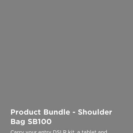
Product Bundle - Shoulder
Bag SB100
Carry your entry DSLR kit, a tablet and