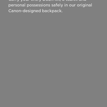
personal possessions safely in our original
Canon-designed backpack.