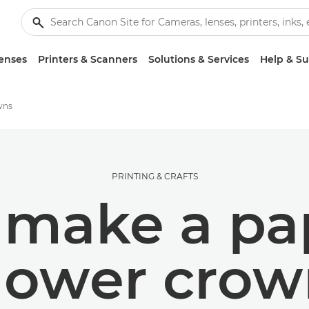
enses
Printers & Scanners
Solutions & Services
Help & S
wns
PRINTING & CRAFTS
 make a pap
lower cro