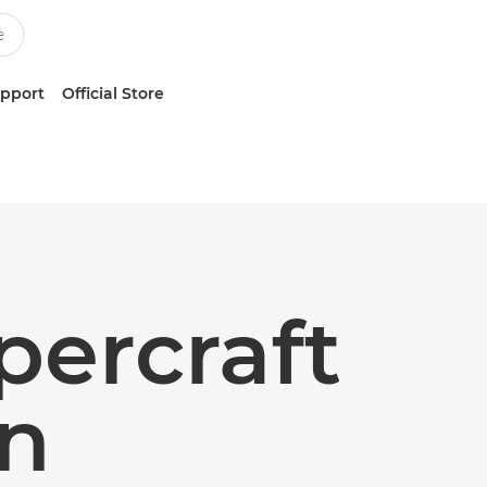
upport
Official Store
ercraft
wn