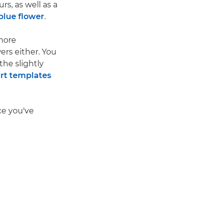
s, as well as a
blue flower
.
more
ers either. You
the slightly
rt templates
ce you've