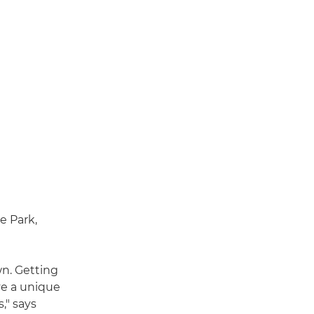
e Park,
wn. Getting
ve a unique
," says