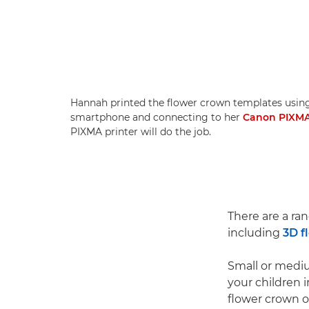
Hannah printed the flower crown templates usin
smartphone and connecting to her
Canon PIXMA
PIXMA printer will do the job.
There are a ra
including
3D f
Small or mediu
your children 
flower crown of