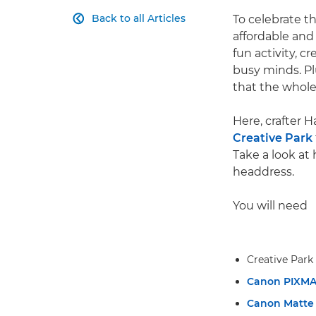
Back to all Articles
To celebrate th

affordable and 
fun activity, c
busy minds. Plu
that the whole
Here, crafter 
Creative Park
Take a look at
headdress.
You will need
Creative Park
Canon PIXM
Canon Matte