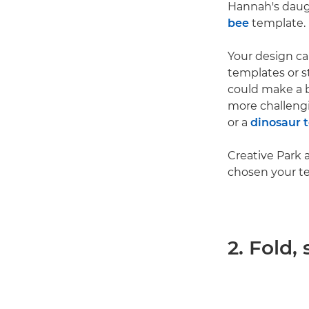
Hannah's daught
bee
template.
Your design ca
templates or st
could make a 
more challen
or a
dinosaur 
Creative Park 
chosen your t
2. Fold,