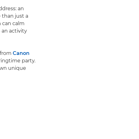
address: an
 than just a
ch can calm
 an activity
 from
Canon
ringtime party.
 own unique