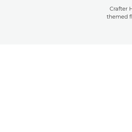
Crafter 
themed fl