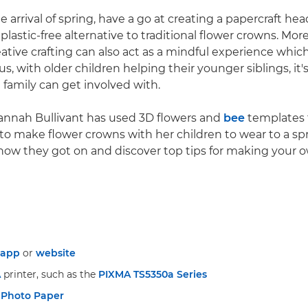
e arrival of spring, have a go at creating a papercraft he
plastic-free alternative to traditional flower crowns. More
reative crafting can also act as a mindful experience whi
s, with older children helping their younger siblings, it's
 family can get involved with.
Hannah Bullivant has used 3D flowers and
bee
templates
to make flower crowns with her children to wear to a sp
 how they got on and discover top tips for making your
app
or
website
A
printer, such as the
PIXMA TS5350a Series
 Photo Paper