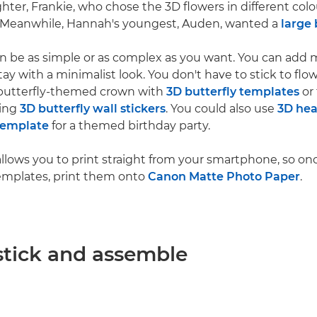
er, Frankie, who chose the 3D flowers in different colour
 Meanwhile, Hannah's youngest, Auden, wanted a
large 
n be as simple or as complex as you want. You can add 
ay with a minimalist look. You don't have to stick to flow
butterfly-themed crown with
3D butterfly templates
or 
ging
3D butterfly wall stickers
. You could also use
3D hea
template
for a themed birthday party.
allows you to print straight from your smartphone, so on
emplates, print them onto
Canon Matte Photo Paper
.
 stick and assemble