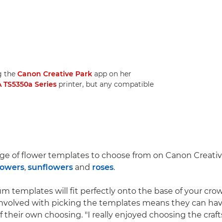
g the
Canon Creative Park
app on her
 TS5350a Series
printer, but any compatible
nge of flower templates to choose from on Canon Creativ
lowers
,
sunflowers
and
roses
.
m templates will fit perfectly onto the base of your cro
involved with picking the templates means they can ha
 their own choosing. "I really enjoyed choosing the crafts