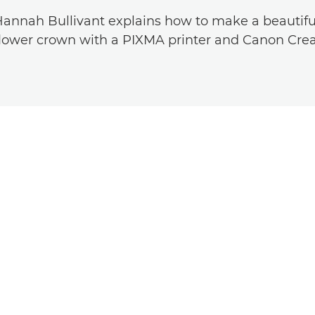
Hannah Bullivant explains how to make a beautifu
ower crown with a PIXMA printer and Canon Crea