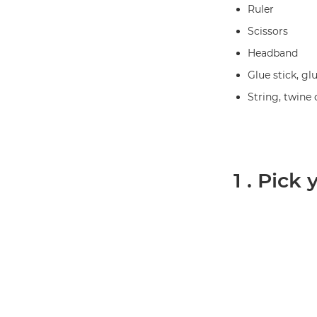
Ruler
Scissors
Headband
Glue stick, gl
String, twine 
1 . Pick