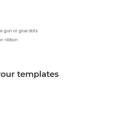
ue gun or glue dots
or ribbon
 your templates