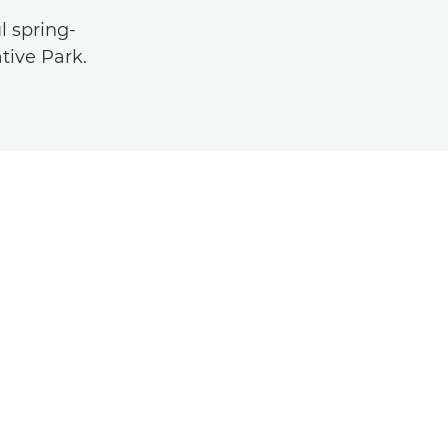
l spring-
tive Park.