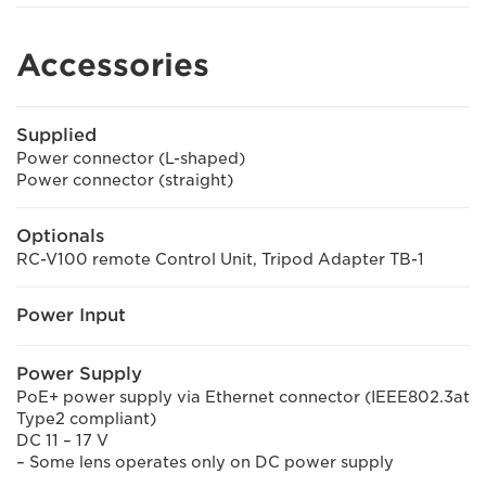
Accessories
Supplied
Power connector (L-shaped)
Power connector (straight)
Optionals
RC-V100 remote Control Unit, Tripod Adapter TB-1
Power Input
Power Supply
PoE+ power supply via Ethernet connector (IEEE802.3at
Type2 compliant)
DC 11 – 17 V
– Some lens operates only on DC power supply