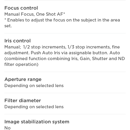
Focus control
Manual Focus, One Shot AF*
* Enables to adjust the focus on the subject in the area
set.
Iris control
Manual; 1/2 stop increments, 1/3 stop increments, fine
adjustment. Push Auto Iris via assignable button. Auto
(combined function combining Iris, Gain, Shutter and ND
filter operation)
Aperture range
Depending on selected lens
Filter diameter
Depending on selected lens
Image stabilization system
No