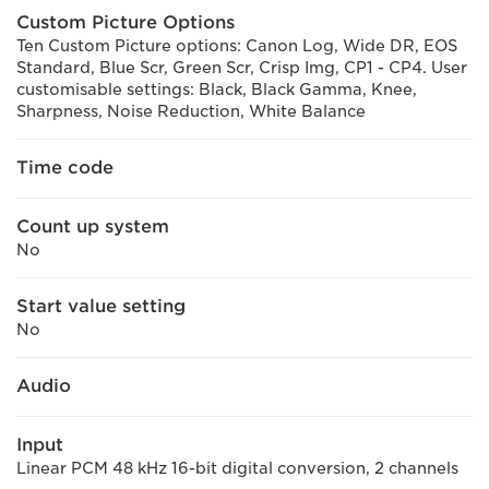
Custom Picture Options
Ten Custom Picture options: Canon Log, Wide DR, EOS
Standard, Blue Scr, Green Scr, Crisp Img, CP1 - CP4. User
customisable settings: Black, Black Gamma, Knee,
Sharpness, Noise Reduction, White Balance
Time code
Count up system
No
Start value setting
No
Audio
Input
Linear PCM 48 kHz 16-bit digital conversion, 2 channels