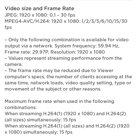
Video size and Frame Rate
JPEG: 1920 x 1080: 0.1 – 30 fps
MPEG4-AVC/H.264: 1920 x 1080: 1/2/3/5/6/10/15/30
fps
– Only the following combination is available for video
output via a network. System frequency: 59.94 Hz,
Frame rate: 29.97P, Resolution: 1920 x 1080
– Values represent streaming performance from the
camera.
– The frame rate may be reduced due to Viewer
computer's specs, the number of clients accessing at the
same time, network loads, video quality setting, type or
movement of the subject or other reasons.
Maximum frame rate when used in the following
combinations:
When streaming H.264(1) (1920 x 1080) and H.264(2)
(all sizes) simultaneously: 15 fps
When streaming H.264(1) (all sizes) and H.264(2) (1920
x 1080) simultaneously: 15 fps