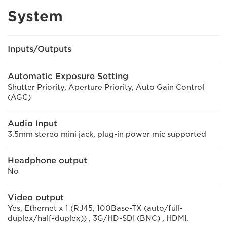
System
Inputs/Outputs
Automatic Exposure Setting
Shutter Priority, Aperture Priority, Auto Gain Control
(AGC)
Audio Input
3.5mm stereo mini jack, plug-in power mic supported
Headphone output
No
Video output
Yes, Ethernet x 1 (RJ45, 100Base-TX (auto/full-
duplex/half-duplex)) , 3G/HD-SDI (BNC) , HDMI.