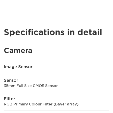
Specifications in detail
Camera
Image Sensor
Sensor
35mm Full Size CMOS Sensor
Filter
RGB Primary Colour Filter (Bayer array)