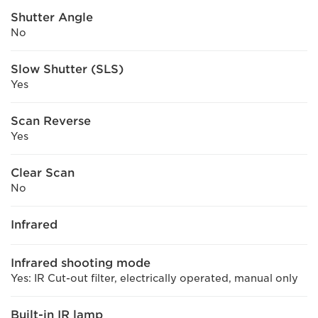
Shutter Angle
No
Slow Shutter (SLS)
Yes
Scan Reverse
Yes
Clear Scan
No
Infrared
Infrared shooting mode
Yes: IR Cut-out filter, electrically operated, manual only
Built-in IR lamp