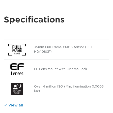
Specifications
35mm Full Frame CMOS sensor (Full
HD/1080P)
EF Lens Mount with Cinema Lock
Over 4 million ISO (Min. illumination 0.0005
lux)
View all