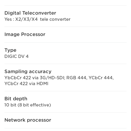
Digital Teleconverter
Yes : X2/X3/X4 tele converter
Image Processor
Type
DIGIC DV 4
Sampling accuracy
YbCbCr 422 via 3G/HD-SDI; RGB 444, YCbCr 444,
YCbCr 422 via HDMI
Bit depth
10 bit (8 bit effective)
Network processor