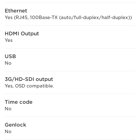
Ethernet
Yes (RJ45, 100Base-TX (auto/full-duplex/half-duplex))
HDMI Output
Yes
USB
No
3G/HD-SDI output
Yes, OSD compatible.
Time code
No
Genlock
No