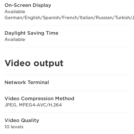
On-Screen Display
Available
German/English/Spanish/French/Italian/Russian/Turkish/
Daylight Saving Time
Available
Video output
Network Terminal
Video Compression Method
JPEG, MPEG4-AVC/H.264
Video Quality
10 levels