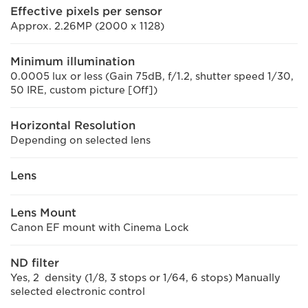
Effective pixels per sensor
Approx. 2.26MP (2000 x 1128)
Minimum illumination
0.0005 lux or less (Gain 75dB, f/1.2, shutter speed 1/30,
50 IRE, custom picture [Off])
Horizontal Resolution
Depending on selected lens
Lens
Lens Mount
Canon EF mount with Cinema Lock
ND filter
Yes, 2 density (1/8, 3 stops or 1/64, 6 stops) Manually
selected electronic control