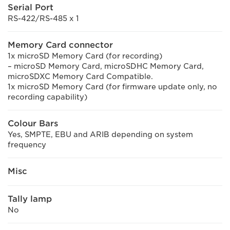
Serial Port
RS-422/RS-485 x 1
Memory Card connector
1x microSD Memory Card (for recording)
– microSD Memory Card, microSDHC Memory Card,
microSDXC Memory Card Compatible.
1x microSD Memory Card (for firmware update only, no
recording capability)
Colour Bars
Yes, SMPTE, EBU and ARIB depending on system
frequency
Misc
Tally lamp
No