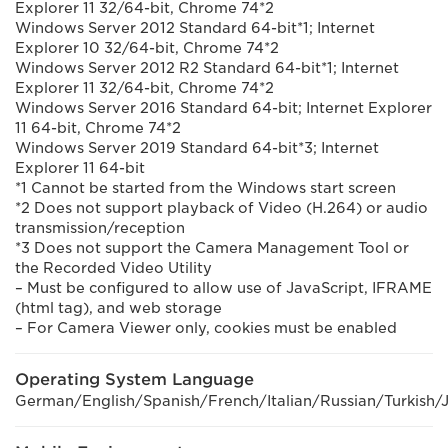
Explorer 11 32/64-bit, Chrome 74*2
Windows Server 2012 Standard 64-bit*1; Internet
Explorer 10 32/64-bit, Chrome 74*2
Windows Server 2012 R2 Standard 64-bit*1; Internet
Explorer 11 32/64-bit, Chrome 74*2
Windows Server 2016 Standard 64-bit; Internet Explorer
11 64-bit, Chrome 74*2
Windows Server 2019 Standard 64-bit*3; Internet
Explorer 11 64-bit
*1 Cannot be started from the Windows start screen
*2 Does not support playback of Video (H.264) or audio
transmission/reception
*3 Does not support the Camera Management Tool or
the Recorded Video Utility
– Must be configured to allow use of JavaScript, IFRAME
(html tag), and web storage
– For Camera Viewer only, cookies must be enabled
Operating System Language
German/English/Spanish/French/Italian/Russian/Turkish/