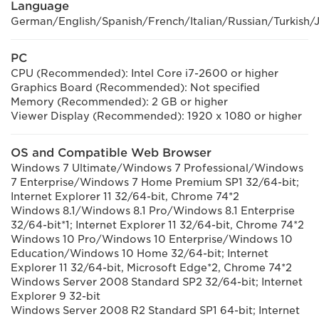
Language
German/English/Spanish/French/Italian/Russian/Turkish/
PC
CPU (Recommended): Intel Core i7-2600 or higher
Graphics Board (Recommended): Not specified
Memory (Recommended): 2 GB or higher
Viewer Display (Recommended): 1920 x 1080 or higher
OS and Compatible Web Browser
Windows 7 Ultimate/Windows 7 Professional/Windows
7 Enterprise/Windows 7 Home Premium SP1 32/64-bit;
Internet Explorer 11 32/64-bit, Chrome 74*2
Windows 8.1/Windows 8.1 Pro/Windows 8.1 Enterprise
32/64-bit*1; Internet Explorer 11 32/64-bit, Chrome 74*2
Windows 10 Pro/Windows 10 Enterprise/Windows 10
Education/Windows 10 Home 32/64-bit; Internet
Explorer 11 32/64-bit, Microsoft Edge*2, Chrome 74*2
Windows Server 2008 Standard SP2 32/64-bit; Internet
Explorer 9 32-bit
Windows Server 2008 R2 Standard SP1 64-bit; Internet