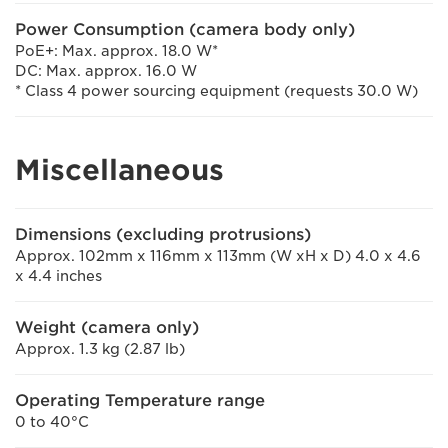
Power Consumption (camera body only)
PoE+: Max. approx. 18.0 W*
DC: Max. approx. 16.0 W
* Class 4 power sourcing equipment (requests 30.0 W)
Miscellaneous
Dimensions (excluding protrusions)
Approx. 102mm x 116mm x 113mm (W xH x D) 4.0 x 4.6
x 4.4 inches
Weight (camera only)
Approx. 1.3 kg (2.87 lb)
Operating Temperature range
0 to 40°C