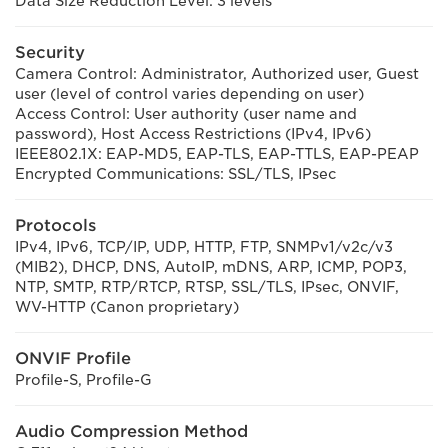
Data Size Reduction Level: 3 levels
Security
Camera Control: Administrator, Authorized user, Guest
user (level of control varies depending on user)
Access Control: User authority (user name and
password), Host Access Restrictions (IPv4, IPv6)
IEEE802.1X: EAP-MD5, EAP-TLS, EAP-TTLS, EAP-PEAP
Encrypted Communications: SSL/TLS, IPsec
Protocols
IPv4, IPv6, TCP/IP, UDP, HTTP, FTP, SNMPv1/v2c/v3
(MIB2), DHCP, DNS, AutoIP, mDNS, ARP, ICMP, POP3,
NTP, SMTP, RTP/RTCP, RTSP, SSL/TLS, IPsec, ONVIF,
WV-HTTP (Canon proprietary)
ONVIF Profile
Profile-S, Profile-G
Audio Compression Method