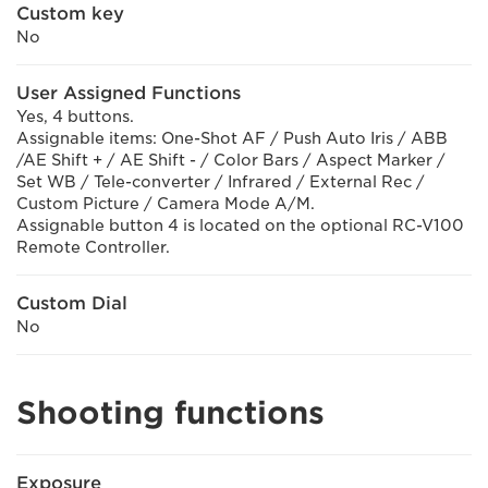
Custom key
No
User Assigned Functions
Yes, 4 buttons.
Assignable items: One-Shot AF / Push Auto Iris / ABB
/AE Shift + / AE Shift - / Color Bars / Aspect Marker /
Set WB / Tele-converter / Infrared / External Rec /
Custom Picture / Camera Mode A/M.
Assignable button 4 is located on the optional RC-V100
Remote Controller.
Custom Dial
No
Shooting functions
Exposure