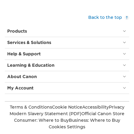
Back to the top
Products
Services & Solutions
Help & Support
Learning & Education
About Canon
My Account
Terms & Conditions
Cookie Notice
Accessibility
Privacy
Modern Slavery Statement (PDF)
Official Canon Store
Consumer: Where to Buy
Business: Where to Buy
Cookies Settings