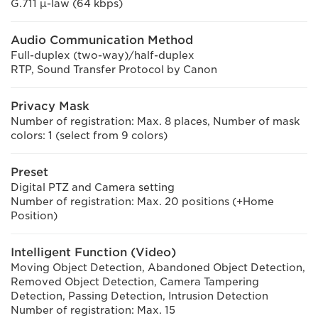
G.711 μ-law (64 kbps)
Audio Communication Method
Full-duplex (two-way)/half-duplex
RTP, Sound Transfer Protocol by Canon
Privacy Mask
Number of registration: Max. 8 places, Number of mask
colors: 1 (select from 9 colors)
Preset
Digital PTZ and Camera setting
Number of registration: Max. 20 positions (+Home
Position)
Intelligent Function (Video)
Moving Object Detection, Abandoned Object Detection,
Removed Object Detection, Camera Tampering
Detection, Passing Detection, Intrusion Detection
Number of registration: Max. 15