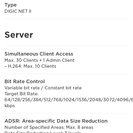
Type
DIGIC NET II
Server
Simultaneous Client Access
Max. 30 Clients + 1 Admin Client
– H.264: Max. 10 Clients
Bit Rate Control
Variable bit rate / Constant bit rate
Target Bit Rate:
64/128/256/384/512/768/1024/1536/2048/3072/4096/6
kbps
ADSR: Area-specific Data Size Reduction
Number of Specified Areas: Max. 8 areas