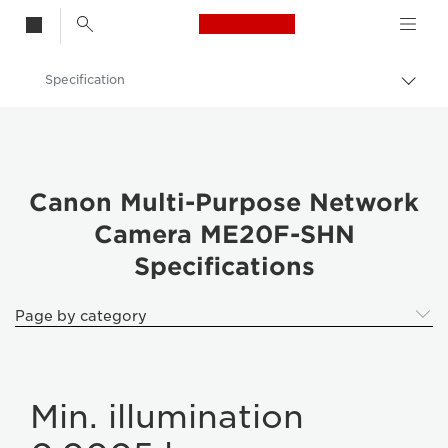
Canon Logo, back t
Specification
Togg
brea
Canon
Canon ME20F-SHN
Canon Multi-Purpose Network
Camera ME20F-SHN
Specifications
Page by category
Min. illumination