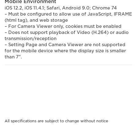
Mobile Environment
iOS 12.2, iOS 11.4.1; Safari, Android 9.0; Chrome 74
– Must be configured to allow use of JavaScript, IFRAME
(html tag), and web storage
– For Camera Viewer only, cookies must be enabled
– Does not support playback of Video (H.264) or audio
transmission/reception
– Setting Page and Camera Viewer are not supported
for the mobile device where the display size is smaller
than 7".
All specifications are subject to change without notice