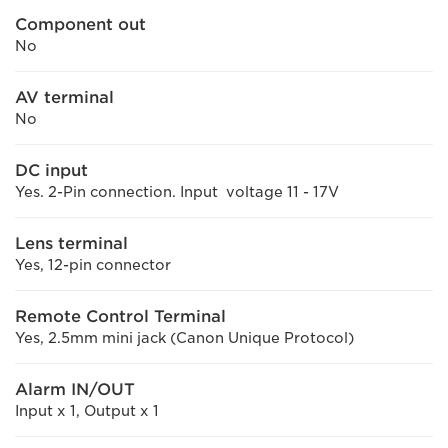
Component out
No
AV terminal
No
DC input
Yes. 2-Pin connection. Input voltage 11 - 17V
Lens terminal
Yes, 12-pin connector
Remote Control Terminal
Yes, 2.5mm mini jack (Canon Unique Protocol)
Alarm IN/OUT
Input x 1, Output x 1