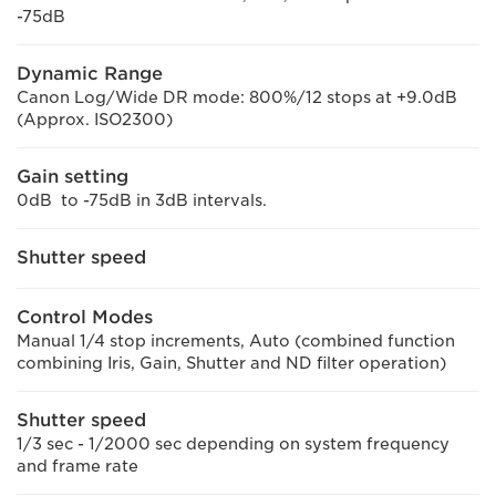
-75dB
Dynamic Range
Canon Log/Wide DR mode: 800%/12 stops at +9.0dB
(Approx. ISO2300)
Gain setting
0dB to -75dB in 3dB intervals.
Shutter speed
Control Modes
Manual 1/4 stop increments, Auto (combined function
combining Iris, Gain, Shutter and ND filter operation)
Shutter speed
1/3 sec - 1/2000 sec depending on system frequency
and frame rate