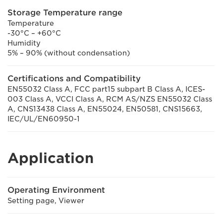
Storage Temperature range
Temperature
-30°C – +60°C
Humidity
5% – 90% (without condensation)
Certifications and Compatibility
EN55032 Class A, FCC part15 subpart B Class A, ICES-
003 Class A, VCCI Class A, RCM AS/NZS EN55032 Class
A, CNS13438 Class A, EN55024, EN50581, CNS15663,
IEC/UL/EN60950-1
Application
Operating Environment
Setting page, Viewer