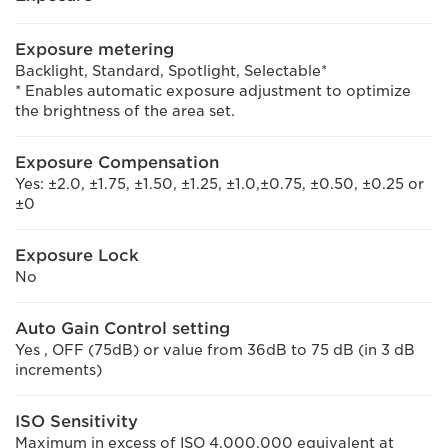
Exposure metering
Backlight, Standard, Spotlight, Selectable*
* Enables automatic exposure adjustment to optimize
the brightness of the area set.
Exposure Compensation
Yes: ±2.0, ±1.75, ±1.50, ±1.25, ±1.0,±0.75, ±0.50, ±0.25 or
±0
Exposure Lock
No
Auto Gain Control setting
Yes , OFF (75dB) or value from 36dB to 75 dB (in 3 dB
increments)
ISO Sensitivity
Maximum in excess of ISO 4,000,000 equivalent at