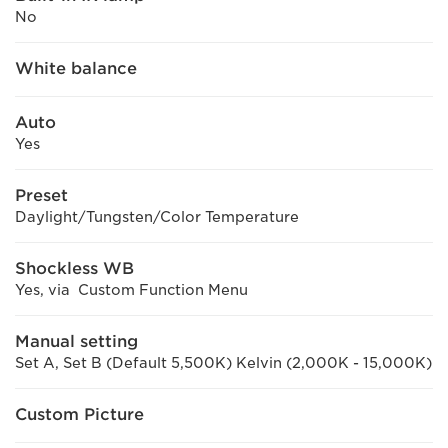
No
White balance
Auto
Yes
Preset
Daylight/Tungsten/Color Temperature
Shockless WB
Yes, via Custom Function Menu
Manual setting
Set A, Set B (Default 5,500K) Kelvin (2,000K - 15,000K)
Custom Picture