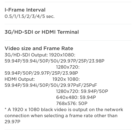
I-Frame Interval
0.5/1/1.5/2/3/4/5 sec.
3G/HD-SDI or HDMI Terminal
Video size and Frame Rate
3G/HD-SDI Output: 1920x1080:
59.94P/59.94i/50P/50i/29.97P/25P/23.98P
1280x720:
59.94P/50P/29.97P/25P/23.98P
HDMI Output:
1920x 1080:
59.94P/59.94i/50P/50i/29.97PsF/25PsF
1280x720: 59.94P/50P
640x480: 59.94P
768x576: 50P
* A 1920 x 1080 black video is output on the network
connection when selecting a frame rate other than
29.97P