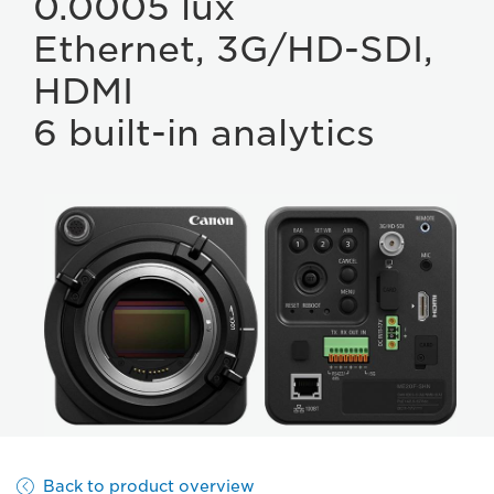
0.0005 lux
Ethernet, 3G/HD-SDI,
HDMI
6 built-in analytics
Back to product overview