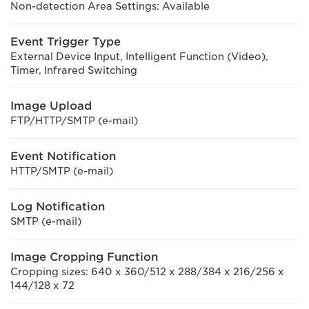
Non-detection Area Settings: Available
Event Trigger Type
External Device Input, Intelligent Function (Video),
Timer, Infrared Switching
Image Upload
FTP/HTTP/SMTP (e-mail)
Event Notification
HTTP/SMTP (e-mail)
Log Notification
SMTP (e-mail)
Image Cropping Function
Cropping sizes: 640 x 360/512 x 288/384 x 216/256 x
144/128 x 72