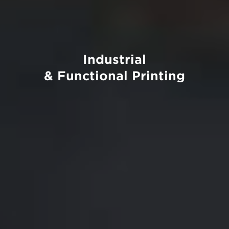
Industrial
& Functional Printing