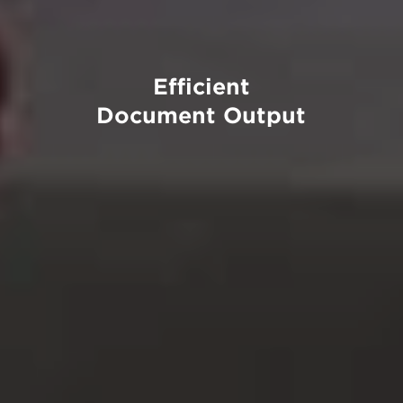
Efficient
Document Output