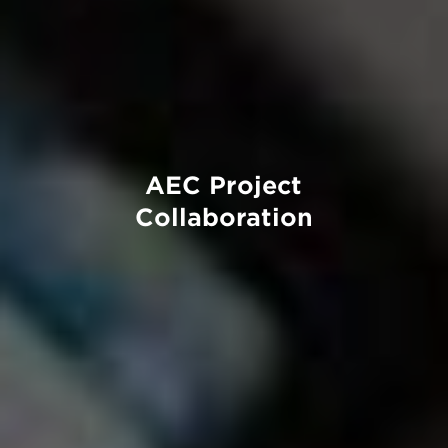
AEC Project
Collaboration