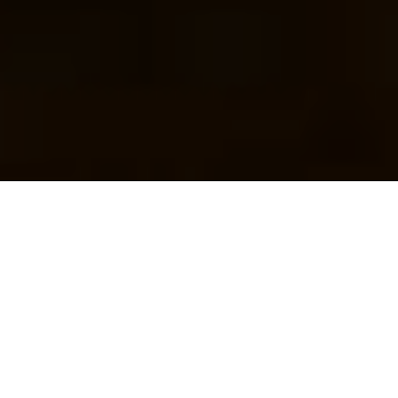
Efficient collaboration is vital to the