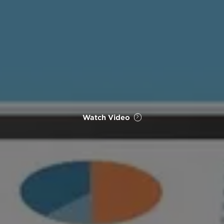
Watch Video