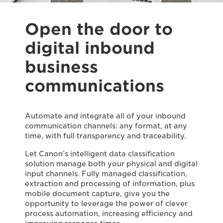
Open the door to
digital inbound
business
communications
Automate and integrate all of your inbound
communication channels: any format, at any
time, with full transparency and traceability.
Let Canon’s intelligent data classification
solution manage both your physical and digital
input channels. Fully managed classification,
extraction and processing of information, plus
mobile document capture, give you the
opportunity to leverage the power of clever
process automation, increasing efficiency and