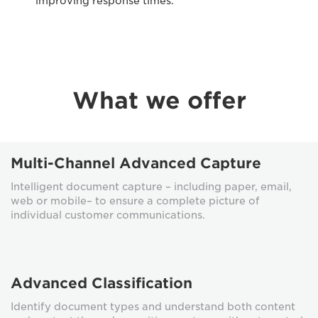
improving response times.
What we offer
Multi-Channel Advanced Capture
Intelligent document capture – including paper, email,
web or mobile– to ensure a complete picture of
individual customer communications.
Advanced Classification
Identify document types and understand both content