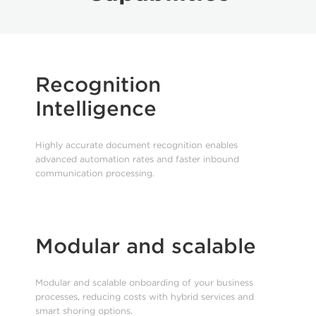
Recognition
Intelligence
Highly accurate document recognition enables
advanced automation rates and faster inbound
communication processing.
Modular and scalable
Modular and scalable onboarding of your business
processes, reducing costs with hybrid services and
smart shoring options.