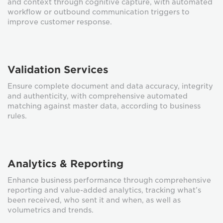
and context through cognitive capture, with automated
workflow or outbound communication triggers to
improve customer response.
Validation Services
Ensure complete document and data accuracy, integrity
and authenticity, with comprehensive automated
matching against master data, according to business
rules.
Analytics & Reporting
Enhance business performance through comprehensive
reporting and value-added analytics, tracking what’s
been received, who sent it and when, as well as
volumetrics and trends.