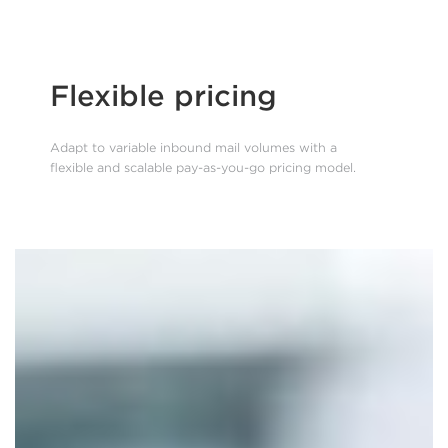
Flexible pricing
Adapt to variable inbound mail volumes with a
flexible and scalable pay-as-you-go pricing model.