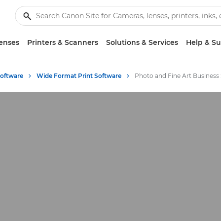
enses
Printers & Scanners
Solutions & Services
Help & S
Software
Wide Format Print Software