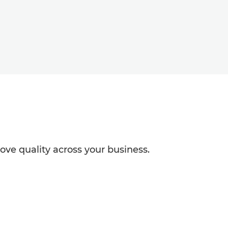
ve quality across your business.