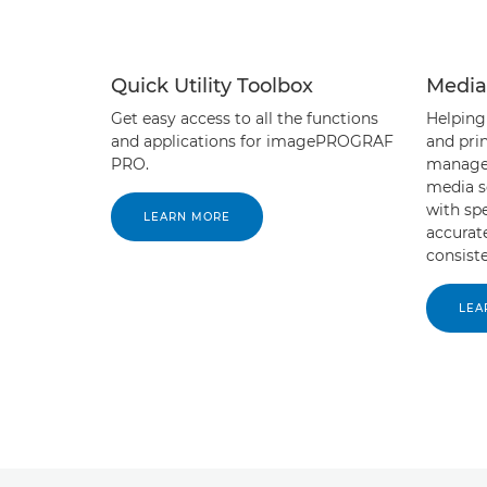
Quick Utility Toolbox
Media
Get easy access to all the functions
Helping
and applications for imagePROGRAF
and prin
PRO.
manage 
media s
with sp
LEARN MORE
accurat
consiste
LEA