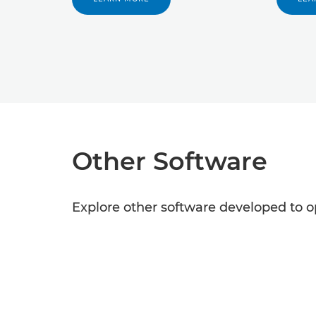
Other Software
Explore other software developed to o