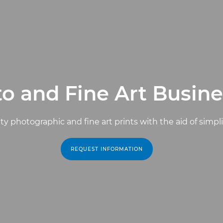
o and Fine Art Busine
ty photographic and fine art prints with the aid of simpl
REQUEST INFORMATION