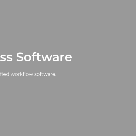
ss Software
ified workflow software.