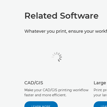
Related Software
Whatever you print, ensure your workf
CAD/GIS
Large
Make your CAD/GIS printing workflow
Print p
faster and more efficient.
your la
LEARN MORE
LEA