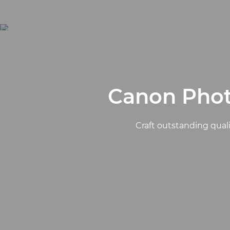
Canon Phot
Craft outstanding quali