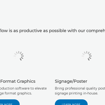
low is as productive as possible with our comprehe
 Format Graphics
Signage/Poster
roduction software to elevate
Bring professional quality pos
rge format graphics.
signage printing in-house.
RN MORE
LEARN MORE