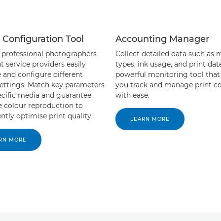
 Configuration Tool
Accounting Manager
 professional photographers
Collect detailed data such as 
t service providers easily
types, ink usage, and print dat
and configure different
powerful monitoring tool that
ettings. Match key parameters
you track and manage print co
ecific media and guarantee
with ease.
e colour reproduction to
ntly optimise print quality.
LEARN MORE
RN MORE