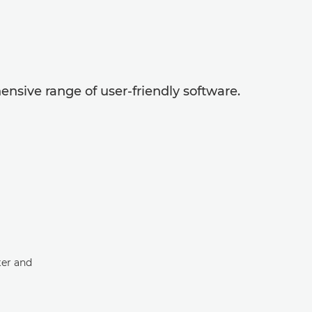
nsive range of user-friendly software.
ter and