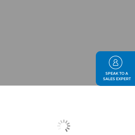
SPEAK TO A
SALES EXPERT