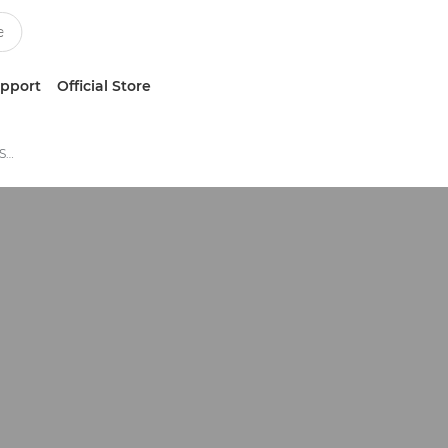
upport
Official Store
Photo and Fine Art Business Software