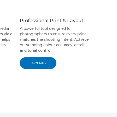
Professional Print & Layout
media
A powerful tool designed for
es via a
photographers to ensure every print
 helps
matches the shooting intent. Achieve
sts
outstanding colour accuracy, detail
and tonal control.
LEARN MORE