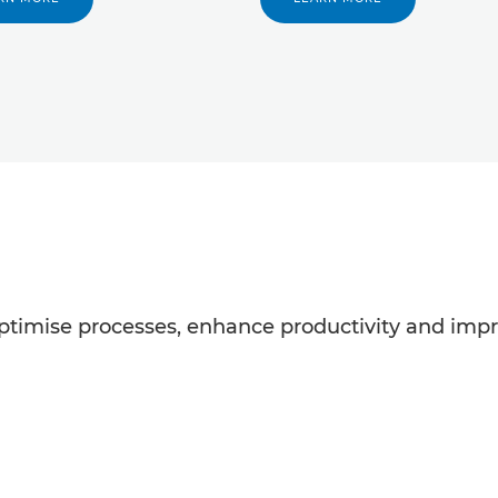
ptimise processes, enhance productivity and impro