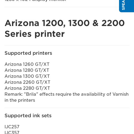
Arizona 1200, 1300 & 2200
Series printer
Supported printers
Arizona 1260 GT/XT
Arizona 1280 GT/XT
Arizona 1300 GT/XT
Arizona 2260 GT/XT
Arizona 2280 GT/XT
Remark: "Brila" effects require the availability of Varnish
in the printers
Supported ink sets
IJC257
IJC357