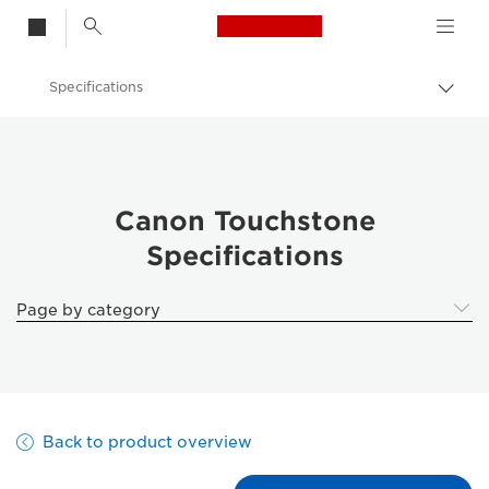
Canon Logo, back t
Specifications
Togg
Canon
Solutions & Services
Business Products
Canon Touchstone
Specifications
Business Software
Canon Touchstone - Business Printers
Page by category
Back to product overview