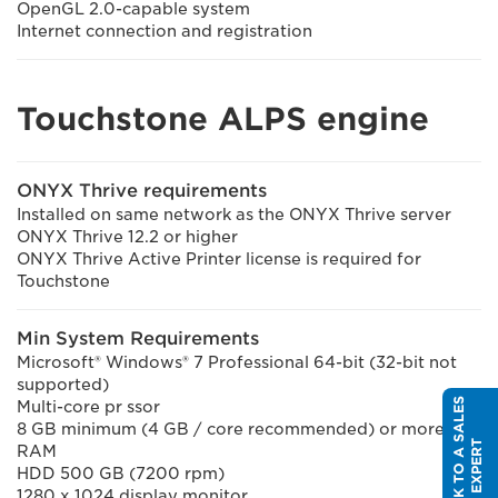
OpenGL 2.0-capable system
Internet connection and registration
Touchstone ALPS engine
ONYX Thrive requirements
Installed on same network as the ONYX Thrive server
ONYX Thrive 12.2 or higher
ONYX Thrive Active Printer license is required for
Touchstone
Min System Requirements
Microsoft® Windows® 7 Professional 64-bit (32-bit not
supported)
S
P
E
A
K
T
O
A
S
A
L
E
S
E
X
P
E
R
Multi-core pr ssor
8 GB minimum (4 GB / core recommended) or more of
T
RAM
HDD 500 GB (7200 rpm)
1280 x 1024 display monitor