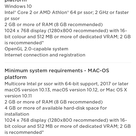
Windows 10
Intel® Core 2 or AMD Athlon® 64 pr ssor; 2 GHz or faster
pr ssor
2 GB or more of RAM (8 GB recommended)
1024 x 768 display (1280x800 recommended) with 16-
bit colour and 512 MB or more of dedicated VRAM; 2 GB
is recommended*
OpenGL 2.0-capable system
Internet connection and registration
Minimum system requirements - MAC-OS
platform
Multicore Intel pr ssor with 64-bit support, 2017 or later
macOS version 10.13, macOS version 10.12, or Mac OS X
version 10.11
2 GB or more of RAM (8 GB recommended)
4 GB or more of available hard-disk space for
installation
1024 x 768 display (1280x800 recommended) with 16-
bit colour and 512 MB or more of dedicated VRAM; 2 GB
is recommended*