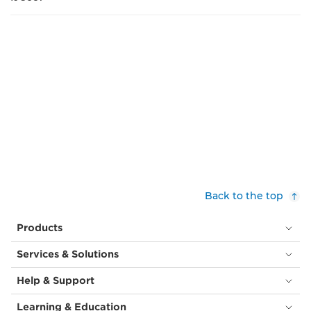
Back to the top
Products
Services & Solutions
Help & Support
Learning & Education