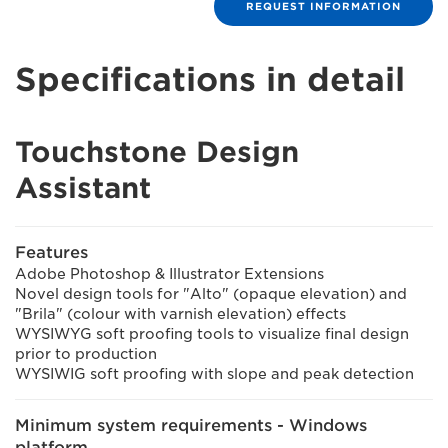
REQUEST INFORMATION
Specifications in detail
Touchstone Design
Assistant
Features
Adobe Photoshop & Illustrator Extensions
Novel design tools for "Alto" (opaque elevation) and
"Brila" (colour with varnish elevation) effects
WYSIWYG soft proofing tools to visualize final design
prior to production
WYSIWIG soft proofing with slope and peak detection
Minimum system requirements - Windows
platform