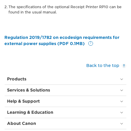
The specifications of the optional Receipt Printer RP10 can be
found in the usual manual.
Regulation 2019/1782 on ecodesign requirements for
external power supplies (PDF 0.1MB)
Back to the top
Products
Services & Solutions
Help & Support
Learning & Education
About Canon