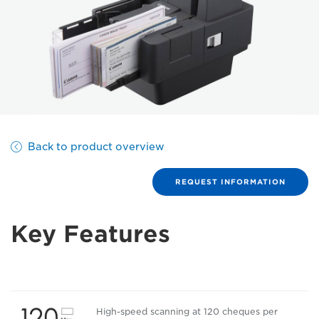
Back to product overview
REQUEST INFORMATION
Key Features
High-speed scanning at 120 cheques per