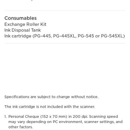
Consumables
Exchange Roller Kit
Ink Disposal Tank
Ink cartridge (PG-445, PG-445XL, PG-545 or PG-545XL)
Specifications are subject to change without notice.
The ink cartridge is not included with the scanner.
Personal Cheque (152 x 70 mm) in 200 dpi. Scanning speed
may vary depending on PC environment, scanner settings, and
other factors.