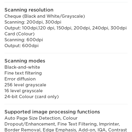
Scanning resolution
Cheque (Black and White/Grayscale)
Scanning: 200dpi, 300dpi
Output: 100dpi,120 dpi, 150dpi, 200dpi, 240dpi, 300dpi
Card (Colour)
Scanning: 600dpi
Output: 600dpi
Scanning modes
Black-and-white
Fine text filtering
Error diffusion
256 level grayscale
16 level grayscale
24-bit Colour (card only)
Supported image processing functions
Auto Page Size Detection, Colour
Dropout/Enhancement, Fine Text Filtering, Imprinter,
Border Removal, Edge Emphasis, Add-on, IQA, Contrast