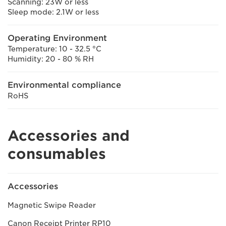
Scanning: 23W or less
Sleep mode: 2.1W or less
Operating Environment
Temperature: 10 - 32.5 °C
Humidity: 20 - 80 % RH
Environmental compliance
RoHS
Accessories and
consumables
Accessories
Magnetic Swipe Reader
Canon Receipt Printer RP10