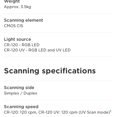
Weight
Approx. 3.5kg
Scanning element
CMOS CIS
Light source
CR-120 - RGB LED
CR-120 UV - RGB LED and UV LED
Scanning specifications
Scanning side
Simplex / Duplex
Scanning speed
1
CR-120: 120 cpm, CR-120 UV: 120 cpm (UV Scan mode)