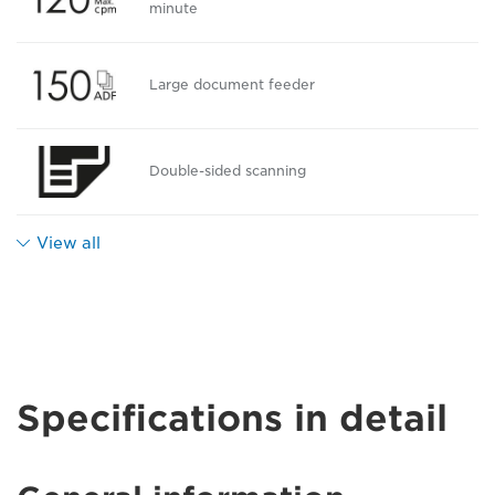
minute
Large document feeder
Double-sided scanning
View all
Specifications in detail