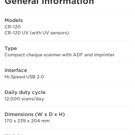
General information
Models
CR-120
CR-120 UV (with UV sensors)
Type
Compact cheque scanner with ADF and imprinter
Interface
Hi-Speed USB 2.0
Daily duty cycle
12,000 scans/day
Dimensions (W x D x H)
170 x 239 x 204 mm