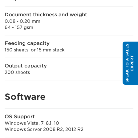
Document thickness and weight
0.08 - 0.20 mm
64 - 157 gsm
Feeding capacity
S
P
E
A
K
T
O
A
S
A
L
E
S
E
X
P
E
R
150 sheets or 15 mm stack
T
Output capacity
200 sheets
Software
OS Support
Windows Vista, 7, 8.1, 10
Windows Server 2008 R2, 2012 R2