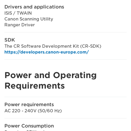
Drivers and applications
ISIS / TWAIN
Canon Scanning Utility
Ranger Driver
SDK
The CR Software Development Kit (CR-SDK)
https://developers.canon-europe.com/
Power and Operating
Requirements
Power requirements
AC 220 - 240V (50/60 Hz)
Power Consumption