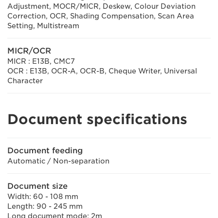
Adjustment, MOCR/MICR, Deskew, Colour Deviation
Correction, OCR, Shading Compensation, Scan Area
Setting, Multistream
MICR/OCR
MICR : E13B, CMC7
OCR : E13B, OCR-A, OCR-B, Cheque Writer, Universal
Character
Document specifications
Document feeding
Automatic / Non-separation
Document size
Width: 60 - 108 mm
Length: 90 - 245 mm
Long document mode: 2m