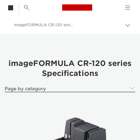
Canon Logo, back t
imageFORMULA CR-120 series
Togg
Canon
Solutions & Services
Business Products
imageFORMULA CR-120 series
Specifications
Scanners for Home & Office
ImageFORMULA Cheque Scanners
Page by category
imageFORMULA CR-120 series - ImageFORMULA Cheque Scanners