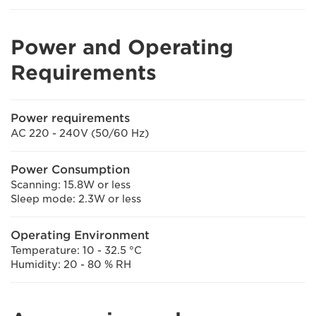
Power and Operating
Requirements
Power requirements
AC 220 - 240V (50/60 Hz)
Power Consumption
Scanning: 15.8W or less
Sleep mode: 2.3W or less
Operating Environment
Temperature: 10 - 32.5 °C
Humidity: 20 - 80 % RH