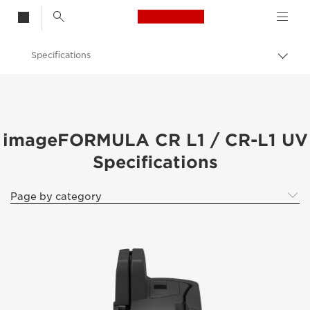
Canon Logo, back t
Specifications
Togg
Canon
Solutions & Services
Business Products
imageFORMULA CR L1 / CR-L1 UV
Specifications
Scanners for Home & Office
ImageFORMULA Cheque Scanners
Page by category
imageFORMULA CR L1 / CR-L1 UV