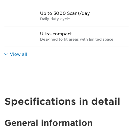
Up to 3000 Scans/day
Daily duty cycle
Ultra-compact
Designed to fit areas with limited space
View all
Specifications in detail
General information