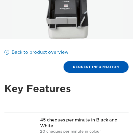
Back to product overview
REQUEST INFORMATION
Key Features
45 cheques per minute in Black and
White
20 cheques per minute in colour