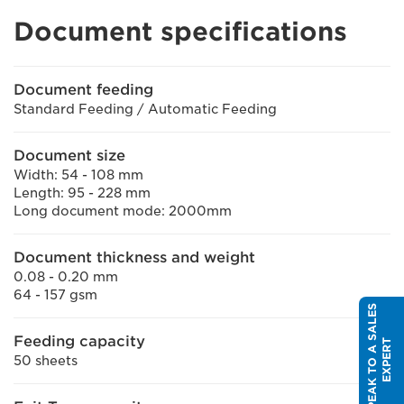
Document specifications
Document feeding
Standard Feeding / Automatic Feeding
Document size
Width: 54 - 108 mm
Length: 95 - 228 mm
Long document mode: 2000mm
Document thickness and weight
0.08 - 0.20 mm
64 - 157 gsm
S
P
E
A
K
T
O
A
S
A
L
E
S
E
X
P
E
R
Feeding capacity
T
50 sheets