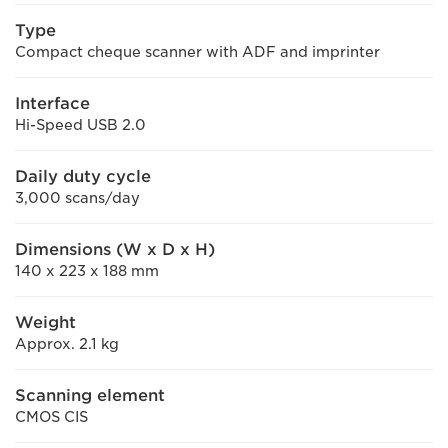
Type
Compact cheque scanner with ADF and imprinter
Interface
Hi-Speed USB 2.0
Daily duty cycle
3,000 scans/day
Dimensions (W x D x H)
140 x 223 x 188 mm
Weight
Approx. 2.1 kg
Scanning element
CMOS CIS