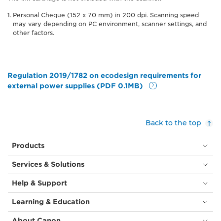
Personal Cheque (152 x 70 mm) in 200 dpi. Scanning speed
may vary depending on PC environment, scanner settings, and
other factors.
Regulation 2019/1782 on ecodesign requirements for
external power supplies (PDF 0.1MB)
Back to the top
Products
Services & Solutions
Help & Support
Learning & Education
About Canon