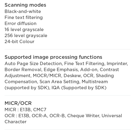
Scanning modes
Black-and-white
Fine text filtering
Error diffusion
16 level grayscale
256 level grayscale
24-bit Colour
Supported image processing functions
Auto Page Size Detection, Fine Text Filtering, Imprinter,
Border Removal, Edge Emphasis, Add-on, Contrast
Adjustment, MOCR/MICR, Deskew, OCR, Shading
Compensation, Scan Area Setting, Multistream
(supported by SDK), IQA (Supported by SDK)
MICR/OCR
MICR : E13B, CMC7
OCR : E13B, OCR-A, OCR-B, Cheque Writer, Universal
Character