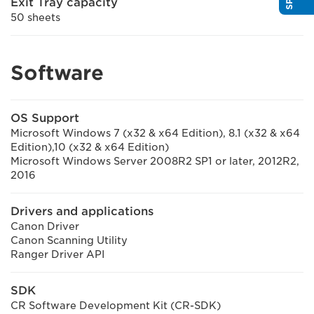
Exit Tray capacity
50 sheets
Software
OS Support
Microsoft Windows 7 (x32 & x64 Edition), 8.1 (x32 & x64
Edition),10 (x32 & x64 Edition)
Microsoft Windows Server 2008R2 SP1 or later, 2012R2,
2016
Drivers and applications
Canon Driver
Canon Scanning Utility
Ranger Driver API
SDK
CR Software Development Kit (CR-SDK)