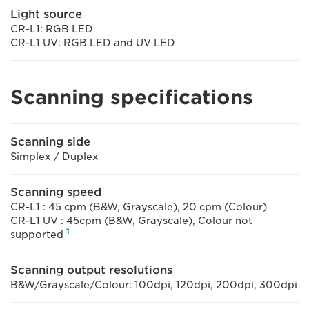
Light source
CR-L1: RGB LED
CR-L1 UV: RGB LED and UV LED
Scanning specifications
Scanning side
Simplex / Duplex
Scanning speed
CR-L1 : 45 cpm (B&W, Grayscale), 20 cpm (Colour)
CR-L1 UV : 45cpm (B&W, Grayscale), Colour not
1
supported
Scanning output resolutions
B&W/Grayscale/Colour: 100dpi, 120dpi, 200dpi, 300dpi