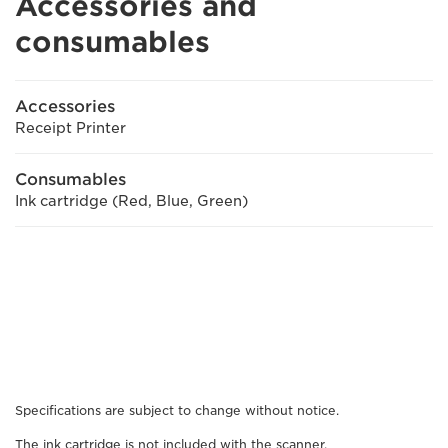
Accessories and
consumables
Accessories
Receipt Printer
Consumables
Ink cartridge (Red, Blue, Green)
Specifications are subject to change without notice.
The ink cartridge is not included with the scanner.