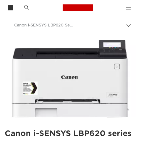
Canon Logo, back t
Canon i-SENSYS LBP620 Series
Togg
Canon
Solutions & Services
Business Products
Office Printers
Single Function Printers - Canon UK
Office Colour Printers
Canon i-SENSYS LBP620 series