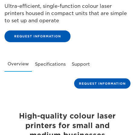
Ultra-efficient, single-function colour laser
printers housed in compact units that are simple
to set up and operate
REQUEST INFORMATION
Overview
Specifications
Support
REQUEST INFORMATION
High-quality colour laser
printers for small and