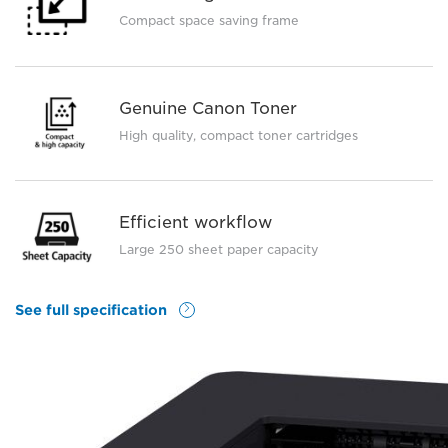
Compact space saving frame
Genuine Canon Toner
High quality, compact toner cartridges
Efficient workflow
Large 250 sheet paper capacity
See full specification