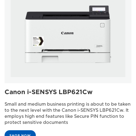
Canon i-SENSYS LBP621Cw
Small and medium business printing is about to be taken
to the next level with the Canon i-SENSYS LBP621Cw. It
employs high end features like Secure PIN function to
protect sensitive documents
SHOP NOW