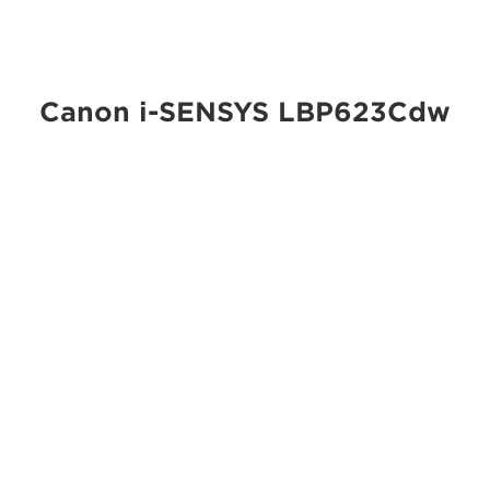
Canon i-SENSYS LBP623Cdw
Small and medium business printing is taken to the next
level with the Canon i-SENSYS LBP623Cdw – ultra-
reliable, simple to operate, compact colour printer
offering double-sided printing as standard.
Specifications
Security
PIN document release
Mobile printing