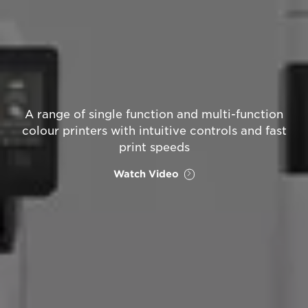
A range of single function and multi-function
colour printers with intuitive controls and fast
print speeds
Watch Video