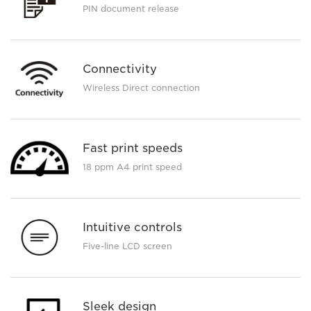
PIN document release
Connectivity
Wireless Direct connection
Fast print speeds
18 ppm A4 print speed
Intuitive controls
Five-line LCD screen
Sleek design