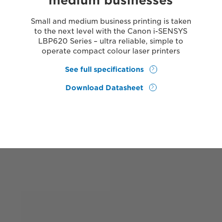
medium businesses
Small and medium business printing is taken
to the next level with the Canon i-SENSYS
LBP620 Series – ultra reliable, simple to
operate compact colour laser printers
See full specifications
Download Datasheet