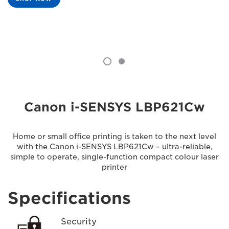
Canon i-SENSYS LBP621Cw
Home or small office printing is taken to the next level
with the Canon i-SENSYS LBP621Cw – ultra-reliable,
simple to operate, single-function compact colour laser
printer
Specifications
Security