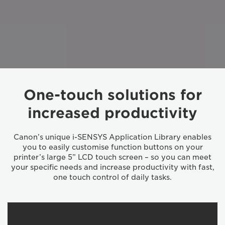
One-touch solutions for
increased productivity
Canon’s unique i-SENSYS Application Library enables
you to easily customise function buttons on your
printer’s large 5” LCD touch screen – so you can meet
your specific needs and increase productivity with fast,
one touch control of daily tasks.