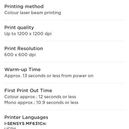
Printing method
Colour laser beam printing
Print quality
Up to 1200 x 1200 dpi
Print Resolution
600 x 600 dpi
Warm-up Time
Approx. 13 seconds or less from power on
First Print Out Time
Colour approx.: 12 seconds or less
Mono approx.: 10.9 seconds or less
Printer Languages
i-SENSYS MF631Cn: