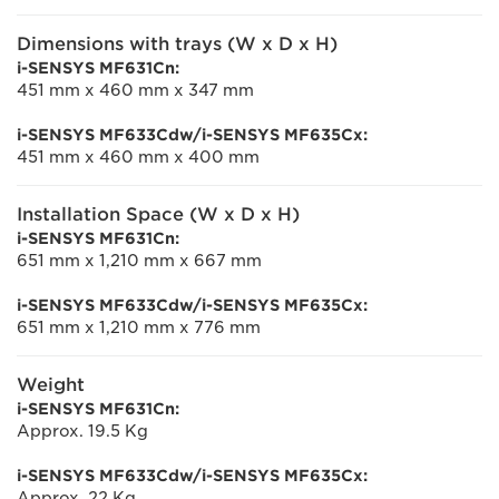
Dimensions with trays (W x D x H)
i-SENSYS MF631Cn:
451 mm x 460 mm x 347 mm
i-SENSYS MF633Cdw/i-SENSYS MF635Cx:
451 mm x 460 mm x 400 mm
Installation Space (W x D x H)
i-SENSYS MF631Cn:
651 mm x 1,210 mm x 667 mm
i-SENSYS MF633Cdw/i-SENSYS MF635Cx:
651 mm x 1,210 mm x 776 mm
Weight
i-SENSYS MF631Cn:
Approx. 19.5 Kg
i-SENSYS MF633Cdw/i-SENSYS MF635Cx:
Approx. 22 Kg