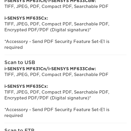
i-SENSYS MF631Cn/i-SENSYS MF633Cdw:
TIFF, JPEG, PDF, Compact PDF, Searchable PDF
i-SENSYS MF635Cx:
TIFF, JPEG, PDF, Compact PDF, Searchable PDF,
Encrypted PDF/PDF (Digital signature)*
*Accessory - Send PDF Security Feature Set-E1 is
required
Scan to USB
i-SENSYS MF631Cn/i-SENSYS MF633Cdw:
TIFF, JPEG, PDF, Compact PDF, Searchable PDF
i-SENSYS MF635Cx:
TIFF, JPEG, PDF, Compact PDF, Searchable PDF,
Encrypted PDF/PDF (Digital signature)*
*Accessory - Send PDF Security Feature Set-E1 is
required
Scan to FTP