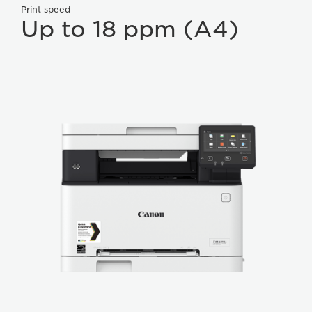
Print speed
Up to 18 ppm (A4)