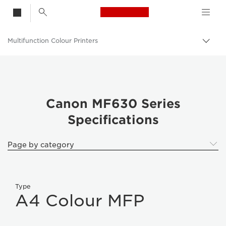
Canon Logo, back t
Multifunction Colour Printers
Togg
Canon
Solutions & Services
Business Products
Canon MF630 Series
Specifications
Office Printers
Multifunction Printers - All in One Printers
Page by category
Type
A4 Colour MFP