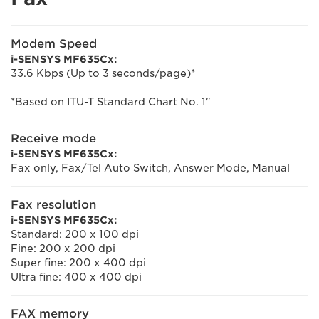
Modem Speed
i-SENSYS MF635Cx:
33.6 Kbps (Up to 3 seconds/page)*
*Based on ITU-T Standard Chart No. 1"
Receive mode
i-SENSYS MF635Cx:
Fax only, Fax/Tel Auto Switch, Answer Mode, Manual
Fax resolution
i-SENSYS MF635Cx:
Standard: 200 x 100 dpi
Fine: 200 x 200 dpi
Super fine: 200 x 400 dpi
Ultra fine: 400 x 400 dpi
FAX memory