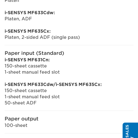
Platen
i-SENSYS MF633Cdw:
Platen, ADF
i-SENSYS MF635Cx:
Platen, 2-sided ADF (single pass)
Paper input (Standard)
i-SENSYS MF631Cn:
150-sheet cassette
1-sheet manual feed slot
i-SENSYS MF633Cdw/i-SENSYS MF635Cx:
150-sheet cassette
1-sheet manual feed slot
50-sheet ADF
Paper output
100-sheet