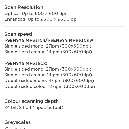
Scan Resolution
Optical: Up to 600 x 600 dpi
Enhanced: Up to 9600 x 9600 dpi
Scan speed
i-SENSYS MF631Cn/i-SENSYS MF633Cdw:
Single sided mono: 27ipm (300x600dpi)
Single sided colour: 14ipm (300x600dpi)
i-SENSYS MF635Cx:
Single sided mono: 27ipm (300x600dpi)
Single sided colour: 14ipm (300x600dpi)
Double sided mono: 47ipm (300x600dpi)
Double sided colour: 27ipm (300x600dpi)
Colour scanning depth
24 bit/24 bit (input/output)
Greyscales
256 levels