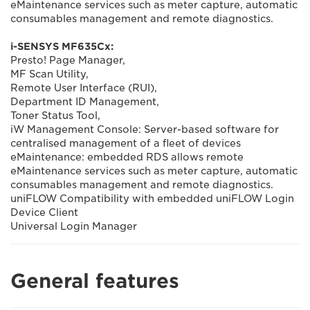
eMaintenance services such as meter capture, automatic
consumables management and remote diagnostics.
i-SENSYS MF635Cx:
Presto! Page Manager,
MF Scan Utility,
Remote User Interface (RUI),
Department ID Management,
Toner Status Tool,
iW Management Console: Server-based software for
centralised management of a fleet of devices
eMaintenance: embedded RDS allows remote
eMaintenance services such as meter capture, automatic
consumables management and remote diagnostics.
uniFLOW Compatibility with embedded uniFLOW Login
Device Client
Universal Login Manager
General features