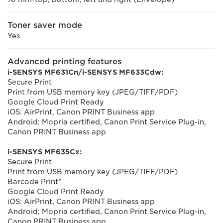
Toner saver mode
Yes
Advanced printing features
i-SENSYS MF631Cn/i-SENSYS MF633Cdw:
Secure Print
Print from USB memory key (JPEG/TIFF/PDF)
Google Cloud Print Ready
iOS: AirPrint, Canon PRINT Business app
Android; Mopria certified, Canon Print Service Plug-in,
Canon PRINT Business app
i-SENSYS MF635Cx:
Secure Print
Print from USB memory key (JPEG/TIFF/PDF)
Barcode Print*
Google Cloud Print Ready
iOS: AirPrint, Canon PRINT Business app
Android; Mopria certified, Canon Print Service Plug-in,
Canon PRINT Business app