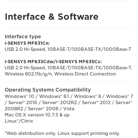
Interface & Software
Interface type
i-SENSYS MF631Cn:
USB 2.0 Hi-Speed, 10BASE-T/100BASE-TX/1000Base-T
i-SENSYS MF633Cdw/i-SENSYS MF635Cx:
USB 2.0 Hi-Speed, 10BASE-T/100BASE-TX/1000Base-T,
Wireless 802.11b/g/n, Wireless Direct Connection
Operating Systems Compatibility
Windows® 10 / Windows® 8.1 / Windows® 8 / Windows® 7
/ Server® 2016 / Server® 2012R2 / Server® 2012 / Server®
2008R2 / Server® 2008 / Vista
Mac OS X version 10.7.5 & up
Linux*/Citrix
*Web distribution only. Linux support printing only.