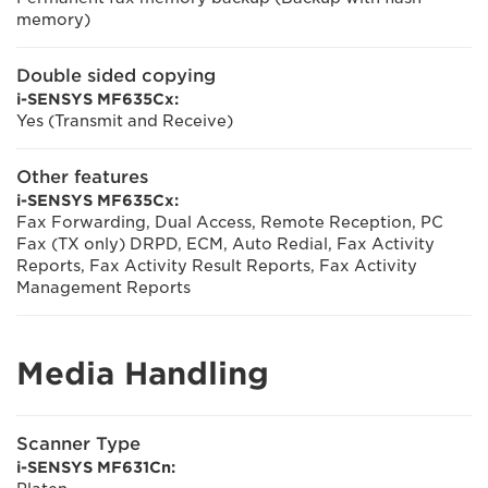
memory)
Double sided copying
i-SENSYS MF635Cx:
Yes (Transmit and Receive)
Other features
i-SENSYS MF635Cx:
Fax Forwarding, Dual Access, Remote Reception, PC
Fax (TX only) DRPD, ECM, Auto Redial, Fax Activity
Reports, Fax Activity Result Reports, Fax Activity
Management Reports
Media Handling
Scanner Type
i-SENSYS MF631Cn: