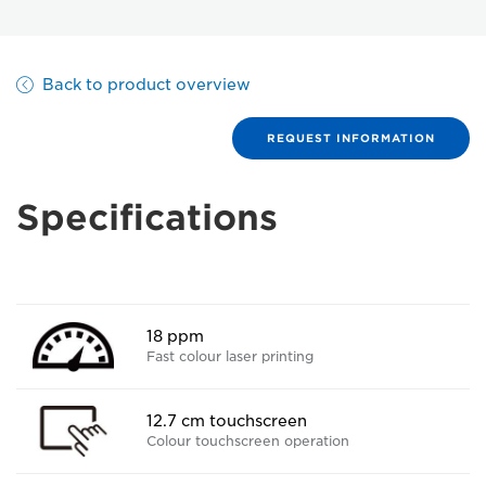
Back to product overview
REQUEST INFORMATION
Specifications
18 ppm
Fast colour laser printing
12.7 cm touchscreen
Colour touchscreen operation