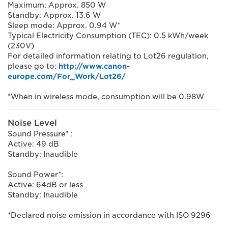
Maximum: Approx. 850 W
Standby: Approx. 13.6 W
Sleep mode: Approx. 0.94 W*
Typical Electricity Consumption (TEC): 0.5 kWh/week
(230V)
For detailed information relating to Lot26 regulation,
please go to:
http://www.canon-
europe.com/For_Work/Lot26/
*When in wireless mode, consumption will be 0.98W
Noise Level
Sound Pressure* :
Active: 49 dB
Standby: Inaudible
Sound Power*:
Active: 64dB or less
Standby: Inaudible
*Declared noise emission in accordance with ISO 9296