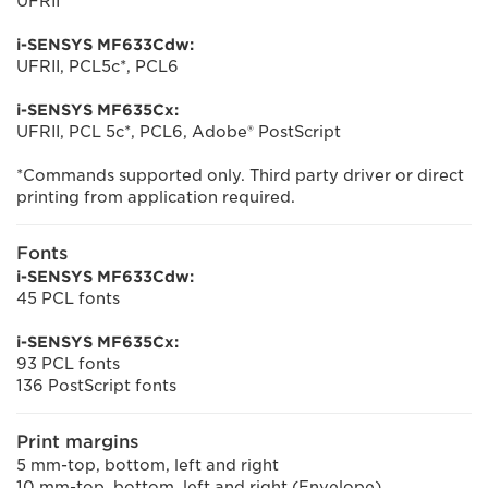
UFRII
i-SENSYS MF633Cdw:
UFRII, PCL5c*, PCL6
i-SENSYS MF635Cx:
UFRII, PCL 5c*, PCL6, Adobe® PostScript
*Commands supported only. Third party driver or direct
printing from application required.
Fonts
i-SENSYS MF633Cdw:
45 PCL fonts
i-SENSYS MF635Cx:
93 PCL fonts
136 PostScript fonts
Print margins
5 mm-top, bottom, left and right
10 mm-top, bottom, left and right (Envelope)