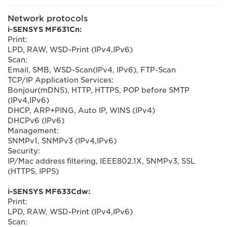
Network protocols
i-SENSYS MF631Cn:
Print:
LPD, RAW, WSD-Print (IPv4,IPv6)
Scan:
Email, SMB, WSD-Scan(IPv4, IPv6), FTP-Scan
TCP/IP Application Services:
Bonjour(mDNS), HTTP, HTTPS, POP before SMTP
(IPv4,IPv6)
DHCP, ARP+PING, Auto IP, WINS (IPv4)
DHCPv6 (IPv6)
Management:
SNMPv1, SNMPv3 (IPv4,IPv6)
Security:
IP/Mac address filtering, IEEE802.1X, SNMPv3, SSL
(HTTPS, IPPS)
i-SENSYS MF633Cdw:
Print:
LPD, RAW, WSD-Print (IPv4,IPv6)
Scan: