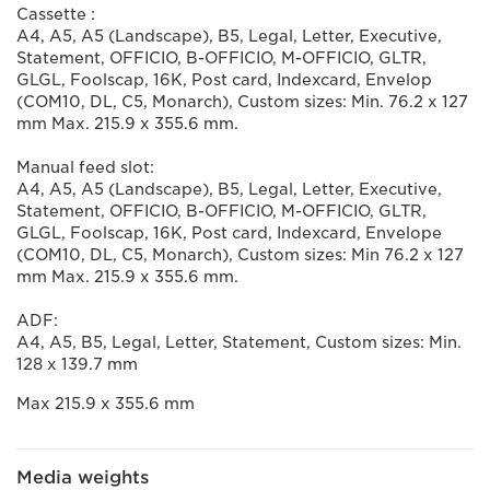
Cassette :
A4, A5, A5 (Landscape), B5, Legal, Letter, Executive,
Statement, OFFICIO, B-OFFICIO, M-OFFICIO, GLTR,
GLGL, Foolscap, 16K, Post card, Indexcard, Envelop
(COM10, DL, C5, Monarch), Custom sizes: Min. 76.2 x 127
mm Max. 215.9 x 355.6 mm.
Manual feed slot:
A4, A5, A5 (Landscape), B5, Legal, Letter, Executive,
Statement, OFFICIO, B-OFFICIO, M-OFFICIO, GLTR,
GLGL, Foolscap, 16K, Post card, Indexcard, Envelope
(COM10, DL, C5, Monarch), Custom sizes: Min 76.2 x 127
mm Max. 215.9 x 355.6 mm.
ADF:
A4, A5, B5, Legal, Letter, Statement, Custom sizes: Min.
128 x 139.7 mm
Max 215.9 x 355.6 mm
Media weights