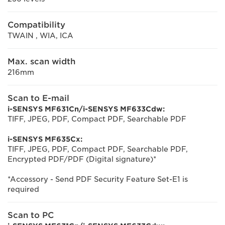
Compatibility
TWAIN , WIA, ICA
Max. scan width
216mm
Scan to E-mail
i-SENSYS MF631Cn/i-SENSYS MF633Cdw:
TIFF, JPEG, PDF, Compact PDF, Searchable PDF
i-SENSYS MF635Cx:
TIFF, JPEG, PDF, Compact PDF, Searchable PDF,
Encrypted PDF/PDF (Digital signature)*
*Accessory - Send PDF Security Feature Set-E1 is
required
Scan to PC