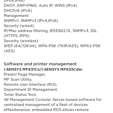
(IPv4,IPv6)
DHCP, ARP+PING, Auto IP, WINS (IPv4)
DHCPv6 (IPv6)
Management:
SNMPv1, SNMPv3 (IPv4,IPv6)
Security (wired):
IP/Mac address filtering, IEEE802.1X, SNMPv3, SSL
(HTTPS, IPPS)
Security (wireless):
WEP (64/128 bit), WPA-PSK (TKIP/AES), WPA2-PSK
(AES)
Software and printer management
i-SENSYS MF631Cn/i-SENSYS MF633Cdw:
Presto! Page Manager,
MF Scan Utility,
Remote User Interface (RUI),
Department ID Management,
Toner Status Tool,
iW Management Console: Server-based software for
centralised management of a fleet of devices
eMaintenance: embedded RDS allows remote