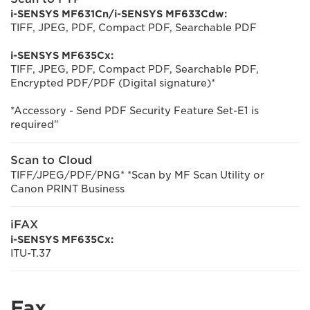
i-SENSYS MF631Cn/i-SENSYS MF633Cdw:
TIFF, JPEG, PDF, Compact PDF, Searchable PDF
i-SENSYS MF635Cx:
TIFF, JPEG, PDF, Compact PDF, Searchable PDF,
Encrypted PDF/PDF (Digital signature)*
*Accessory - Send PDF Security Feature Set-E1 is
required"
Scan to Cloud
TIFF/JPEG/PDF/PNG* *Scan by MF Scan Utility or
Canon PRINT Business
iFAX
i-SENSYS MF635Cx:
ITU-T.37
Fax