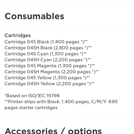
Consumables
Cartridges
Cartridge 045 Black (1,400 pages *)**
Cartridge 045H Black (2,800 pages *)**
Cartridge 045 Cyan (1,300 pages *)**
Cartridge 045H Cyan (2,200 pages *)**
Cartridge 045 Magenta (1,300 pages *)**
Cartridge 045H Magenta (2,200 pages *)**
Cartridge 045 Yellow (1,300 pages *)**
Cartridge 045H Yellow (2,200 pages *)**
*Based on ISO/IEC 19798
**Printer ships with Black: 1,400 pages, C/M/Y: 690
pages starter cartridges
Accessories / options