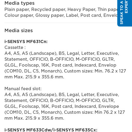
S
P
E
A
K
T
O
A
S
A
L
E
S
E
X
P
E
R
T
Media types
Plain paper, Recycled paper, Heavy Paper, Thin paper,
Colour paper, Glossy paper, Label, Post card, Envelope
Media sizes
i-SENSYS MF631Cn:
Cassette :
A4, A5, A5 (Landscape), B5, Legal, Letter, Executive,
Statement, OFFICIO, B-OFFICIO, M-OFFICIO, GLTR,
GLGL, Foolscap, 16K, Post card, Indexcard, Envelop
(COM10, DL, C5, Monarch), Custom sizes: Min. 76.2 x 127
mm Max. 215.9 x 355.6 mm.
Manual feed slot:
A4, A5, A5 (Landscape), B5, Legal, Letter, Executive,
Statement, OFFICIO, B-OFFICIO, M-OFFICIO, GLTR,
GLGL, Foolscap, 16K, Post card, Indexcard, Envelope
(COM10, DL, C5, Monarch), Custom sizes: Min 76.2 x 127
mm Max. 215.9 x 355.6 mm.
i-SENSYS MF633Cdw/i-SENSYS MF635Cx: