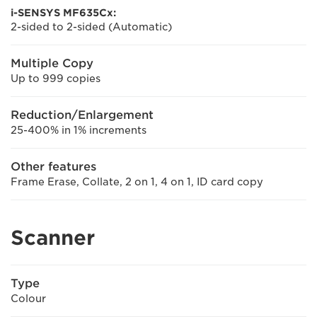
i-SENSYS MF635Cx:
2-sided to 2-sided (Automatic)
Multiple Copy
Up to 999 copies
Reduction/Enlargement
25-400% in 1% increments
Other features
Frame Erase, Collate, 2 on 1, 4 on 1, ID card copy
Scanner
Type
Colour