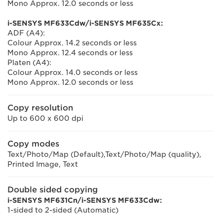
Mono Approx. 12.0 seconds or less
i-SENSYS MF633Cdw/i-SENSYS MF635Cx:
ADF (A4):
Colour Approx. 14.2 seconds or less
Mono Approx. 12.4 seconds or less
Platen (A4):
Colour Approx. 14.0 seconds or less
Mono Approx. 12.0 seconds or less
Copy resolution
Up to 600 x 600 dpi
Copy modes
Text/Photo/Map (Default),Text/Photo/Map (quality),
Printed Image, Text
Double sided copying
i-SENSYS MF631Cn/i-SENSYS MF633Cdw:
1-sided to 2-sided (Automatic)