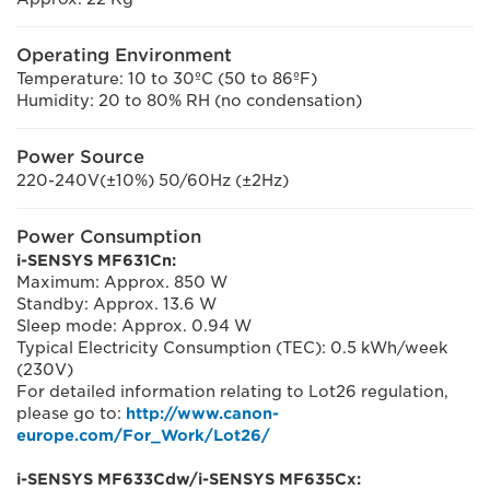
Operating Environment
Temperature: 10 to 30ºC (50 to 86ºF)
Humidity: 20 to 80% RH (no condensation)
Power Source
220-240V(±10%) 50/60Hz (±2Hz)
Power Consumption
i-SENSYS MF631Cn:
Maximum: Approx. 850 W
Standby: Approx. 13.6 W
Sleep mode: Approx. 0.94 W
Typical Electricity Consumption (TEC): 0.5 kWh/week
(230V)
For detailed information relating to Lot26 regulation,
please go to:
http://www.canon-
europe.com/For_Work/Lot26/
i-SENSYS MF633Cdw/i-SENSYS MF635Cx: