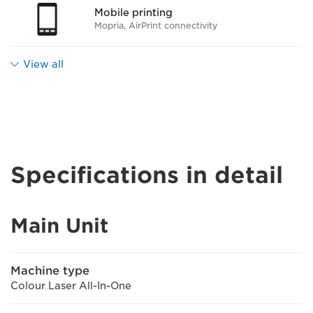
Mobile printing
Mopria, AirPrint connectivity
View all
Specifications in detail
Main Unit
Machine type
Colour Laser All-In-One