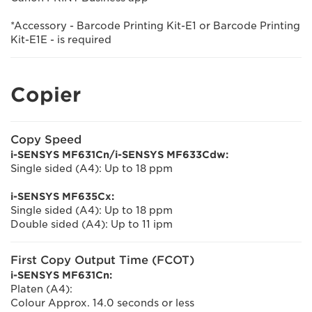
*Accessory - Barcode Printing Kit-E1 or Barcode Printing
Kit-E1E - is required
Copier
Copy Speed
i-SENSYS MF631Cn/i-SENSYS MF633Cdw:
Single sided (A4): Up to 18 ppm
i-SENSYS MF635Cx:
Single sided (A4): Up to 18 ppm
Double sided (A4): Up to 11 ipm
First Copy Output Time (FCOT)
i-SENSYS MF631Cn:
Platen (A4):
Colour Approx. 14.0 seconds or less