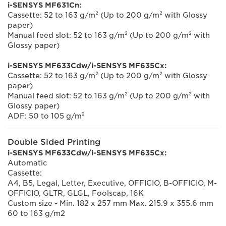
i-SENSYS MF631Cn:
Cassette: 52 to 163 g/m² (Up to 200 g/m² with Glossy
paper)
Manual feed slot: 52 to 163 g/m² (Up to 200 g/m² with
Glossy paper)
i-SENSYS MF633Cdw/i-SENSYS MF635Cx:
Cassette: 52 to 163 g/m² (Up to 200 g/m² with Glossy
paper)
Manual feed slot: 52 to 163 g/m² (Up to 200 g/m² with
Glossy paper)
ADF: 50 to 105 g/m²
Double Sided Printing
i-SENSYS MF633Cdw/i-SENSYS MF635Cx:
Automatic
Cassette:
A4, B5, Legal, Letter, Executive, OFFICIO, B-OFFICIO, M-
OFFICIO, GLTR, GLGL, Foolscap, 16K
Custom size - Min. 182 x 257 mm Max. 215.9 x 355.6 mm
60 to 163 g/m2