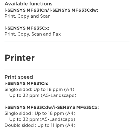
Available functions
i-SENSYS MF631Cn/i-SENSYS MF633Cdw:
Print, Copy and Scan
i-SENSYS MF635Cx:
Print, Copy, Scan and Fax
Printer
Print speed
i-SENSYS MF631Cn:
Single sided: Up to 18 ppm (A4)
Up to 32 ppm (A5-Landscape)
i-SENSYS MF633Cdw/i-SENSYS MF635Cx:
Single sided : Up to 18 ppm (A4)
Up to 32 ppm(A5-Landscape)
Double sided : Up to 11 ipm (A4)