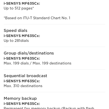
i-SENSYS MF635Cx:
Up to 512 pages*
*Based on ITU-T Standard Chart No. 1
Speed dials
i-SENSYS MF635Cx:
Up to 281dials
Group dials/destinations
i-SENSYS MF635Cx:
Max. 199 dials / Max. 199 destinations
Sequential broadcast
i-SENSYS MF635Cx:
Max. 310 destinations
Memory backup
i-SENSYS MF635Cx:
Permanent fax memory backup (Backup with flash