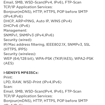
Email, SMB, WSD-Scan(IPv4, IPv6), FTP-Scan
TCP/IP Application Services:
Bonjour(mDNS), HTTP, HTTPS, POP before SMTP
(IPv4,IPv6)
DHCP, ARP+PING, Auto IP, WINS (IPv4)
DHCPv6 (IPv6)
Management:
SNMPv1, SNMPv3 (IPv4,IPv6)
Security (wired):
IP/Mac address filtering, IEEE802.1X, SNMPv3, SSL
(HTTPS, IPPS)
Security (wireless):
WEP (64/128 bit), WPA-PSK (TKIP/AES), WPA2-PSK
(AES)
i-SENSYS MF635Cx:
Print:
LPD, RAW, WSD-Print (IPv4,IPv6)
Scan:
Email, SMB, WSD-Scan(IPv4, IPv6), FTP-Scan
TCP/IP Application Services:
Bonjour(mDNS), HTTP, HTTPS, POP before SMTP