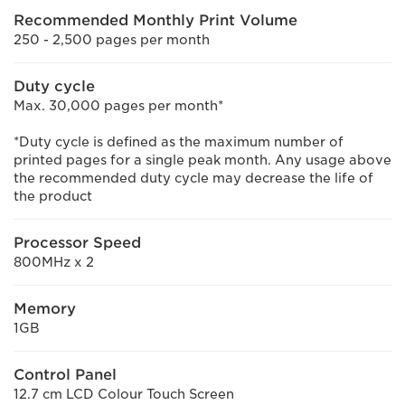
Recommended Monthly Print Volume
250 - 2,500 pages per month
Duty cycle
Max. 30,000 pages per month*
*Duty cycle is defined as the maximum number of
printed pages for a single peak month. Any usage above
the recommended duty cycle may decrease the life of
the product
Processor Speed
800MHz x 2
Memory
1GB
Control Panel
12.7 cm LCD Colour Touch Screen