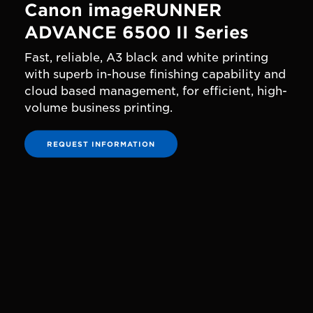
Canon imageRUNNER
ADVANCE 6500 II Series
Fast, reliable, A3 black and white printing
with superb in-house finishing capability and
cloud based management, for efficient, high-
volume business printing.
REQUEST INFORMATION