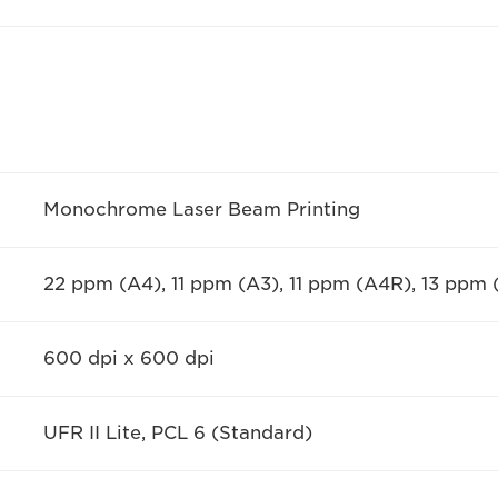
Monochrome Laser Beam Printing
22 ppm (A4), 11 ppm (A3), 11 ppm (A4R), 13 ppm
600 dpi x 600 dpi
UFR II Lite, PCL 6 (Standard)