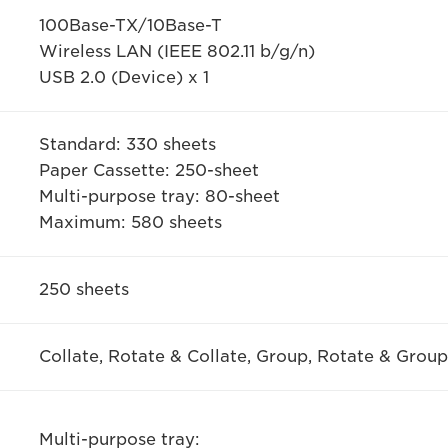
100Base-TX/10Base-T
Wireless LAN (IEEE 802.11 b/g/n)
USB 2.0 (Device) x 1
Standard: 330 sheets
Paper Cassette: 250-sheet
Multi-purpose tray: 80-sheet
Maximum: 580 sheets
250 sheets
Collate, Rotate & Collate, Group, Rotate & Group
Multi-purpose tray: