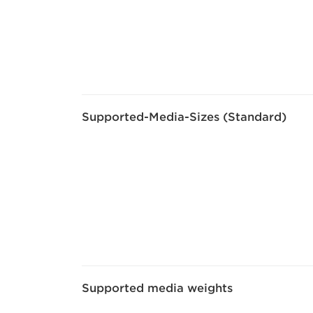
Supported-Media-Sizes (Standard)
Supported media weights