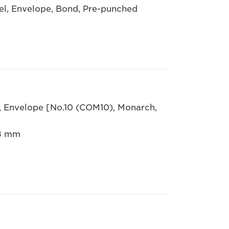
bel, Envelope, Bond, Pre-punched
R, Envelope [No.10 (COM10), Monarch,
.8 mm