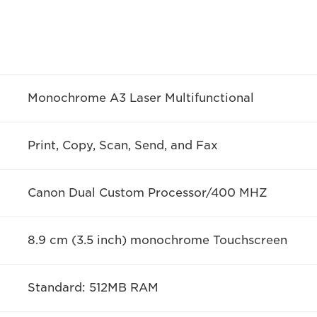
Monochrome A3 Laser Multifunctional
Print, Copy, Scan, Send, and Fax
Canon Dual Custom Processor/400 MHZ
8.9 cm (3.5 inch) monochrome Touchscreen
Standard: 512MB RAM