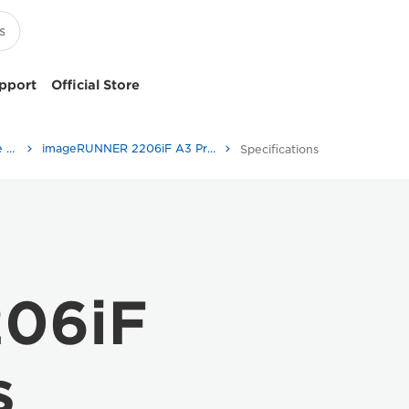
pport
Official Store
Multifunction Black & White Printers
imageRUNNER 2206iF A3 Printer
Specifications
06iF
s