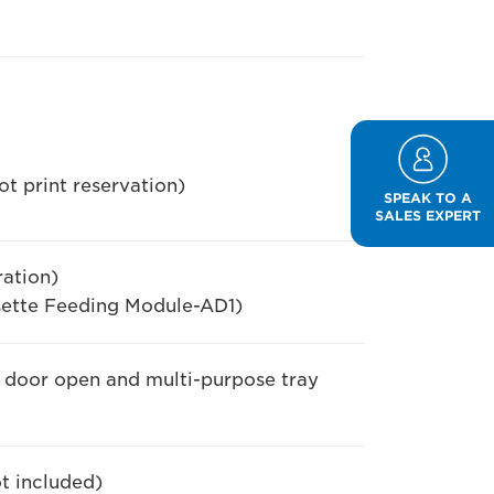
t print reservation)
SPEAK TO A
SALES EXPERT
ation)
ette Feeding Module-AD1)
e door open and multi-purpose tray
ot included)