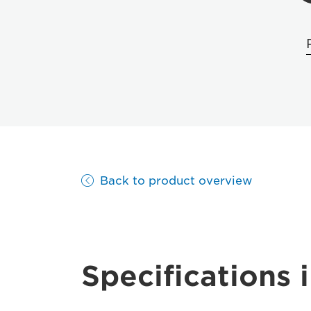
Back to product overview
Specifications i