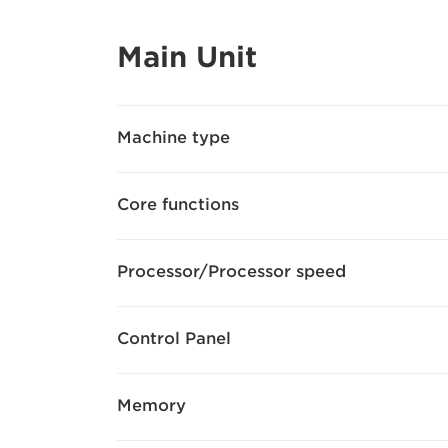
Main Unit
Machine type
Core functions
Processor/Processor speed
Control Panel
Memory