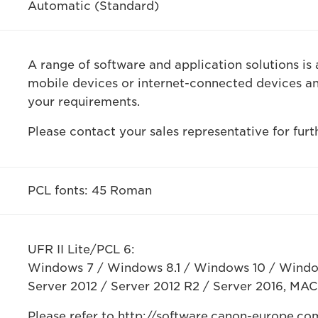
Automatic (Standard)
A range of software and application solutions is 
mobile devices or internet-connected devices a
your requirements.
Please contact your sales representative for furt
PCL fonts: 45 Roman
UFR II Lite/PCL 6:
Windows 7 / Windows 8.1 / Windows 10 / Windo
Server 2012 / Server 2012 R2 / Server 2016, MAC 
Please refer to http://software.canon-europe.com/ 