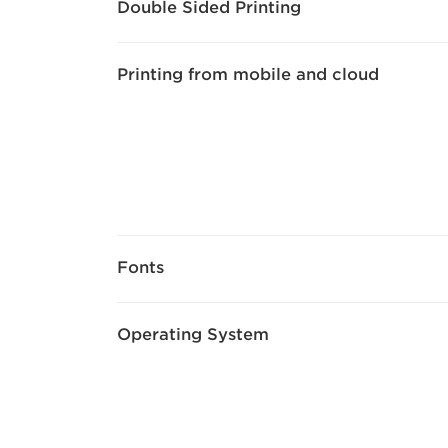
Double Sided Printing
Printing from mobile and cloud
Fonts
Operating System