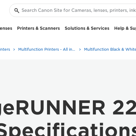
enses
Printers & Scanners
Solutions & Services
Help & Su
inters
Multifunction Printers - All in One Printers
geRUNNER 22
Specification