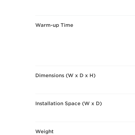
Warm-up Time
Dimensions (W x D x H)
Installation Space (W x D)
Weight