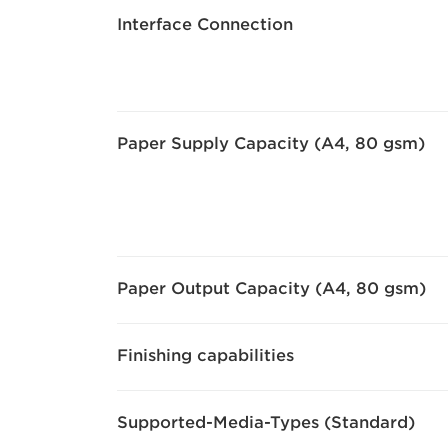
Interface Connection
Paper Supply Capacity (A4, 80 gsm)
Paper Output Capacity (A4, 80 gsm)
Finishing capabilities
Supported-Media-Types (Standard)