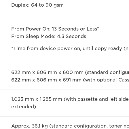
Duplex: 64 to 90 gsm
From Power On: 13 Seconds or Less*
From Sleep Mode: 4.3 Seconds
*Time from device power on, until copy ready (no
622 mm x 606 mm x 600 mm (standard configur
622 mm x 606 mm x 691 mm (with optional Cass
1,023 mm x 1,285 mm (with cassette and left sid
extended)
Approx. 36.1 kg (standard configuration, toner n