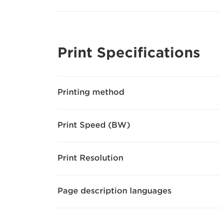
Print Specifications
Printing method
Print Speed (BW)
Print Resolution
Page description languages