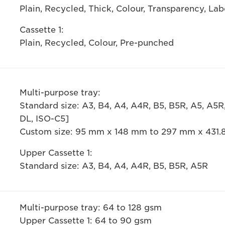
Plain, Recycled, Thick, Colour, Transparency, La
Cassette 1:
Plain, Recycled, Colour, Pre-punched
Multi-purpose tray:
Standard size: A3, B4, A4, A4R, B5, B5R, A5, A5
DL, ISO-C5]
Custom size: 95 mm x 148 mm to 297 mm x 431
Upper Cassette 1:
Standard size: A3, B4, A4, A4R, B5, B5R, A5R
Multi-purpose tray: 64 to 128 gsm
Upper Cassette 1: 64 to 90 gsm