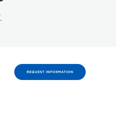
REQUEST INFORMATION