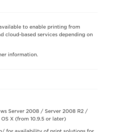
available to enable printing from
nd cloud-based services depending on
her information.
ws Server 2008 / Server 2008 R2 /
OS X (from 10.9.5 or later)
for availability of print solutions for