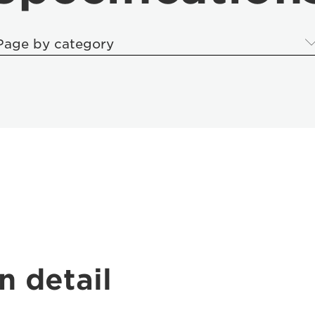
Page by category
n detail