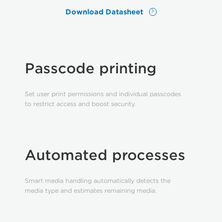
Download Datasheet
Passcode printing
Set user print permissions and individual passcodes
to restrict access and boost security.
Automated processes
Smart media handling automatically detects the
media type and estimates remaining media.