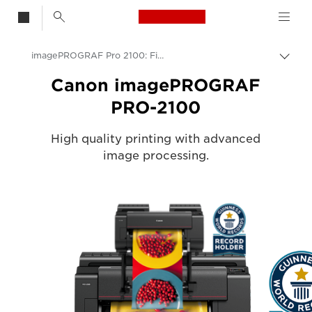
Canon Logo, back t
imagePROGRAF Pro 2100: Fine Art & Photo Printing
Togg
Canon
Canon imagePROGRAF
PRO-2100
Solutions & Services
Business Products
High quality printing with advanced
image processing.
High-Quality Large Format Printers for CAD/GIS and Stunning Graphics