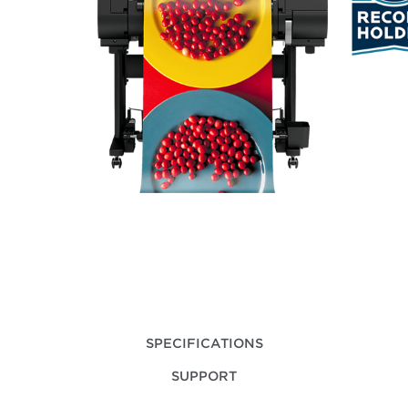
SPECIFICATIONS
SUPPORT