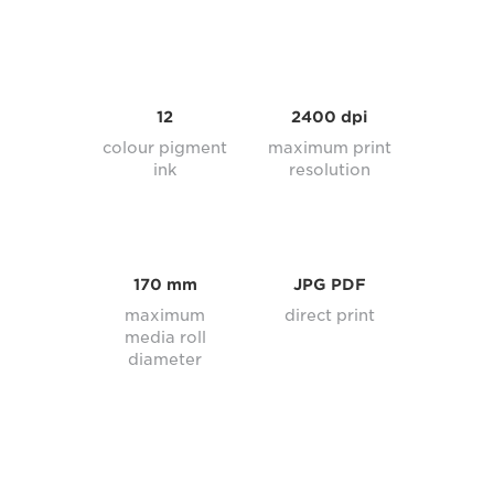
12
2400 dpi
colour pigment
maximum print
ink
resolution
170 mm
JPG PDF
maximum
direct print
media roll
diameter