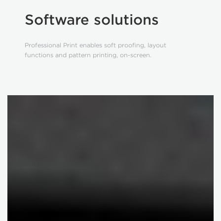
Software solutions
Professional Print enables soft proofing, layout
functions and pattern printing, on-screen.