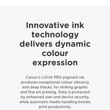
Innovative ink
technology
delivers dynamic
colour
expression
Canon’s LUCIA PRO pigment ink
produces exceptional colour vibrancy
and deep blacks, for striking graphic
and fine art printing. Data is protected
by enhanced user and device security,
while automatic media handling boosts
print productivity.