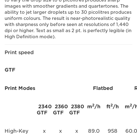
to vary the drop size to 6 picolitres produces sharp
images with smoother gradients and quartertones. The
ability to jet larger droplets up to 30 picolitres produces
uniform colours. The result is near-photorealistic quality
with sharpness only before seen at resolutions of 1,440
dpi or higher. Text as small as 2 pt. is perfectly legible (in
High Definition mode).
Print speed
GTF
Print Modes
Flatbed
2
2
2
2340
2360
2380
m
/h
ft
/h
m
/
GTF
GTF
GTF
High-Key
x
x
x
89.0
958
60.