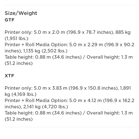
Size/Weight
GTF
Printer only: 5.0 m x 2.0 m (196.9 x 78.7 inches), 885 kg
(1,951 lbs.)
Printer + Roll Media Option: 5.0 m x 2.29 m (196.9 x 90.2
inches), 1,135 kg (2,502 lbs.)
Table height: 0.88 m (34.6 inches) / Overall height: 1.3 m
(51.2 inches)
XTF
Printer only: 5.0 m x 3.83 m (196.9 x 150.8 inches), 1,891
kg (4,169 lbs.)
Printer + Roll Media Option: 5.0 m x 4.12 m (196.9 x 162.2
inches), 2,141 kg (4,720 lbs.)
Table height: 0.88 m (34.6 inches) / Overall height: 1.3 m
(51.2 inches)