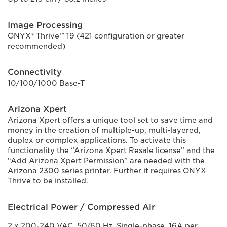
Image Processing
ONYX® Thrive™ 19 (421 configuration or greater
recommended)
Connectivity
10/100/1000 Base-T
Arizona Xpert
Arizona Xpert offers a unique tool set to save time and
money in the creation of multiple-up, multi-layered,
duplex or complex applications. To activate this
functionality the “Arizona Xpert Resale license” and the
“Add Arizona Xpert Permission” are needed with the
Arizona 2300 series printer. Further it requires ONYX
Thrive to be installed.
Electrical Power / Compressed Air
2 x 200-240 VAC, 50/60 Hz, Single-phase, 16A per