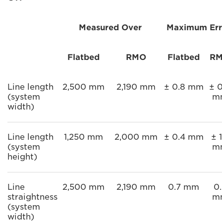
Measured Over
Maximum Err
Flatbed
RMO
Flatbed
R
Line length
2,500 mm
2,190 mm
± 0.8 mm
± 0
(system
m
width)
Line length
1,250 mm
2,000 mm
± 0.4 mm
± 1
(system
m
height)
Line
2,500 mm
2,190 mm
0.7 mm
0.
straightness
m
(system
width)