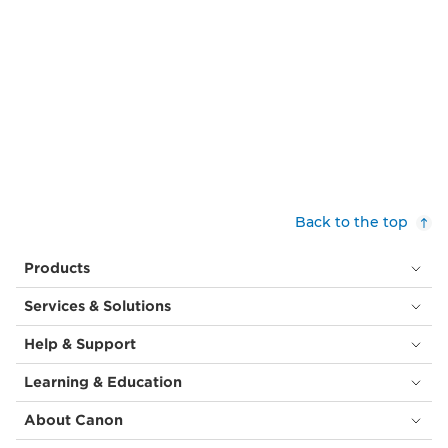
Back to the top
Products
Services & Solutions
Help & Support
Learning & Education
About Canon