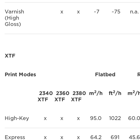
Varnish
x
x
~7
~75
n.a.
(High
Gloss)
XTF
Print Modes
Flatbed
2
2
2
2340
2360
2380
m
/h
ft
/h
m
/
XTF
XTF
XTF
High-Key
x
x
x
95.0
1022
60.
Express
x
x
x
64.2
691
45.6