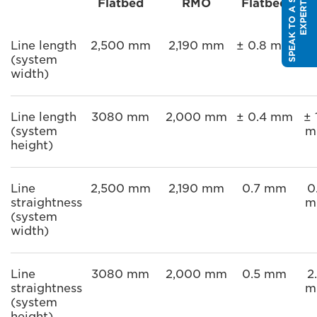
S
P
E
A
K
T
O
A
S
A
L
E
S
E
X
P
E
R
Flatbed
RMO
Flatbed
R
T
Line length
2,500 mm
2,190 mm
± 0.8 mm
± 
(system
m
width)
Line length
3080 mm
2,000 mm
± 0.4 mm
± 
(system
m
height)
Line
2,500 mm
2,190 mm
0.7 mm
0
straightness
m
(system
width)
Line
3080 mm
2,000 mm
0.5 mm
2
straightness
m
(system
height)