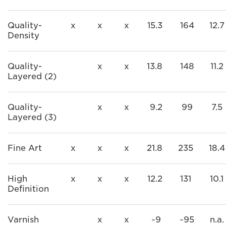
Quality-
x
x
x
15.3
164
12.7
Density
Quality-
x
x
13.8
148
11.2
Layered (2)
Quality-
x
x
9.2
99
7.5
Layered (3)
Fine Art
x
x
x
21.8
235
18.4
High
x
x
x
12.2
131
10.1
Definition
Varnish
x
x
~9
~95
n.a.