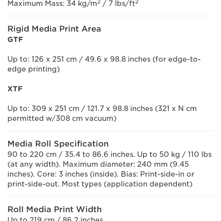
2
2
Maximum Mass: 34 kg/m
/ 7 lbs/ft
Rigid Media Print Area
GTF
Up to: 126 x 251 cm / 49.6 x 98.8 inches (for edge-to-
edge printing)
XTF
Up to: 309 x 251 cm / 121.7 x 98.8 inches (321 x N cm
permitted w/308 cm vacuum)
Media Roll Specification
90 to 220 cm / 35.4 to 86.6 inches. Up to 50 kg / 110 lbs
(at any width). Maximum diameter: 240 mm (9.45
inches). Core: 3 inches (inside). Bias: Print-side-in or
print-side-out. Most types (application dependent)
Roll Media Print Width
Up to 219 cm / 86.2 inches