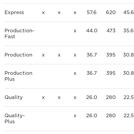
Express
x
x
x
57.6
620
45.6
Production-
x
44.0
473
35.6
Fast
Production
x
x
x
36.7
395
30.8
Production
x
36.7
395
30.8
Plus
Quality
x
x
x
26.0
280
22.5
Quality-
x
26.0
280
22.5
Plus