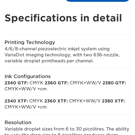
Specifications in detail
Printing Technology
4/6/8-channel piezoelectric inkjet system using
VariaDot imaging technology; with two 636-nozzle,
variable droplet printheads per channel.
Ink Configurations
2340 GTF:
CMYK
2360 GTF:
CMYK+WW/V
2380 GTF:
CMYK+WW/V +cm
2340 XTF:
CMYK
2360 XTF:
CMYK+WW/V
2380 XTF:
CMYK+WW/V +cm
Resolution
Variable droplet sizes from 6 to 30 picolitres. The ability