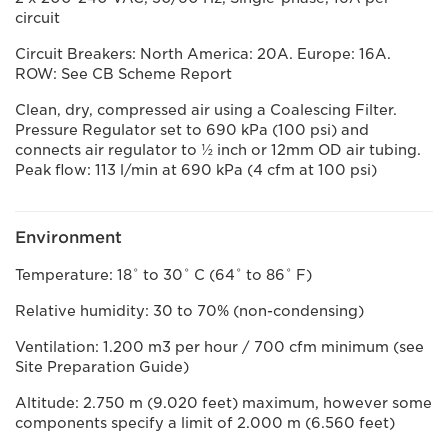
circuit
Circuit Breakers: North America: 20A. Europe: 16A.
ROW: See CB Scheme Report
Clean, dry, compressed air using a Coalescing Filter.
Pressure Regulator set to 690 kPa (100 psi) and
connects air regulator to ½ inch or 12mm OD air tubing.
Peak flow: 113 l/min at 690 kPa (4 cfm at 100 psi)
Environment
Temperature: 18˚ to 30˚ C (64˚ to 86˚ F)
Relative humidity: 30 to 70% (non-condensing)
Ventilation: 1.200 m3 per hour / 700 cfm minimum (see
Site Preparation Guide)
Altitude: 2.750 m (9.020 feet) maximum, however some
components specify a limit of 2.000 m (6.560 feet)