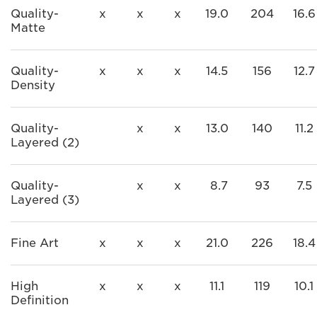
Quality-
x
x
x
19.0
204
16.6
Matte
Quality-
x
x
x
14.5
156
12.7
Density
Quality-
x
x
13.0
140
11.2
Layered (2)
Quality-
x
x
8.7
93
7.5
Layered (3)
Fine Art
x
x
x
21.0
226
18.4
High
x
x
x
11.1
119
10.1
Definition