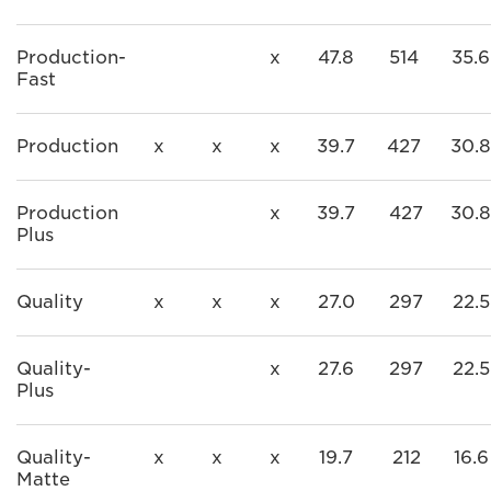
Production-
x
47.8
514
35.6
Fast
Production
x
x
x
39.7
427
30.8
Production
x
39.7
427
30.8
Plus
Quality
x
x
x
27.0
297
22.5
Quality-
x
27.6
297
22.5
Plus
Quality-
x
x
x
19.7
212
16.6
Matte