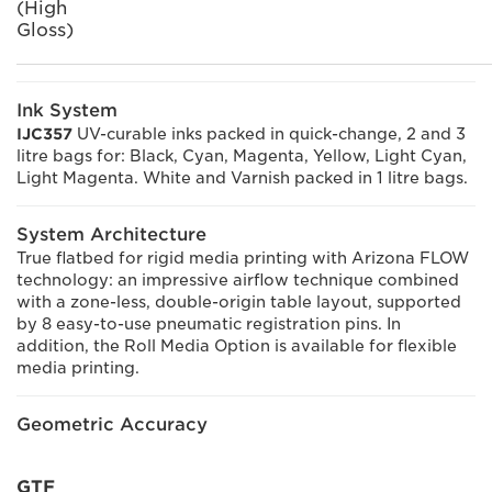
(High
Gloss)
Ink System
IJC357
UV-curable inks packed in quick-change, 2 and 3
litre bags for: Black, Cyan, Magenta, Yellow, Light Cyan,
Light Magenta. White and Varnish packed in 1 litre bags.
System Architecture
True flatbed for rigid media printing with Arizona FLOW
technology: an impressive airflow technique combined
with a zone-less, double-origin table layout, supported
by 8 easy-to-use pneumatic registration pins. In
addition, the Roll Media Option is available for flexible
media printing.
Geometric Accuracy
GTF