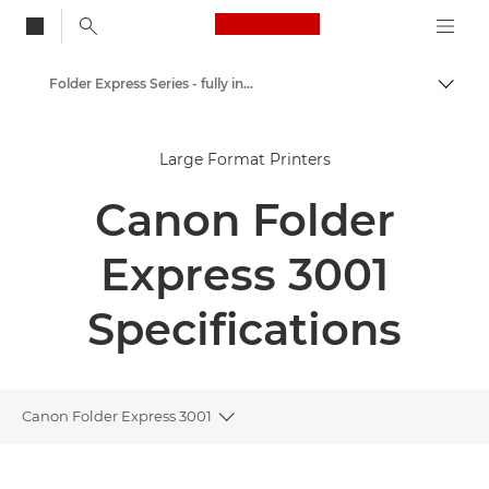
Canon Logo, back to
Folder Express Series - fully integrated fullfold solution
Togg
Canon
Large Format Printers
Solutions & Services
Canon Folder
Business Products
Printer Finishing Options
Express 3001
Specifications
Canon Folder Express 3001
Toggle breadcrumbs
Overview