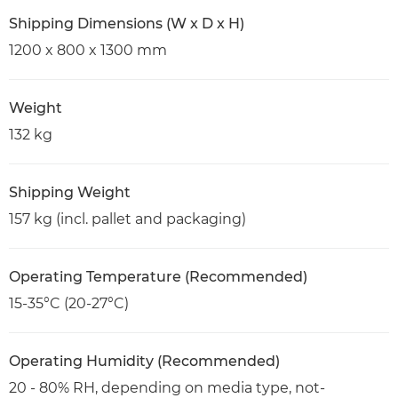
Shipping Dimensions (W x D x H)
1200 x 800 x 1300 mm
Weight
132 kg
Shipping Weight
157 kg (incl. pallet and packaging)
Operating Temperature (Recommended)
15-35°C (20-27°C)
Operating Humidity (Recommended)
20 - 80% RH, depending on media type, not-