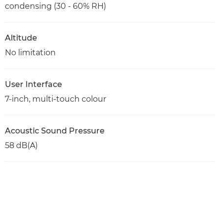
condensing (30 - 60% RH)
Altitude
No limitation
User Interface
7-inch, multi-touch colour
Acoustic Sound Pressure
58 dB(A)