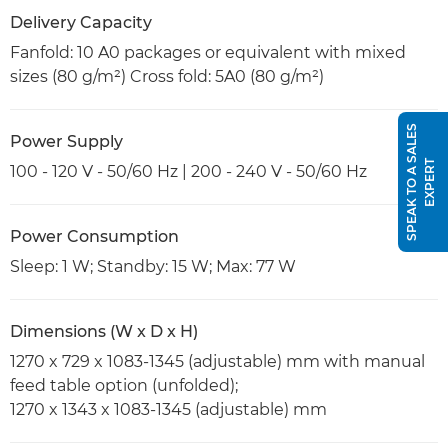
Delivery Capacity
Fanfold: 10 A0 packages or equivalent with mixed
sizes (80 g/m²) Cross fold: 5A0 (80 g/m²)
S
P
E
A
K
T
O
A
S
A
L
E
S
E
X
P
E
R
Power Supply
T
100 - 120 V - 50/60 Hz | 200 - 240 V - 50/60 Hz
Power Consumption
Sleep: 1 W; Standby: 15 W; Max: 77 W
Dimensions (W x D x H)
1270 x 729 x 1083-1345 (adjustable) mm with manual
feed table option (unfolded);
1270 x 1343 x 1083-1345 (adjustable) mm