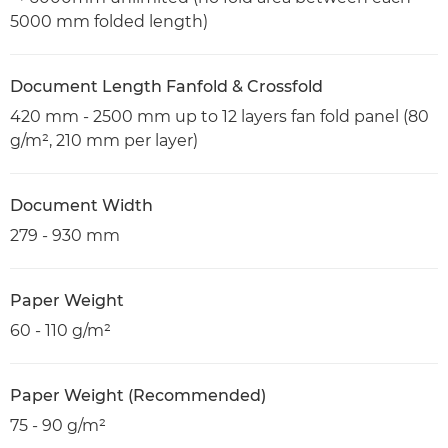
5000 mm folded length)
Document Length Fanfold & Crossfold
420 mm - 2500 mm up to 12 layers fan fold panel (80
g/m², 210 mm per layer)
Document Width
279 - 930 mm
Paper Weight
60 - 110 g/m²
Paper Weight (Recommended)
75 - 90 g/m²