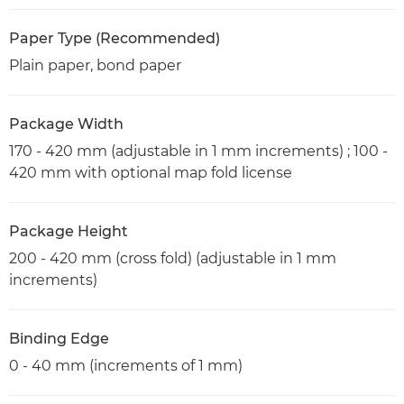
Paper Type (Recommended)
Plain paper, bond paper
Package Width
170 - 420 mm (adjustable in 1 mm increments) ; 100 -
420 mm with optional map fold license
Package Height
200 - 420 mm (cross fold) (adjustable in 1 mm
increments)
Binding Edge
0 - 40 mm (increments of 1 mm)