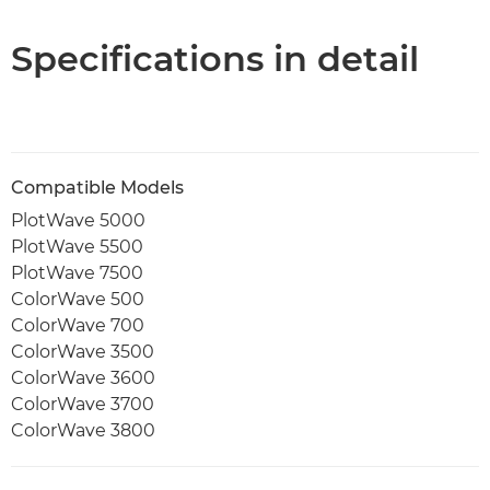
PDF Download
Specifications in detail
Compatible Models
PlotWave 5000
PlotWave 5500
PlotWave 7500
ColorWave 500
ColorWave 700
ColorWave 3500
ColorWave 3600
ColorWave 3700
ColorWave 3800