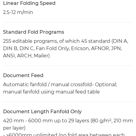
Linear Folding Speed
2.5-12 m/min
Standard Fold Programs
255 editable programs, of which 45 standard (DIN A,
DIN B, DIN C, Fan Fold Only, Ericson, AFNOR, JPN,
ANSI, ARCH, Mailer)
Document Feed
Automatic fanfold / manual crossfold- Optional;
manual fanfold using manual feed table
Document Length Fanfold Only
420 mm - 6000 mm up to 29 layers (80 g/m², 210 mm
per layer)
- >6000mm unlimited (no fold area between each