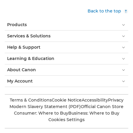
Back to the top
Products
Services & Solutions
Help & Support
Learning & Education
About Canon
My Account
Terms & Conditions
Cookie Notice
Accessibility
Privacy
Modern Slavery Statement (PDF)
Official Canon Store
Consumer: Where to Buy
Business: Where to Buy
Cookies Settings