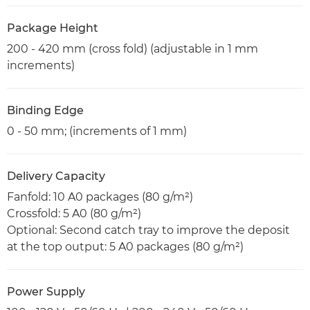
Package Height
200 - 420 mm (cross fold) (adjustable in 1 mm
increments)
Binding Edge
0 - 50 mm; (increments of 1 mm)
Delivery Capacity
Fanfold: 10 A0 packages (80 g/m²)
Crossfold: 5 A0 (80 g/m²)
Optional: Second catch tray to improve the deposit
at the top output: 5 A0 packages (80 g/m²)
Power Supply