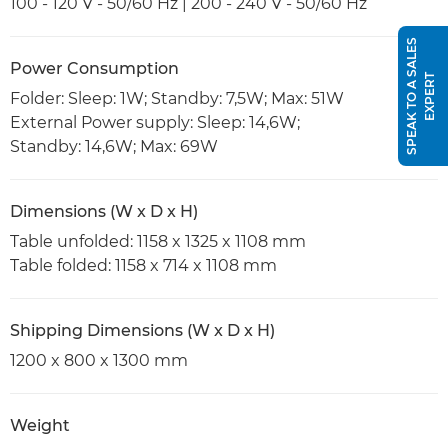
100 - 120 V - 50/60 Hz | 200 - 240 V - 50/60 Hz
S
P
E
A
K
T
O
A
S
A
L
E
S
E
X
P
E
R
Power Consumption
T
Folder: Sleep: 1W; Standby: 7,5W; Max: 51W
External Power supply: Sleep: 14,6W;
Standby: 14,6W; Max: 69W
Dimensions (W x D x H)
Table unfolded: 1158 x 1325 x 1108 mm
Table folded: 1158 x 714 x 1108 mm
Shipping Dimensions (W x D x H)
1200 x 800 x 1300 mm
Weight