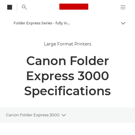
Canon Logo, back to
Folder Express Series - fully integrated fullfold solution
Togg
Canon
Large Format Printers
Solutions & Services
Canon Folder
Business Products
Printer Finishing Options
Express 3000
Specifications
Canon Folder Express 3000
Toggle breadcrumbs
Overview