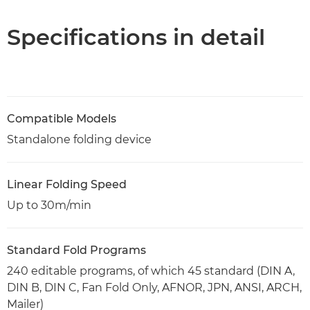
PDF Download
Specifications in detail
Compatible Models
Standalone folding device
Linear Folding Speed
Up to 30m/min
Standard Fold Programs
240 editable programs, of which 45 standard (DIN A,
DIN B, DIN C, Fan Fold Only, AFNOR, JPN, ANSI, ARCH,
Mailer)