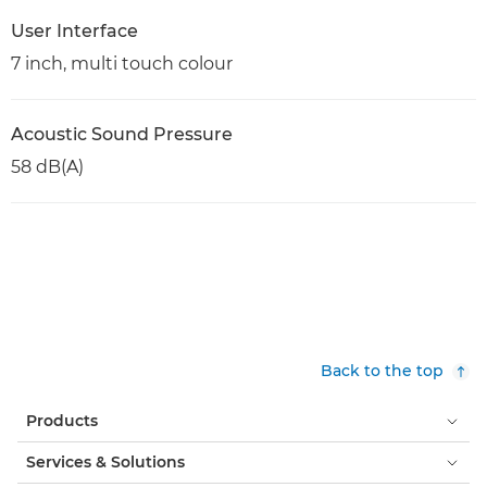
User Interface
7 inch, multi touch colour
Acoustic Sound Pressure
58 dB(A)
Back to the top
Products
Services & Solutions