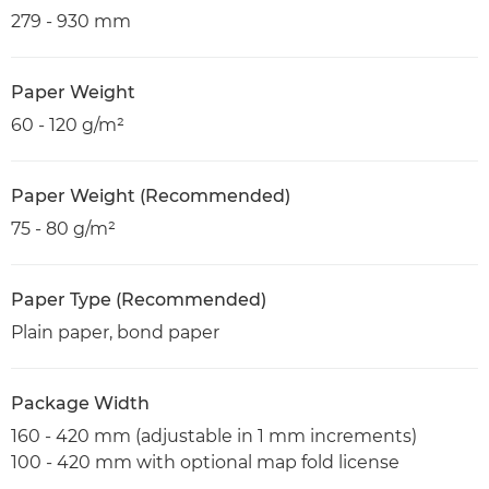
279 - 930 mm
Paper Weight
60 - 120 g/m²
Paper Weight (Recommended)
75 - 80 g/m²
Paper Type (Recommended)
Plain paper, bond paper
Package Width
160 - 420 mm (adjustable in 1 mm increments)
100 - 420 mm with optional map fold license