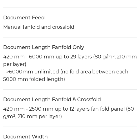
Document Feed
Manual fanfold and crossfold
Document Length Fanfold Only
420 mm - 6000 mm up to 29 layers (80 g/m², 210 mm
per layer)
- >6000mm unlimited (no fold area between each
5000 mm folded length)
Document Length Fanfold & Crossfold
420 mm - 2500 mm up to 12 layers fan fold panel (80
g/m², 210 mm per layer)
Document Width