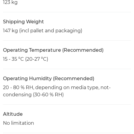
123 kg
Shipping Weight
147 kg (incl pallet and packaging)
Operating Temperature (Recommended)
15 - 35 °C (20-27 °C)
Operating Humidity (Recommended)
20 - 80 % RH, depending on media type, not-
condensing (30-60 % RH)
Altitude
No limitation